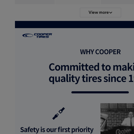
View more