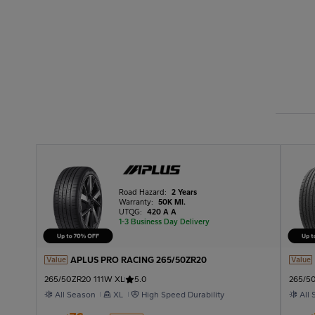
Road Hazard:
2 Years
Warranty:
50K MI.
UTQG:
420 A A
1-3 Business Day Delivery
APLUS PRO RACING 265/50ZR20
Value
Value
265/50ZR20 111W XL
5.0
265/50
All Season
XL
High Speed Durability
All