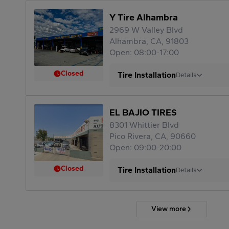
Y Tire Alhambra
2969 W Valley Blvd
Alhambra, CA, 91803
Open: 08:00-17:00
Closed
Tire Installation
Details
EL BAJIO TIRES
8301 Whittier Blvd
Pico Rivera, CA, 90660
Open: 09:00-20:00
Closed
Tire Installation
Details
View more