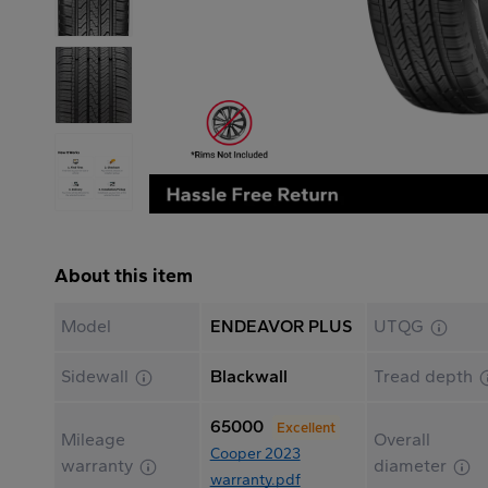
About this item
Model
ENDEAVOR PLUS
UTQG
Sidewall
Blackwall
Tread depth
65000
Excellent
Mileage
Overall
Cooper 2023
warranty
diameter
warranty.pdf