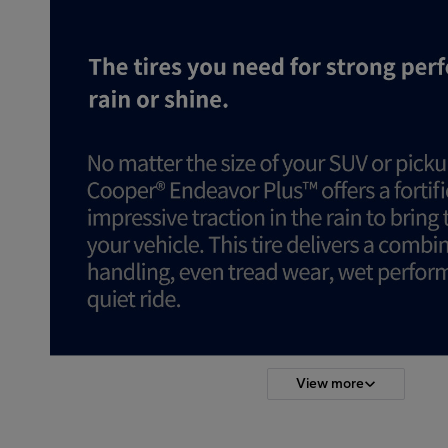
View more