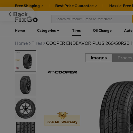
Free Shipping
Best Price Guarantee
Hassle-Free 
Back
Home
Categories
Tires
Oil Change
Auto
Home
Tires
COOPER ENDEAVOR PLUS 265/50R20 1
Images
Proces
Road
65K MI. Warranty