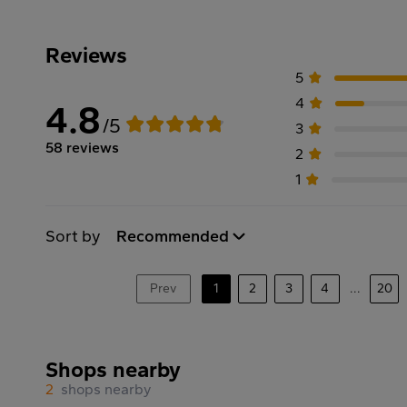
Reviews
5
4
4.8
/5
3
58 reviews
2
1
Sort by
Recommended
Prev
1
2
3
4
...
20
Shops nearby
2
shops nearby