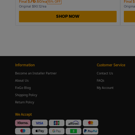
76
Final
$
.60/ea
Final
$
15% OFF
Original $90.12/ea
Origina
SHOP NOW
Information
Customer Service
Become an Installer Partner
Contact Us
About Us
FAQs
FixGo Blog
My Account
Shipping Policy
Return Policy
We Accept