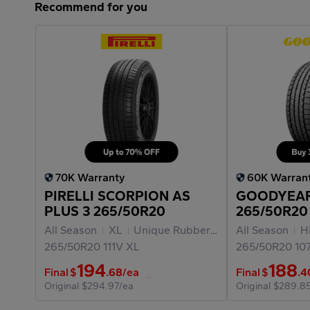
Recommend for you
70K Warranty
60K Warran
PIRELLI SCORPION AS
GOODYEAR
PLUS 3 265/50R20
265/50R20
All Season
XL
Unique Rubber Materials
All Season
Hig
265/50R20
111V
XL
265/50R20
10
194
188
Final
$
.68
/ea
Final
$
.4
Original
$294.97/ea
Original
$289.8