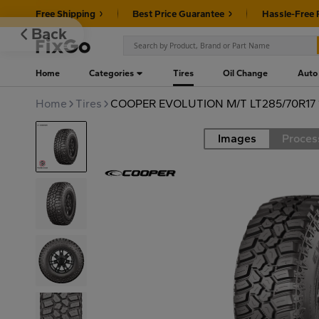
Free Shipping
Best Price Guarantee
Hassle-Free 
Back
Home
Categories
Tires
Oil Change
Auto
Home
Tires
COOPER EVOLUTION M/T LT285/70R17 
Images
Proces