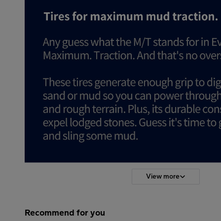
View more
Recommend for you