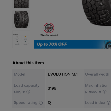
About this item
Model
EVOLUTION M/T
Overall width
Load capacity
Max inflation
3195
single
pressure
Speed rating
Q
Load index