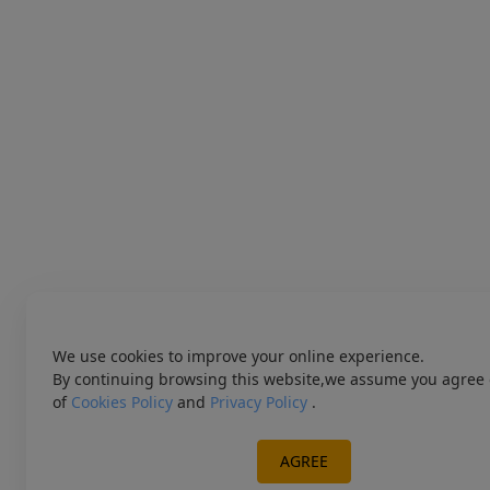
We use cookies to improve your online experience.
By continuing browsing this website,we assume you agree 
of
Cookies Policy
and
Privacy Policy
.
AGREE