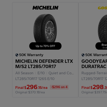
End
50K Warranty
50K Warran
MICHELIN DEFENDER LTX
GOODYEA
M/S2 LT285/70R17
DURATRAC
LT285/70R1
All Season
E/10
Quiet and Comfortable Ride
Rugged-Terra
LT285/70R17
126S
E/10
LT285/70R17
1
296
298
-$296 on 4
Final
$
.15
/ea
Final
$
.
Original
$370.18/ea
Original
$397.79