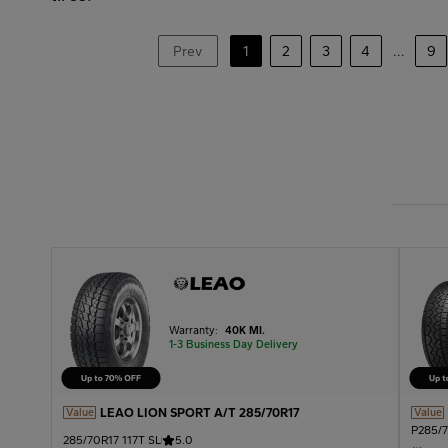
Prev
1
2
3
4
...
9
Warranty:
40K MI.
1-3 Business Day Delivery
LEAO LION SPORT A/T 285/70R17
Value
Value
P285/7
285/70R17 117T SL
5.0