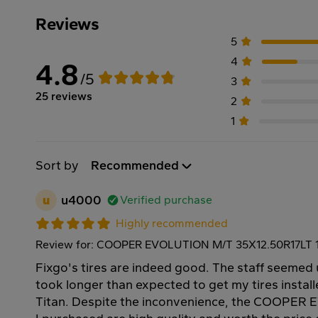
Reviews
5
4
4.8
/5
3
25 reviews
2
1
Sort by
Recommended
u
u4000
Verified purchase
Highly recommended
Review for: COOPER EVOLUTION M/T 35X12.50R17LT 
Fixgo's tires are indeed good. The staff seemed 
took longer than expected to get my tires instal
Titan. Despite the inconvenience, the COOPER