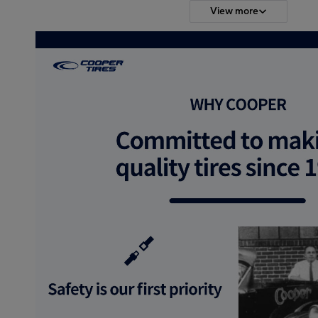
View more