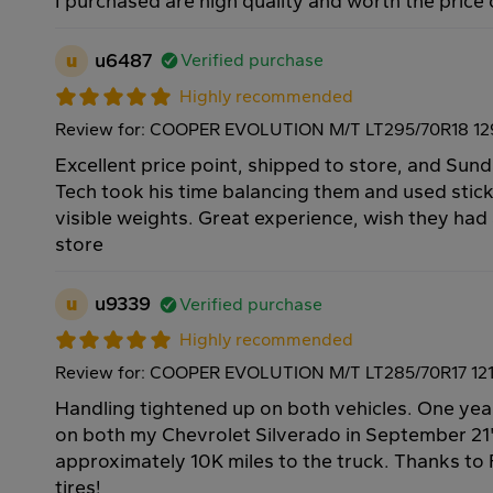
I purchased are high quality and worth the price
u
u6487
Verified purchase
Highly recommended
Review for: COOPER EVOLUTION M/T LT295/70R18 1
Excellent price point, shipped to store, and Su
Tech took his time balancing them and used stic
visible weights. Great experience, wish they had
store
u
u9339
Verified purchase
Highly recommended
Review for: COOPER EVOLUTION M/T LT285/70R17 12
Handling tightened up on both vehicles. One yea
on both my Chevrolet Silverado in September 21
approximately 10K miles to the truck. Thanks to 
tires!