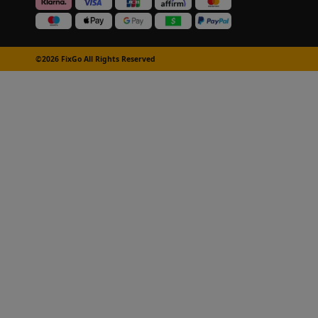
©2026 FixGo All Rights Reserved