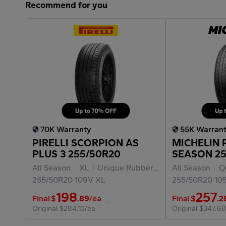
Recommend for you
70K Warranty
55K Warran
PIRELLI SCORPION AS
MICHELIN 
PLUS 3 255/50R20
SEASON 25
All Season
XL
Unique Rubber Materials
All Season
Qu
255/50R20
109V
XL
255/50R20
10
198
257
Final
$
.89
/ea
Final
$
.2
Original
$284.13/ea
Original
$347.68