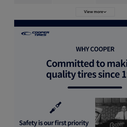
View more