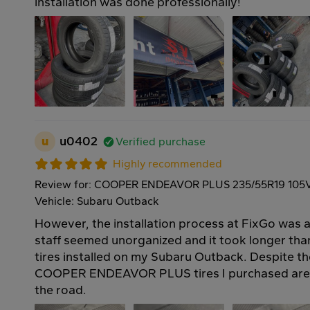
installation was done professionally!
u
u0402
Verified purchase
Highly recommended
Review for: COOPER ENDEAVOR PLUS 235/55R19 105
Vehicle: Subaru Outback
However, the installation process at FixGo was a 
staff seemed unorganized and it took longer th
tires installed on my Subaru Outback. Despite th
COOPER ENDEAVOR PLUS tires I purchased are 
the road.