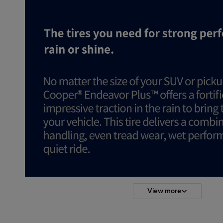
View more