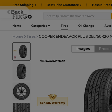
Free Shipping
Best Price Guarantee
Hassle-Free 
Back
Home
Categories
Tires
Oil Change
Auto
Home
Tires
COOPER ENDEAVOR PLUS 255/50R20 
Images
Proces
Road
65K MI. Warranty