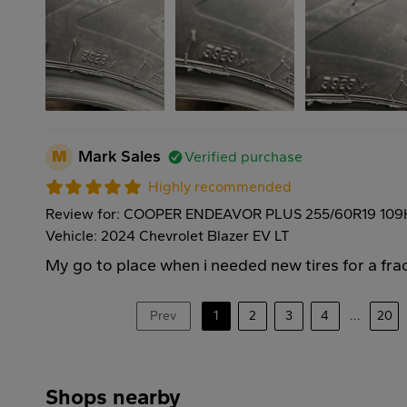
M
Mark Sales
Verified purchase
Highly recommended
Review for: COOPER ENDEAVOR PLUS 255/60R19 109
Vehicle: 2024 Chevrolet Blazer EV LT
My go to place when i needed new tires for a frac
Prev
1
2
3
4
...
20
Shops nearby