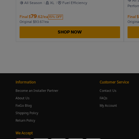
All
All Season
XL
Fuel Efficiency
Perfo
79
Final
$
.62/ea
Final
$
15% OFF
Original $93.67/ea
Origina
SHOP NOW
Information
Customer Service
Become an Installer Partner
Contact Us
About Us
FAQs
FixGo Blog
My Account
Shipping Policy
Return Policy
We Accept