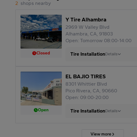
2
shops nearby
Y Tire Alhambra
2969 W Valley Blvd
Alhambra, CA, 91803
Open: Tomorrow 08:00-14:00
Closed
Tire Installation
Details
EL BAJIO TIRES
8301 Whittier Blvd
Pico Rivera, CA, 90660
Open: 09:00-20:00
Open
Tire Installation
Details
View more