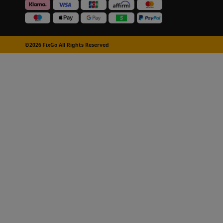
©2026 FixGo All Rights Reserved