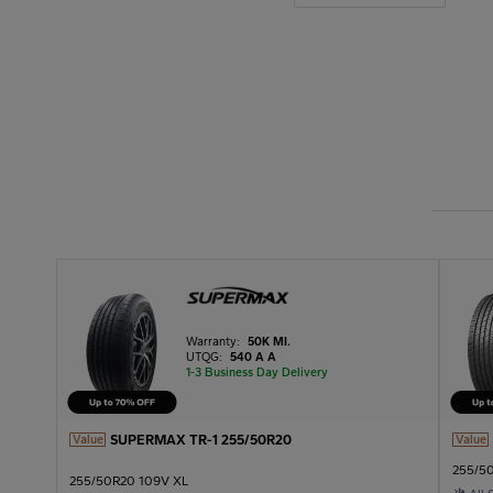
Warranty:
50K MI.
UTQG:
540 A A
1-3 Business Day Delivery
SUPERMAX TR-1 255/50R20
Value
Value
255/5
255/50R20 109V XL