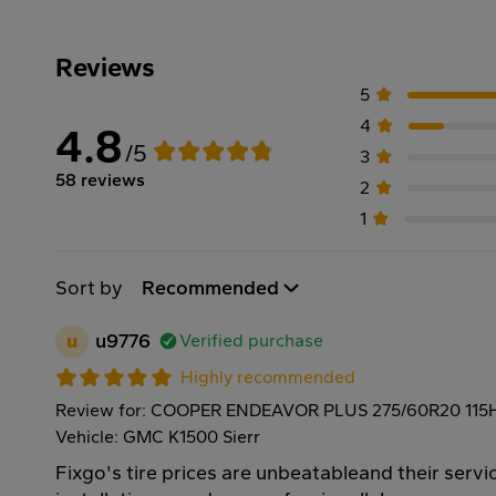
Reviews
5
4
4.8
/5
3
58 reviews
2
1
Sort by
Recommended
u
u9776
Verified purchase
Highly recommended
Review for: COOPER ENDEAVOR PLUS 275/60R20 115
Vehicle: GMC K1500 Sierr
Fixgo's tire prices are unbeatableand their servic