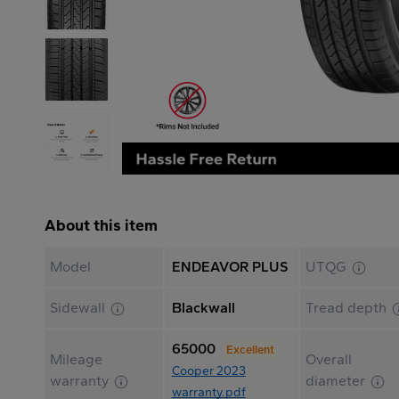
About this item
Model
ENDEAVOR PLUS
UTQG
Sidewall
Blackwall
Tread depth
65000
Excellent
Mileage
Overall
Cooper 2023
warranty
diameter
warranty.pdf