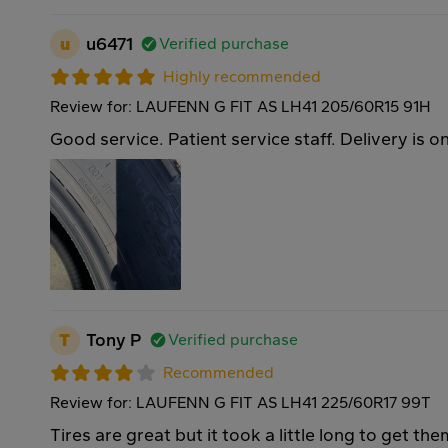
u
u6471
Verified purchase
Highly recommended
Review for: LAUFENN G FIT AS LH41 205/60R15 91H
Good service. Patient service staff. Delivery is o
T
Tony P
Verified purchase
Recommended
Review for: LAUFENN G FIT AS LH41 225/60R17 99T
Tires are great but it took a little long to get th