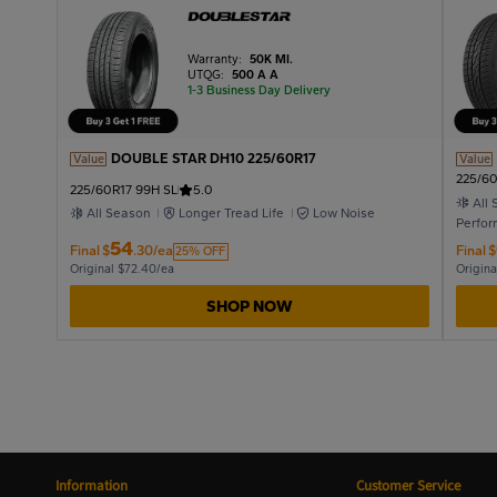
Warranty:
50K MI.
UTQG:
500 A A
1-3 Business Day Delivery
DOUBLE STAR DH10 225/60R17
Value
Value
225/60
225/60R17 99H SL
5.0
All
All Season
Longer Tread Life
Low Noise
Perfo
54
Final
$
.30/ea
Final
$
25% OFF
Original $72.40/ea
Origina
SHOP NOW
Information
Customer Service