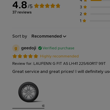
4
4.8
/5
3
37 reviews
2
1
Sort by
Recommended
g
geedoji
Verified purchase
Highly recommended
Review for: LAUFENN G FIT AS LH41 225/60R17 99T
Great service and great prices! I will definitely u