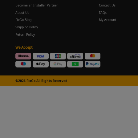
Become an Installer Partner
Contact Us
About Us
FAQs
FixGo Blog
My Account
Shipping Policy
Return Policy
We Accept
©2026 FixGo All Rights Reserved