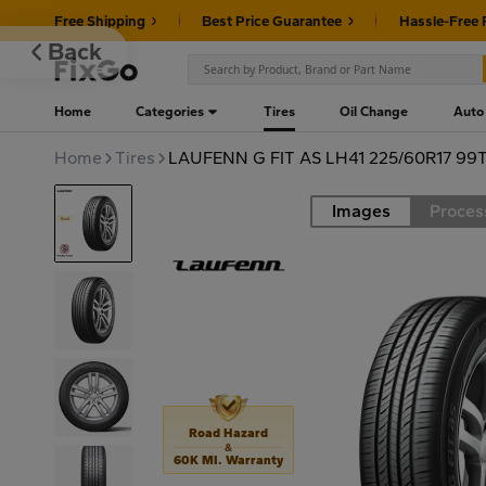
Free Shipping
Best Price Guarantee
Hassle-Free 
Back
Home
Categories
Tires
Oil Change
Auto
Home
Tires
LAUFENN G FIT AS LH41 225/60R17 99
Images
Proces
Road
Road Hazard
&
60K MI. Warranty