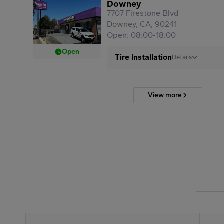
Downey
7707 Firestone Blvd
Downey, CA, 90241
Open: 08:00-18:00
Open
Tire Installation
Details
View more