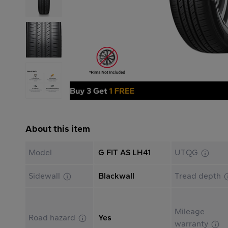
About this item
Model
G FIT AS LH41
UTQG
Sidewall
Blackwall
Tread depth
Mileage
Road hazard
Yes
warranty