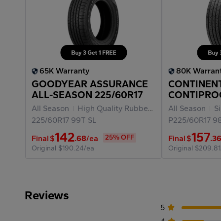
65K Warranty
80K Warran
GOODYEAR ASSURANCE
CONTINEN
ALL-SEASON 225/60R17
CONTIPRO
P225/60R1
All Season
High Quality Rubber Materials
All Season
Fuel Ef
Sil
225/60R17
99T
SL
P225/60R17
9
142
157
25% OFF
Final
$
.68
/ea
Final
$
.3
Original
$190.24/ea
Original
$209.81
Reviews
5