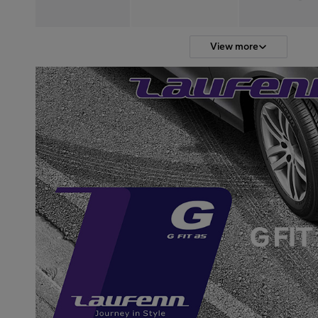
View more