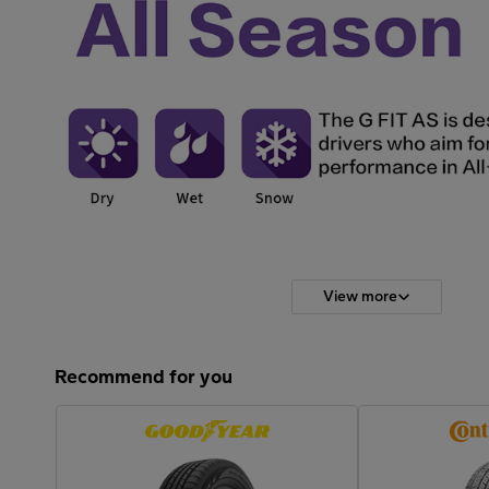
View more
Recommend for you