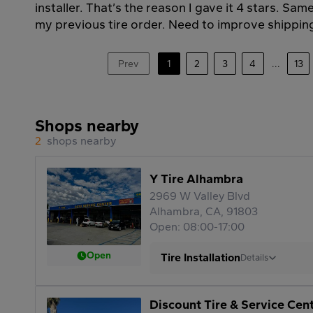
installer. That’s the reason I gave it 4 stars. Sa
my previous tire order. Need to improve shippin
Prev
1
2
3
4
...
13
Shops nearby
2
shops nearby
Y Tire Alhambra
2969 W Valley Blvd
Alhambra, CA, 91803
Open: 08:00-17:00
Open
Tire Installation
Details
Discount Tire & Service Cen