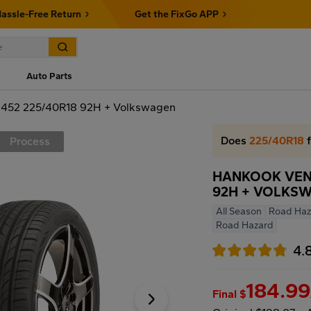
assle-Free Return
Get the FixGo APP
Auto Parts
52 225/40R18 92H + Volkswagen
Does
225/40R18
f
Process
HANKOOK VENT
92H + VOLKS
All Season
Road Haz
Road Hazard
4.
184.99
Final $