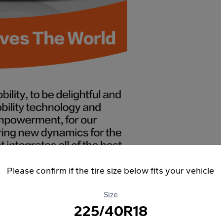
Please confirm if the tire size below fits your vehicle
Size
225/40R18