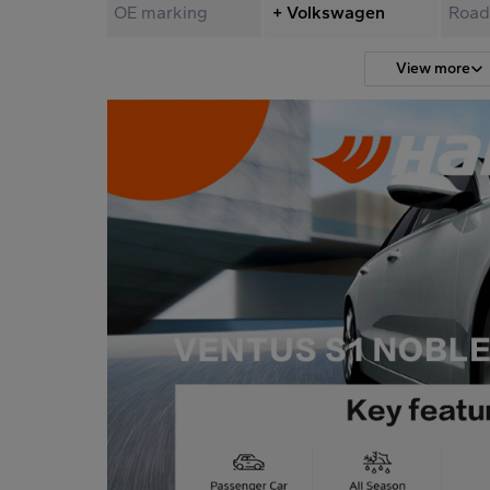
OE marking
+ Volkswagen
Road
View more