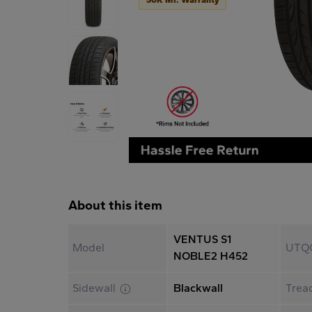
About this item
VENTUS S1
Model
UTQ
NOBLE2 H452
Sidewall
Blackwall
Trea