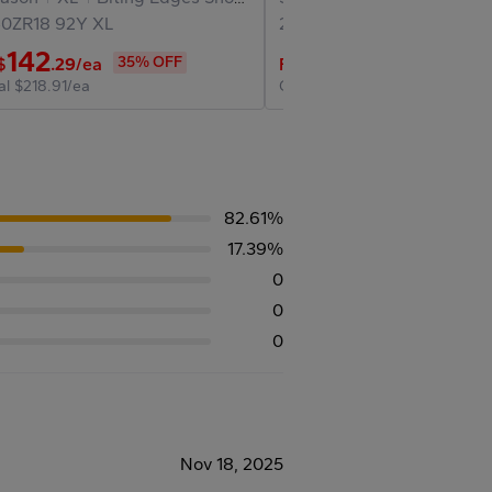
40ZR18
92Y
XL
225/40ZR18
92Y
XL
142
174
35% OFF
25% O
$
.29
/ea
Final
$
.47
/ea
al
$218.91/ea
Original
$232.63/ea
82.61%
17.39%
0
0
0
Nov 18, 2025