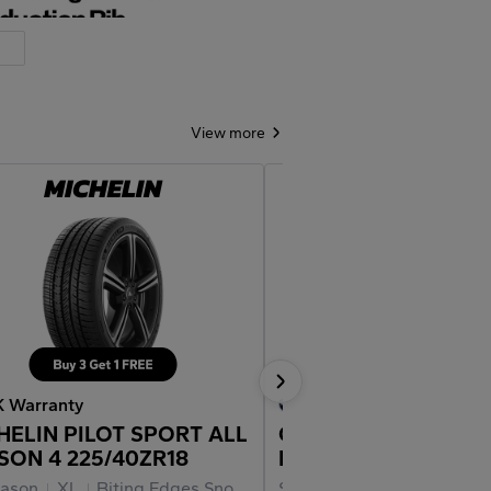
View more
K Warranty
30K Warranty
HELIN PILOT SPORT ALL
CONTINENTAL
SON 4 225/40ZR18
EXTREMECONTACT 
02 225/40ZR18
eason
XL
Biting Edges Snow Traction
Summer
XL
Force Vectorin