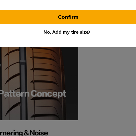
Confirm
No, Add my tire size