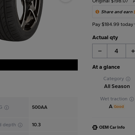
Original $198.07
Share and earn
Pay $184.99 today 
Actual qty
4
At a glance
Category
All Season
Wet traction
A
Good
G
500AA
d depth
10.3
OEM Car Info