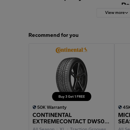
View more
Recommend for you
50K Warranty
45
CONTINENTAL
MIC
EXTREMECONTACT DWS06
SEA
PLUS 225/40ZR18
All Season
XL
Traction Grooves
All S