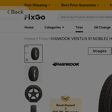
Free Shipping
Best Price Guarantee
H
Back
Home
Categories
Tires
Oil Change
Home
Tires
HANKOOK VENTUS S1 NOBLE2 H4
Images
Road
Road Hazard
&
50K MI. Warranty