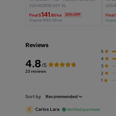
225/40ZR18
92Y
XL
225/
141
25% OFF
Final
$
.81
/ea
Final
Original
$189.08/ea
Origin
Reviews
5
4
4.8
/5
3
23 reviews
2
1
Sort by
Recommended
C
Carlos Lara
Verified purchase