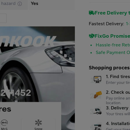
 hazard
Yes
Free Delivery t
Fastest Delivery:
1
FixGo Promis
Hassle-free Ret
Safe Payment O
Shopping proces
1. Find tire
Enter your tir
2. Check o
Pay online an
location.
3. Delivery
Your tires wi
4. Installat
Get your tire