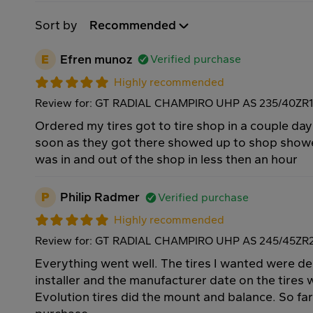
Sort by
Recommended
E
Efren munoz
Verified purchase
Highly recommended
Review for: GT RADIAL CHAMPIRO UHP AS 235/40ZR
Ordered my tires got to tire shop in a couple day
soon as they got there showed up to shop show
was in and out of the shop in less then an hour
P
Philip Radmer
Verified purchase
Highly recommended
Review for: GT RADIAL CHAMPIRO UHP AS 245/45ZR
Everything went well. The tires I wanted were de
installer and the manufacturer date on the tires 
Evolution tires did the mount and balance. So fa