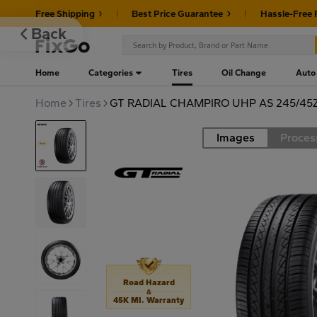
Free Shipping
Best Price Guarantee
Hassle-Free 
Back
Home
Categories
Tires
Oil Change
Auto
Home
Tires
GT RADIAL CHAMPIRO UHP AS 245/45
Images
Proces
Road
Road Hazard
&
45K MI. Warranty