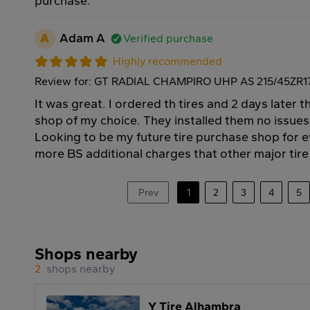
purchase.
A
Adam A
Verified purchase
Highly recommended
Review for: GT RADIAL CHAMPIRO UHP AS 215/45ZR1
It was great. I ordered th tires and 2 days later t
shop of my choice. They installed them no issues
Looking to be my future tire purchase shop for ev
more BS additional charges that other major tir
Prev
1
2
3
4
5
Shops nearby
2
shops nearby
Y Tire Alhambra