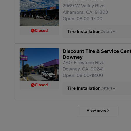
2969 W Valley Blvd
Alhambra, CA, 91803
Open: 08:00-17:00
Closed
Tire Installation
Details
Discount Tire & Service Cen
Downey
7707 Firestone Blvd
Downey, CA, 90241
Open: 08:00-18:00
Closed
Tire Installation
Details
View more