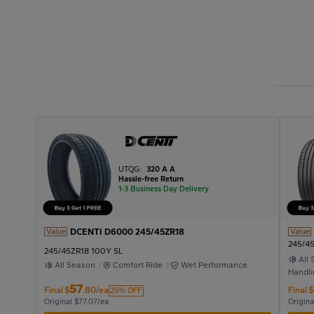
UTQG:
320 A A
Hassle-free Return
1-3 Business Day Delivery
DCENTI D6000 245/45ZR18
Value
Value
245/4
245/45ZR18 100Y SL
All
All Season
Comfort Ride
Wet Performance
Handli
57
Final
$
.80/ea
Final
$
25% OFF
Original $77.07/ea
Origina