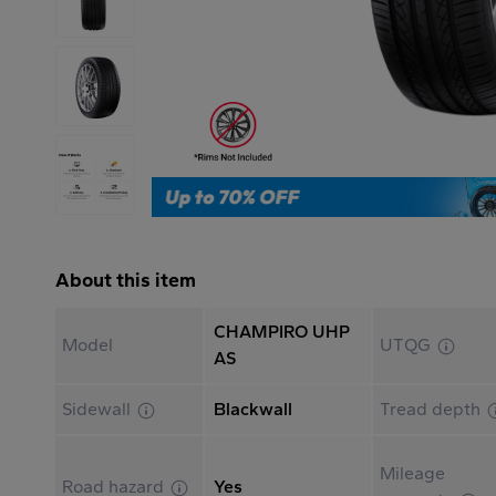
About this item
CHAMPIRO UHP
Model
UTQG
AS
Sidewall
Blackwall
Tread depth
Mileage
Road hazard
Yes