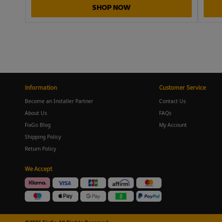
SHOP NOW
Information
Customer Service
Become an Installer Partner
Contact Us
About Us
FAQs
FixGo Blog
My Account
Shipping Policy
Return Policy
We Accept