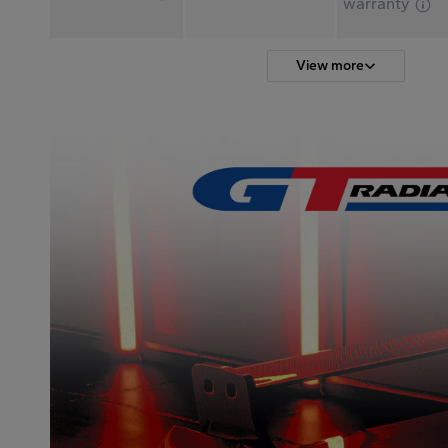
warranty
View more