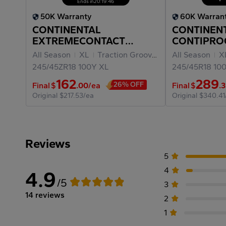
Ends in
20
:
19
:
46
50K Warranty
60K Warran
CONTINENTAL
CONTINEN
EXTREMECONTACT
CONTIPRO
DWS06 PLUS 245/45ZR18
245/45R18
All Season
XL
Traction Grooves
All Season
X
245/45ZR18
100Y
XL
245/45R18
10
162
289
26% OFF
Final
$
.00
/ea
Final
$
.
Original
$217.53/ea
Original
$340.41
Reviews
5
4
4.9
/5
3
14 reviews
2
1