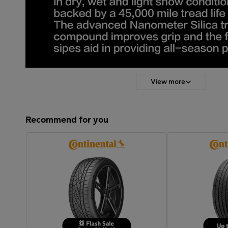
View more
Recommend for you