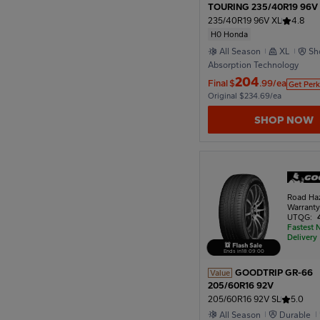
TOURING 235/40R19 96V
Honda
235/40R19 96V XL
4.8
H0 Honda
All Season
XL
Sh
Absorption Technology
204
Final
$
.99/ea
Get Perk
Original $234.69/ea
SHOP NOW
Road Ha
Warrant
UTQG:
Fastest 
Delivery
Ends in
18
:
08
:
57
GOODTRIP GR-66
Value
205/60R16 92V
205/60R16 92V SL
5.0
All Season
Durable