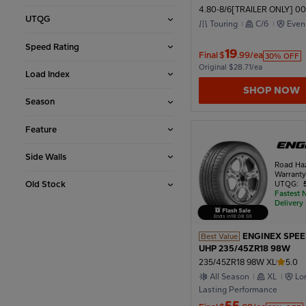
4.80-8/6[TRAILER ONLY] 00
UTQG
2002
Touring
C/6
Even
Speed Rating
19
Final
$
.99/ea
30% OFF
Original $28.71/ea
1998
Load Index
SHOP NOW
Season
1994
Feature
Side Walls
1990
Road Ha
Warrant
Old Stock
UTQG:
Fastest 
Delivery
1986
Ends in
18
:
08
:
56
ENGINEX SPE
Best Value
UHP 235/45ZR18 98W
1982
235/45ZR18 98W XL
5.0
All Season
XL
Lo
Lasting Performance
1978
55
Final
$
.08/ea
33% OFF