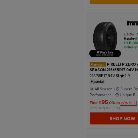
1950
1946
UTQG:
Hassle-f
1-3 Busi
Delivery
1942
Ends in
18
:
08
:
57
PIRELLI P ZERO 
Premium
1938
SEASON 215/55R17 94V H
215/55R17 94V SL
4.9
Hyundai
All Season
Superb Dr
1934
Performance
Unique Ru
Formula
95
Final
$
.00/ea
27% OFF
Original $129.35/ea
1930
SHOP NOW
1926