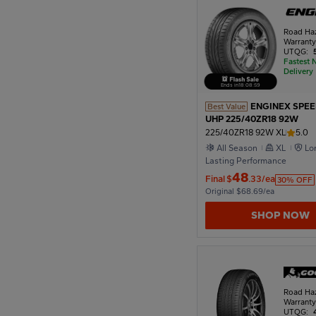
Road Ha
1922
Warrant
UTQG:
Fastest 
Delivery
1918
Ends in
18
:
08
:
57
ENGINEX SPE
Best Value
UHP 225/40ZR18 92W
1914
225/40ZR18 92W XL
5.0
All Season
XL
Lo
Lasting Performance
48
1910
Final
$
.33/ea
30% OFF
Original $68.69/ea
SHOP NOW
Road Ha
Warrant
UTQG: