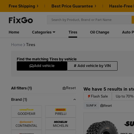
Free Shipping
Best Price Guarantee
Hassle-Free
Home
Categories
Tires
Oil Change
Auto P
Home
Tires
Find the matching Tires by vehicle
Add vehicle
#
Add vehicle by VIN
Reset
All filters (1)
We have 5 results in st
Flash Sale
Up to 70% of
Brand
(1)
Reset
SUNF
GOODYEAR
PIRELLI
CONTINENTAL
MICHELIN
21X7-10