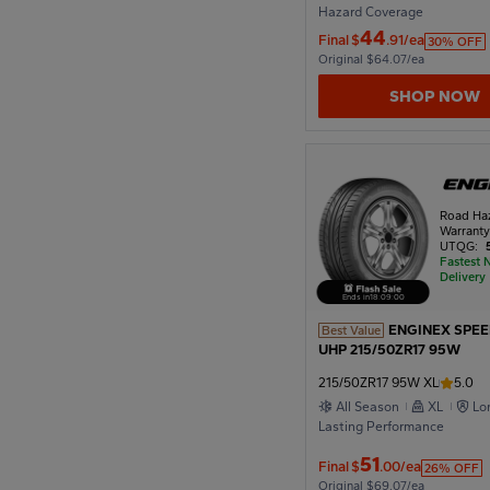
Hazard Coverage
44
Final
$
.91/ea
30% OFF
Original $64.07/ea
SHOP NOW
Road Ha
Warrant
UTQG:
Fastest 
Delivery
Ends in
18
:
08
:
57
ENGINEX SPE
Best Value
UHP 215/50ZR17 95W
215/50ZR17 95W XL
5.0
All Season
XL
Lo
Lasting Performance
51
Final
$
.00/ea
26% OFF
Original $69.07/ea