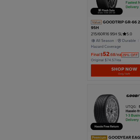
Fastest 
Delivery
Ends in
18
:
08
:
57
GOODTRIP GR-66 2
Value
95H
215/60R16 95H SL
5.0
All Season
Durable
Hazard Coverage
52
Final
$
.68/ea
29% OFF
Original $74.57/ea
SHOP NOW
Only 1 left
UTQG:
Hassle-f
1-3 Busi
Delivery
GOODYEAR EAG
Premium