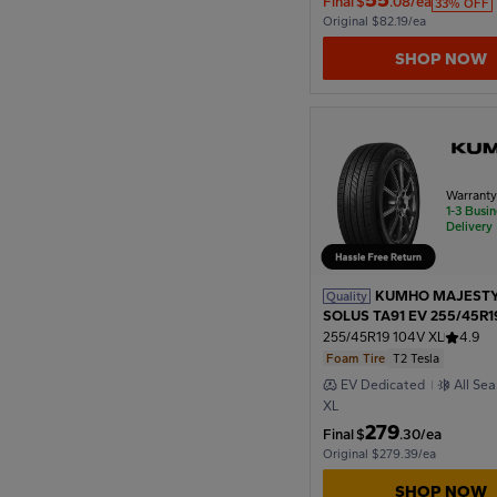
Original $82.19/ea
SHOP NOW
1974
1970
Warrant
1-3 Busi
1966
Delivery
1962
KUMHO MAJESTY
Quality
SOLUS TA91 EV 255/45R1
T2 Tesla
255/45R19 104V XL
4.9
Foam Tire
T2 Tesla
1958
EV Dedicated
All Se
XL
279
Final
$
.30/ea
1954
Original $279.39/ea
SHOP NOW