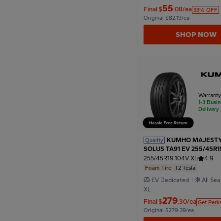
55
Final
$
.08/ea
33% OFF
Original $82.19/ea
1974
SHOP NOW
1970
Warrant
1966
1-3 Busi
Delivery
1962
KUMHO MAJESTY
Quality
SOLUS TA91 EV 255/45R1
T2 Tesla
255/45R19 104V XL
4.9
1958
Foam Tire
T2 Tesla
EV Dedicated
All Se
XL
279
1954
Final
$
.30/ea
Get Perk
Original $279.39/ea