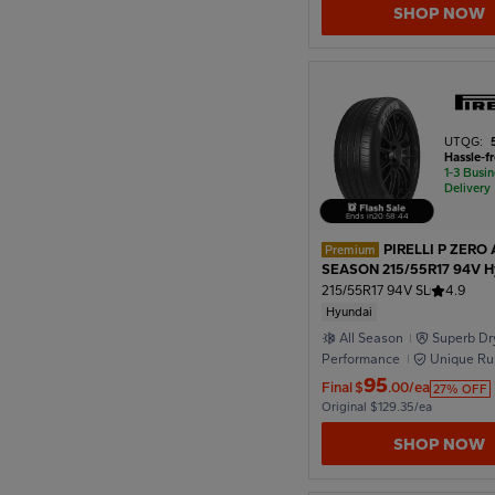
SHOP NOW
1950
1946
UTQG:
Hassle-f
1-3 Busi
1942
Delivery
Ends in
20
:
58
:
42
PIRELLI P ZERO 
Premium
1938
SEASON 215/55R17 94V H
215/55R17 94V SL
4.9
Hyundai
1934
All Season
Superb Dr
Performance
Unique Ru
Formula
95
Final
$
.00/ea
27% OFF
1930
Original $129.35/ea
SHOP NOW
1926