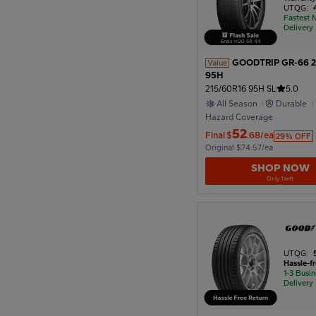
UTQG:
Fastest 
Delivery
Ends in
20
:
58
:
42
GOODTRIP GR-66 2
Value
95H
215/60R16 95H SL
5.0
All Season
Durable
Hazard Coverage
52
Final
$
.68/ea
29% OFF
Original $74.57/ea
SHOP NOW
Only 1 left
UTQG:
Hassle-f
1-3 Busi
Delivery