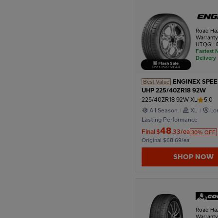
1922
Road Ha
Warrant
UTQG:
Fastest 
Delivery
1918
Ends in
20
:
58
:
42
ENGINEX SPE
Best Value
UHP 225/40ZR18 92W
1914
225/40ZR18 92W XL
5.0
All Season
XL
Lo
Lasting Performance
1910
48
Final
$
.33/ea
30% OFF
Original $68.69/ea
SHOP NOW
Road Ha
Warrant