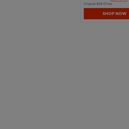
Original $69.07/ea
SHOP NOW