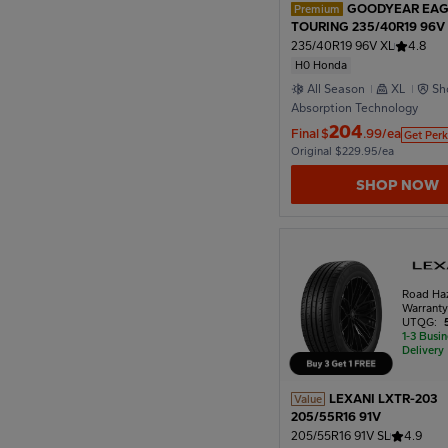
GOODYEAR EAG
Premium
TOURING 235/40R19 96V
Honda
235/40R19 96V XL
4.8
H0 Honda
All Season
XL
Sh
Absorption Technology
204
Final
$
.99/ea
Get Perk
Original $229.95/ea
SHOP NOW
Road Ha
Warrant
UTQG:
1-3 Busi
Delivery
LEXANI LXTR-203
Value
205/55R16 91V
205/55R16 91V SL
4.9