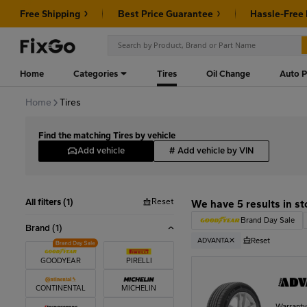
Free Shipping
Best Price Guarantee
Hassle-Free
Home
Categories
Tires
Oil Change
Auto P
Home
Tires
Find the matching Tires by vehicle
Add vehicle
#
Add vehicle by VIN
Reset
All filters (1)
We have 5 results in st
Brand Day Sale
Brand
(1)
Reset
ADVANTA
GOODYEAR
PIRELLI
CONTINENTAL
MICHELIN
Warrant