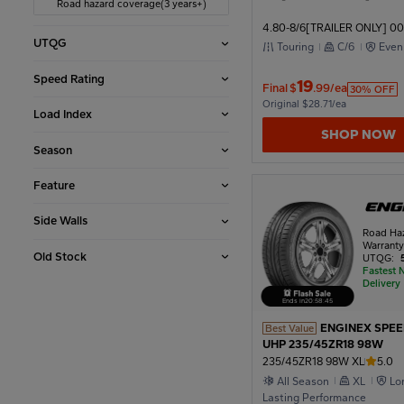
Road hazard coverage(3 years+)
4.80-8/6[TRAILER ONLY] 00
2002
UTQG
Touring
C/6
Even
Speed Rating
19
Final
$
.99/ea
30% OFF
1998
Original $28.71/ea
Load Index
SHOP NOW
Season
1994
Feature
1990
Side Walls
Road Ha
Warrant
Old Stock
UTQG:
Fastest 
1986
Delivery
Ends in
20
:
58
:
43
ENGINEX SPE
Best Value
1982
UHP 235/45ZR18 98W
235/45ZR18 98W XL
5.0
All Season
XL
Lo
Lasting Performance
1978