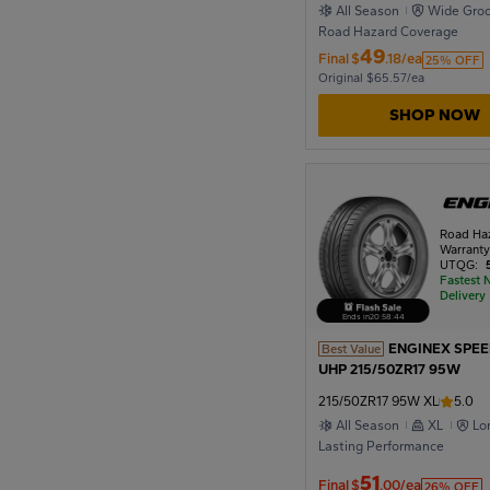
All Season
Wide Gro
Road Hazard Coverage
49
Final
$
.18/ea
25% OFF
Original $65.57/ea
SHOP NOW
Road Ha
Warrant
UTQG:
Fastest 
Delivery
Ends in
20
:
58
:
42
ENGINEX SPE
Best Value
UHP 215/50ZR17 95W
215/50ZR17 95W XL
5.0
All Season
XL
Lo
Lasting Performance
51
Final
$
.00/ea
26% OFF