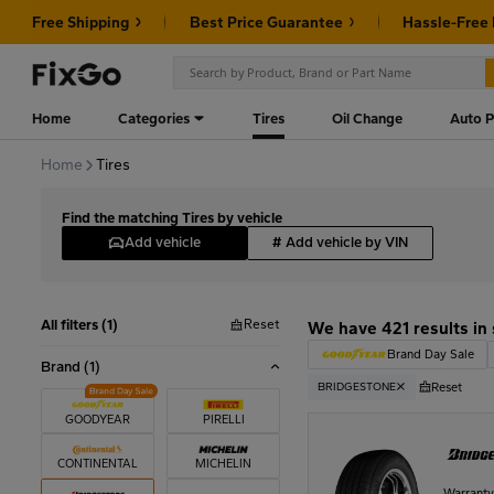
Free Shipping
Best Price Guarantee
Hassle-Free
Home
Categories
Tires
Oil Change
Auto P
Home
Tires
Find the matching Tires by vehicle
Add vehicle
#
Add vehicle by VIN
Reset
All filters (1)
We have 421 results in
Brand Day Sale
Brand
(1)
Reset
BRIDGESTONE
GOODYEAR
PIRELLI
CONTINENTAL
MICHELIN
Warrant