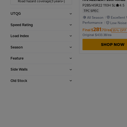
Road hazard coverage(3 years+)
P285/45R22 110H SL
4.5
TPC SPEC
UTQG
1990
All Season
Excellent
Performance
Low Noise
Speed Rating
281
Final
$
.70/ea
35% OFF
1986
Original $433.38/ea
Load Index
SHOP NOW
Season
1982
Feature
Side Walls
1978
Old Stock
1974
1970