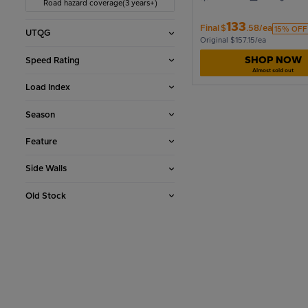
Road hazard coverage(3 years+)
133
Final
$
.58/ea
15% OFF
UTQG
1990
Original $157.15/ea
SHOP NOW
Speed Rating
Almost sold out
1986
Load Index
Season
1982
Feature
Side Walls
1978
Old Stock
1974
1970