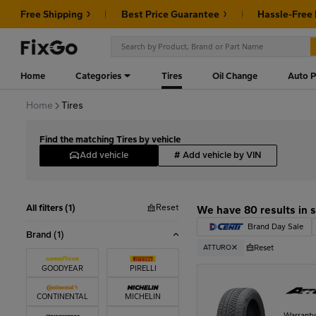
Free Shipping
Best Price Guarantee
Hassle-Free
Home
Categories
Tires
Oil Change
Auto P
Home
Tires
Find the matching Tires by vehicle
Add vehicle
#
Add vehicle by VIN
Reset
All filters (1)
We have 80 results in 
Brand Day Sale
Brand
(1)
Reset
ATTURO
GOODYEAR
PIRELLI
CONTINENTAL
MICHELIN
Warrant