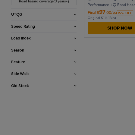
Road hazard coverage(3 years+)
Performance
Road Haza
Coverage
97
Final
$
.00/ea
15% OFF
UTQG
1990
Original $114.12/ea
Speed Rating
SHOP NOW
1986
Load Index
Season
1982
Feature
Side Walls
1978
Old Stock
1974
1970