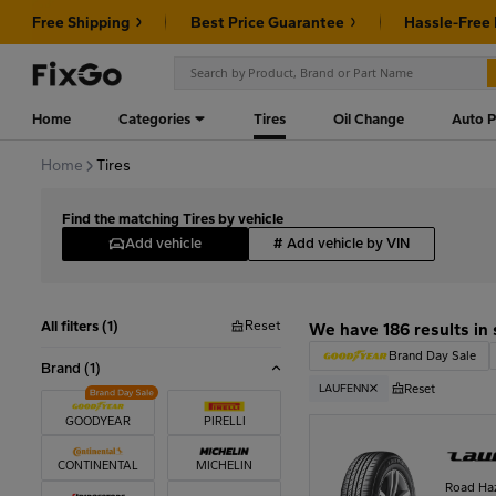
Free Shipping
Best Price Guarantee
Hassle-Free
Home
Categories
Tires
Oil Change
Auto P
Home
Tires
Find the matching Tires by vehicle
Add vehicle
#
Add vehicle by VIN
Reset
All filters (1)
We have 186 results in 
Brand Day Sale
Brand
(1)
Reset
LAUFENN
GOODYEAR
PIRELLI
CONTINENTAL
MICHELIN
Road Ha