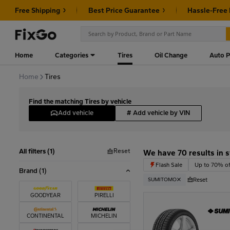
Free Shipping
Best Price Guarantee
Hassle-Free
Home
Categories
Tires
Oil Change
Auto P
Home
Tires
Find the matching Tires by vehicle
Add vehicle
#
Add vehicle by VIN
Reset
All filters (1)
We have 70 results in 
Flash Sale
Up to 70% of
Brand
(1)
Reset
SUMITOMO
GOODYEAR
PIRELLI
CONTINENTAL
MICHELIN