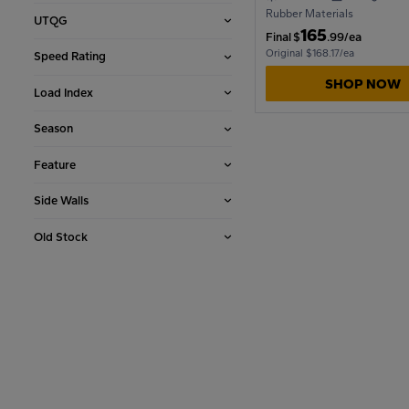
Rubber Materials
UTQG
165
Final
$
.99/ea
1990
Original $168.17/ea
Speed Rating
SHOP NOW
Load Index
1986
Season
Feature
1982
Side Walls
1978
Old Stock
1974
1970