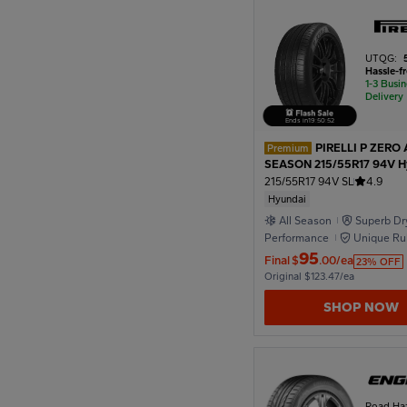
1926
UTQG:
Hassle-f
1-3 Busi
Delivery
1922
Ends in
19
:
50
:
50
PIRELLI P ZERO 
Premium
SEASON 215/55R17 94V H
1918
215/55R17 94V SL
4.9
Hyundai
All Season
Superb Dr
1914
Performance
Unique Ru
Formula
95
Final
$
.00/ea
23% OFF
Original $123.47/ea
1910
SHOP NOW
Road Ha