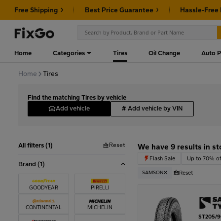
Free Shipping
Best Price Guarantee
Hassle-Free
Home
Categories
Tires
Oil Change
Auto P
Home
Tires
Find the matching Tires by vehicle
Add vehicle
#
Add vehicle by VIN
Reset
All filters (1)
We have 9 results in st
Flash Sale
Up to 70% of
Brand
(1)
Reset
SAMSON
GOODYEAR
PIRELLI
CONTINENTAL
MICHELIN
ST205/9