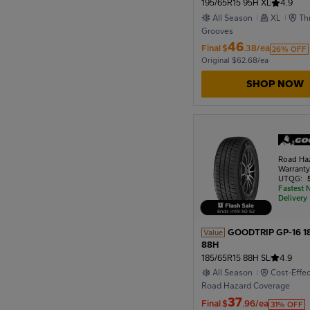
195/65R15 95H XL
4.9
All Season
XL
Th
Grooves
46
Final
$
.38/ea
26% OFF
Original $62.68/ea
SHOP NOW
Road Ha
Warrant
UTQG:
Fastest 
Delivery
Ends in
19
:
50
:
51
GOODTRIP GP-16 1
Value
88H
185/65R15 88H SL
4.9
All Season
Cost-Effe
Road Hazard Coverage
37
Final
$
.96/ea
31% OFF