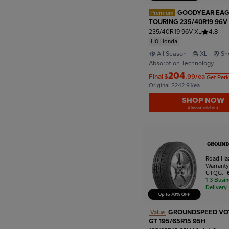
GOODYEAR EAG
Premium
TOURING 235/40R19 96V
Honda
235/40R19 96V XL
4.8
H0 Honda
All Season
XL
Sh
Absorption Technology
204
Final
$
.99/ea
Get Perk
Original $242.91/ea
SHOP NOW
Almost sold out
Road Ha
Warrant
UTQG:
1-3 Busi
Delivery
GROUNDSPEED VO
Value
GT 195/65R15 95H