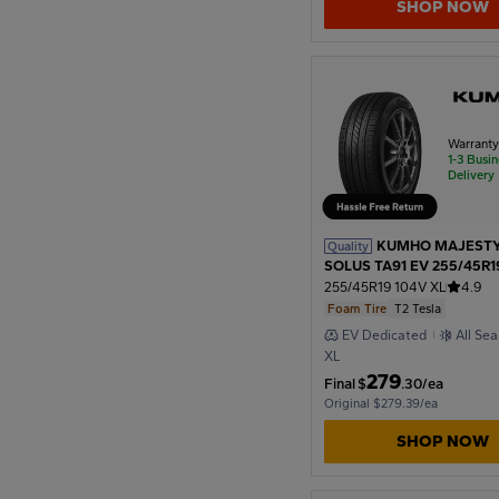
SHOP NOW
1954
1950
Warrant
1-3 Busi
Delivery
1946
KUMHO MAJESTY
Quality
1942
SOLUS TA91 EV 255/45R1
T2 Tesla
255/45R19 104V XL
4.9
Foam Tire
T2 Tesla
1938
EV Dedicated
All Se
XL
279
Final
$
.30/ea
Original $279.39/ea
1934
SHOP NOW
1930