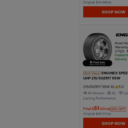
Original $54.68/ea
SHOP NOW
Road Ha
Warrant
UTQG:
Fastest 
Delivery
Ends in
19
:
50
:
51
ENGINEX SPE
Best Value
UHP 215/50ZR17 95W
215/50ZR17 95W XL
5.0
All Season
XL
Lo
Lasting Performance
51
Final
$
.00/ea
26% OFF
Original $69.07/ea
SHOP NOW