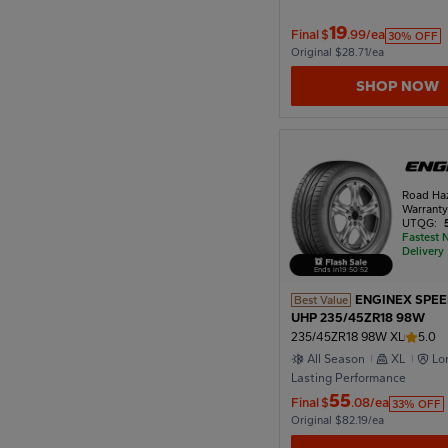
19
Final
$
.99/ea
30% OFF
Original $28.71/ea
1978
SHOP NOW
1974
Road Ha
1970
Warrant
UTQG:
Fastest 
Delivery
1966
Ends in
19
:
50
:
51
ENGINEX SPE
Best Value
UHP 235/45ZR18 98W
235/45ZR18 98W XL
5.0
1962
All Season
XL
Lo
Lasting Performance
55
Final
$
.08/ea
33% OFF
1958
Original $82.19/ea