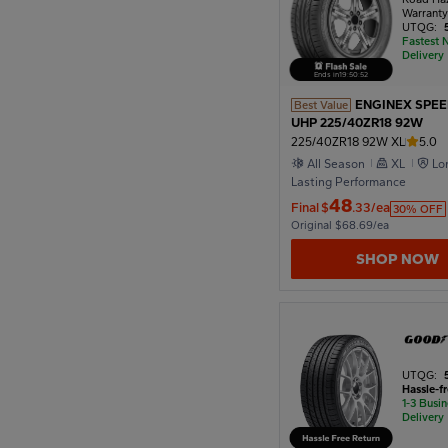
Warrant
UTQG:
Fastest 
Delivery
Ends in
19
:
50
:
50
ENGINEX SPE
Best Value
UHP 225/40ZR18 92W
225/40ZR18 92W XL
5.0
All Season
XL
Lo
Lasting Performance
48
Final
$
.33/ea
30% OFF
Original $68.69/ea
SHOP NOW
UTQG:
Hassle-f
1-3 Busi
Delivery