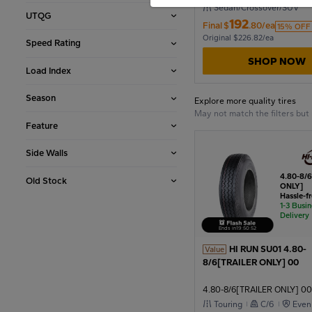
Sedan/Crossover/SUV
UTQG
192
Final
$
.80/ea
2006
15% OFF
Original $226.82/ea
Speed Rating
SHOP NOW
Load Index
2002
Season
Explore more quality tires
May not match the filters bu
1998
Feature
Side Walls
1994
4.80-8/
Old Stock
ONLY]
Hassle-f
1-3 Busi
1990
Delivery
Ends in
19
:
50
:
51
HI RUN SU01 4.80-
Value
8/6[TRAILER ONLY] 00
1986
4.80-8/6[TRAILER ONLY] 00
Touring
C/6
Even
1982