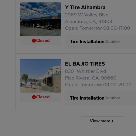
Y Tire Alhambra
2969 W Valley Blvd
Alhambra, CA, 91803
Open: Tomorrow 08:00-17:00
Closed
Tire Installation
Details
EL BAJIO TIRES
8301 Whittier Blvd
Pico Rivera, CA, 90660
Open: Tomorrow 09:00-20:00
Closed
Tire Installation
Details
View more