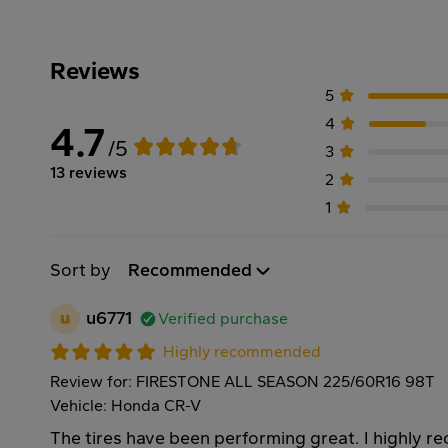
Reviews
5
4
4.7
/5
3
13 reviews
2
1
Sort by
Recommended
u
u6771
Verified purchase
Highly recommended
Review for: FIRESTONE ALL SEASON 225/60R16 98T
Vehicle: Honda CR-V
The tires have been performing great. I highly 