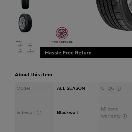
About this item
Model
ALL SEASON
UTQG
Mileage
Sidewall
Blackwall
warranty