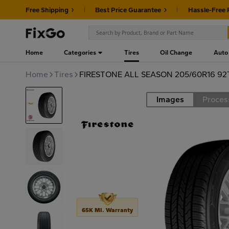
Free Shipping
Best Price Guarantee
Hassle-Free 
Home
Categories
Tires
Oil Change
Auto
Home
Tires
FIRESTONE ALL SEASON 205/60R16 92
Images
Proces
Road
65K MI. Warranty