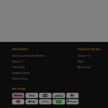
Information
Customer Service
Become an Installer Partner
Contact Us
About Us
FAQs
FixGo Blog
My Account
Shipping Policy
Return Policy
We Accept