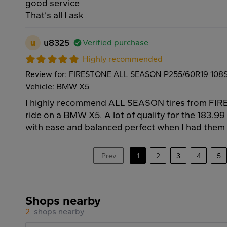
good service
That’s all I ask
u
u8325
Verified purchase
Highly recommended
Review for: FIRESTONE ALL SEASON P255/60R19 108
Vehicle: BMW X5
I highly recommend ALL SEASON tires from FIR
ride on a BMW X5. A lot of quality for the 183.9
with ease and balanced perfect when I had them i
Prev
1
2
3
4
5
Shops nearby
2
shops nearby