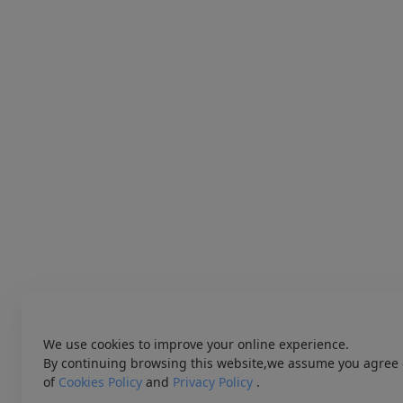
We use cookies to improve your online experience.
By continuing browsing this website,we assume you agree 
of
Cookies Policy
and
Privacy Policy
.