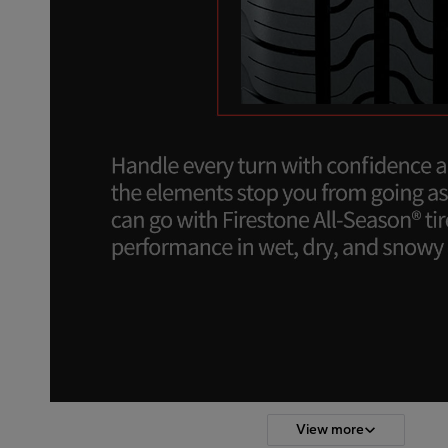
View more