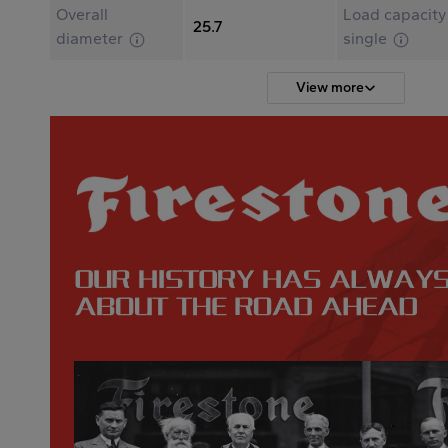
Overall
Load capacity
25.7
diameter
single
View more