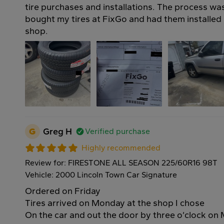
tire purchases and installations. The process was
bought my tires at FixGo and had them installed a
shop.
G
Greg H
Verified purchase
Highly recommended
Review for: FIRESTONE ALL SEASON 225/60R16 98T
Vehicle: 2000 Lincoln Town Car Signature
Ordered on Friday
Tires arrived on Monday at the shop I chose
On the car and out the door by three o’clock o