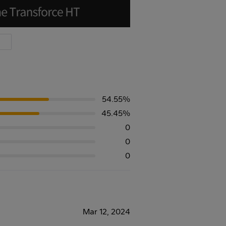
54.55%
45.45%
0
0
0
Mar 12, 2024