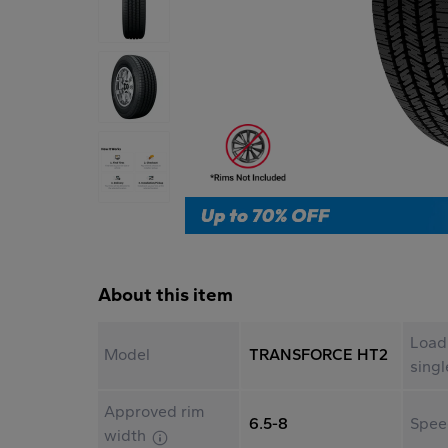
About this item
Load
Model
TRANSFORCE HT2
sing
Approved rim
6.5-8
Spee
width