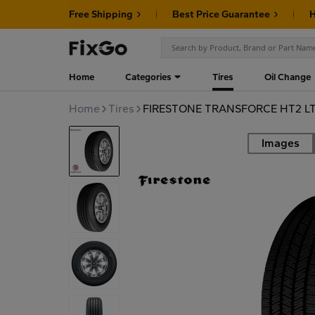
Free Shipping
Best Price Guarantee
H
Home
Categories
Tires
Oil Change
Home
Tires
FIRESTONE TRANSFORCE HT2 LT
Images