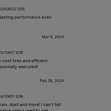
5/60R20 121S
ng-lasting performance even
Mar 9, 2024
5/70R17 121R
-cost tires and efficient
essionally executed!
Feb 26, 2024
5/70R17 121R
ain, dust and more! I can't tell
sive ones I used to get.