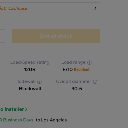
$50
Cashback
Out of stock
Load/Speed rating
Load range
120R
E/10
Excellent
Sidewall
Overall diameter
Blackwall
30.5
o Installer
-3 Business Days
to Los Angeles