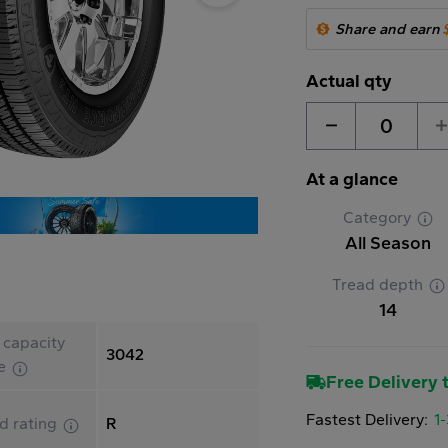
Share and earn
Actual qty
0
At a glance
Category
All Season
Tread depth
14
 capacity
3042
le
Free Delivery t
Fastest Delivery:
1
d rating
R