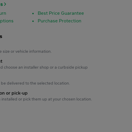
es
urn
Best Price Guarantee
ptions
Purchase Protection
s
s
e size or vehicle information.
ut
d choose an installer shop or a curbside pickup
ll be delivered to the selected location.
ion or pick-up
s installed or pick them up at your chosen location.