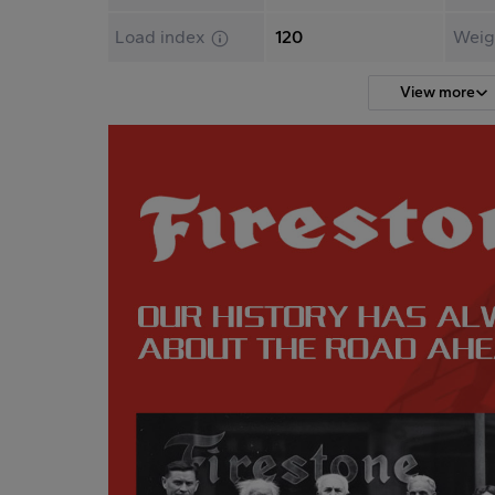
Load index
120
Weig
View more