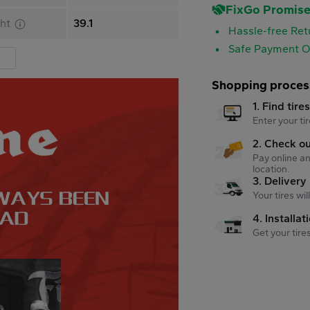
FixGo Promis
ht
39.1
Hassle-free Ret
Safe Payment O
Shopping proces
1. Find tire
Enter your tir
2. Check o
Pay online an
location.
3. Delivery
Your tires wi
4. Installat
Get your tire