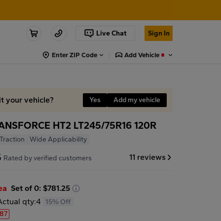
Live Chat
Sign In
Enter ZIP Code
Add Vehicle
it your vehicle?
Yes
Add my vehicle
ANSFORCE HT2 LT245/75R16 120R
 Traction
Wide Applicability
5
11 reviews
Rated by verified customers
ea
Set of 0: $781.25
Actual qty:
4
15% Off
.87