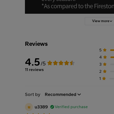
View more
Reviews
5
4
4.5
/5
3
11 reviews
2
1
Sort by
Recommended
u
u3389
Verified purchase