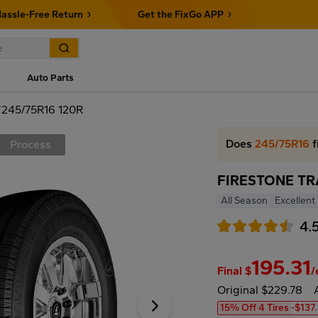
assle-Free Return
Get the FixGo APP
Auto Parts
245/75R16 120R
Does
245/75R16
f
Process
FIRESTONE TR
All Season
Excellent
4.
195.31
Final $
/
Original $229.78
15% Off 4 Tires
-$137