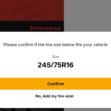
Please confirm if the tire size below fits your vehicle
Size
245/75R16
Confirm
No, Add my tire size