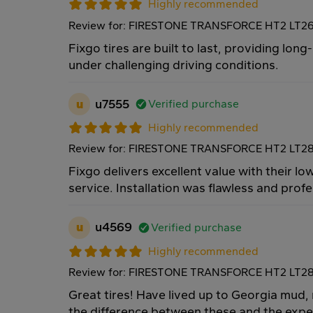
Highly recommended
Review for: FIRESTONE TRANSFORCE HT2 LT26
Fixgo tires are built to last, providing lo
under challenging driving conditions.
u
u7555
Verified purchase
Highly recommended
Review for: FIRESTONE TRANSFORCE HT2 LT28
Fixgo delivers excellent value with their low
service. Installation was flawless and prof
u
u4569
Verified purchase
Highly recommended
Review for: FIRESTONE TRANSFORCE HT2 LT28
Great tires! Have lived up to Georgia mud, r
the difference between these and the expen