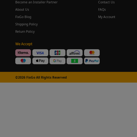
Become an Installer Partner
Contact Us
About Us
FAQs
FixGo Blog
My Account
Shipping Policy
Return Policy
We Accept
©2026 FixGo All Rights Reserved