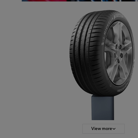
View more