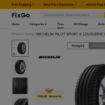
Free Shipping
Best Price Guarantee
Hassle-Free 
Home
Categories
Tires
Oil Change
Auto
Home
Tires
MICHELIN PILOT SPORT 4 225/50ZR16 
Images
Proces
Road
20K MI. Warranty