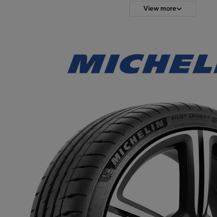
View more