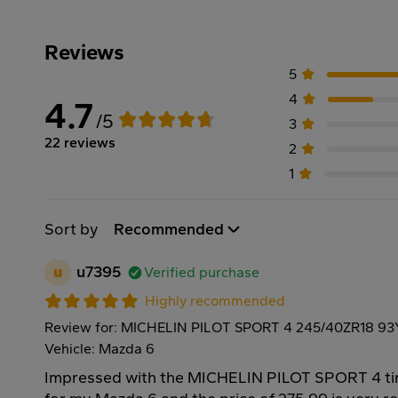
Reviews
5
4
4.7
/5
3
22 reviews
2
1
Sort by
Recommended
u
u7395
Verified purchase
Highly recommended
Review for: MICHELIN PILOT SPORT 4 245/40ZR18 93
Vehicle: Mazda 6
Impressed with the MICHELIN PILOT SPORT 4 tire!