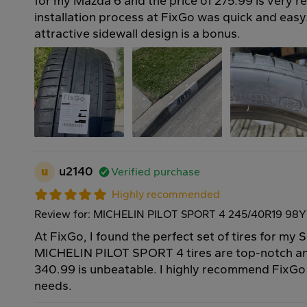
for my Mazda 6 and the price of 275.99 is very r
installation process at FixGo was quick and easy
attractive sidewall design is a bonus.
u
u2140
Verified purchase
Highly recommended
Review for: MICHELIN PILOT SPORT 4 245/40R19 98Y
At FixGo, I found the perfect set of tires for m
MICHELIN PILOT SPORT 4 tires are top-notch and
340.99 is unbeatable. I highly recommend FixGo f
needs.