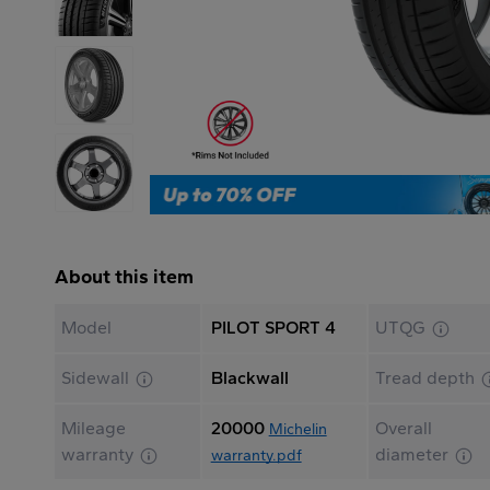
About this item
Model
PILOT SPORT 4
UTQG
Sidewall
Blackwall
Tread depth
Mileage
20000
Overall
Michelin
warranty
diameter
warranty.pdf