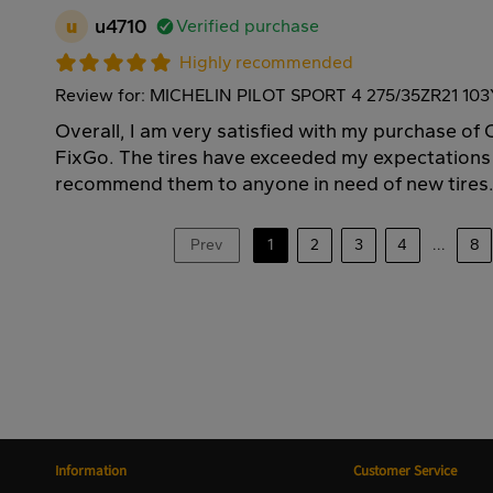
u
u4710
Verified purchase
Highly recommended
Review for: MICHELIN PILOT SPORT 4 275/35ZR21 103
Overall, I am very satisfied with my purchase o
FixGo. The tires have exceeded my expectations
recommend them to anyone in need of new tires
Prev
1
2
3
4
...
8
Information
Customer Service