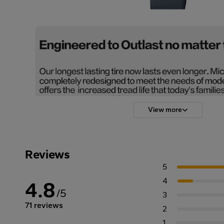
View more
Reviews
5
4
4.8
/5
3
71 reviews
2
1