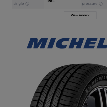
1984
single
pressure
View more