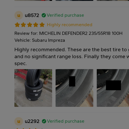
u
u8572
Verified purchase
Highly recommended
Review for: MICHELIN DEFENDER2 235/55R18 100H
Vehicle: Subaru Impreza
Highly recommended. These are the best tire to
and no significant range loss. Finally they come
spec.
u
u2292
Verified purchase