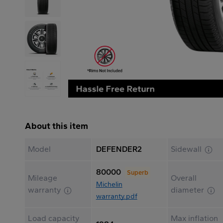
About this item
Model
DEFENDER2
Sidewall
80000
Superb
Mileage
Overall
Michelin
warranty
diameter
warranty.pdf
Load capacity
Max inflation