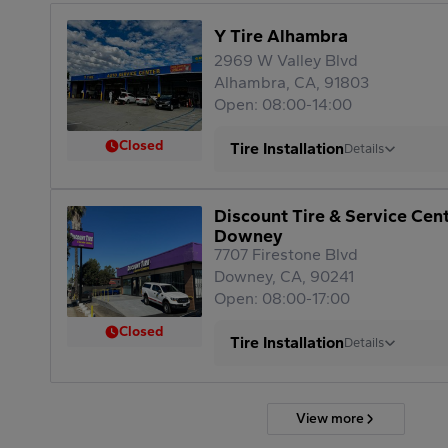
Y Tire Alhambra
2969 W Valley Blvd
Alhambra, CA, 91803
Open: 08:00-14:00
Closed
Tire Installation
Details
Discount Tire & Service Cen
Downey
7707 Firestone Blvd
Downey, CA, 90241
Open: 08:00-17:00
Closed
Tire Installation
Details
View more