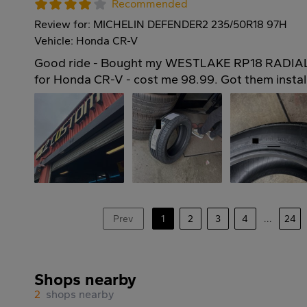
Recommended
Review for: MICHELIN DEFENDER2 235/50R18 97H
Vehicle: Honda CR-V
Good ride - Bought my WESTLAKE RP18 RADIAL 
for Honda CR-V - cost me 98.99. Got them instal
Prev
1
2
3
4
...
24
Shops nearby
2
shops nearby