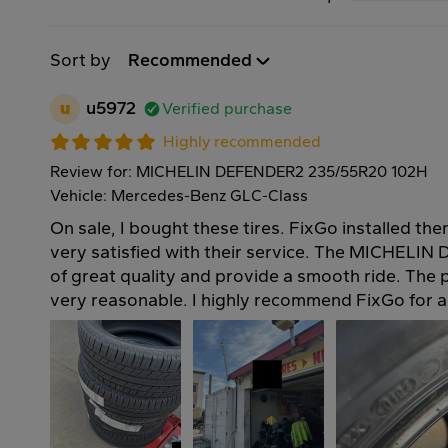
Sort by
Recommended
u
u5972
Verified purchase
Highly recommended
Review for: MICHELIN DEFENDER2 235/55R20 102H
Vehicle: Mercedes-Benz GLC-Class
On sale, I bought these tires. FixGo installed th
very satisfied with their service. The MICHELIN
of great quality and provide a smooth ride. The p
very reasonable. I highly recommend FixGo for al