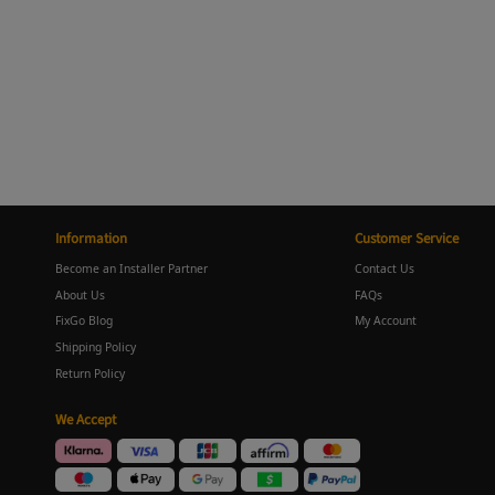
Information
Customer Service
Become an Installer Partner
Contact Us
About Us
FAQs
FixGo Blog
My Account
Shipping Policy
Return Policy
We Accept