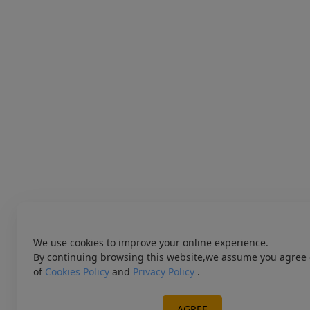
We use cookies to improve your online experience.
By continuing browsing this website,we assume you agree 
of
Cookies Policy
and
Privacy Policy
.
AGREE