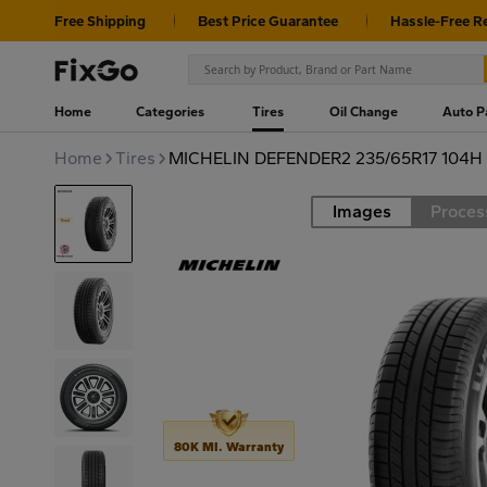
Free Shipping
Best Price Guarantee
Hassle-Free R
Home
Categories
Tires
Oil Change
Auto P
Home
Tires
MICHELIN DEFENDER2 235/65R17 104H
Images
Proces
Road
80K MI. Warranty