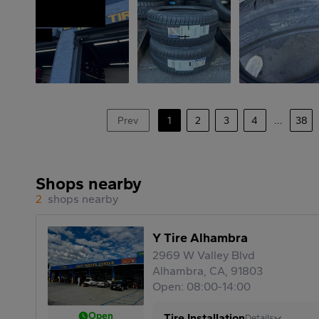
Prev
1
2
3
4
...
38
Shops nearby
2
shops nearby
Y Tire Alhambra
2969 W Valley Blvd
Alhambra, CA, 91803
Open: 08:00-14:00
Open
Tire Installation
Details