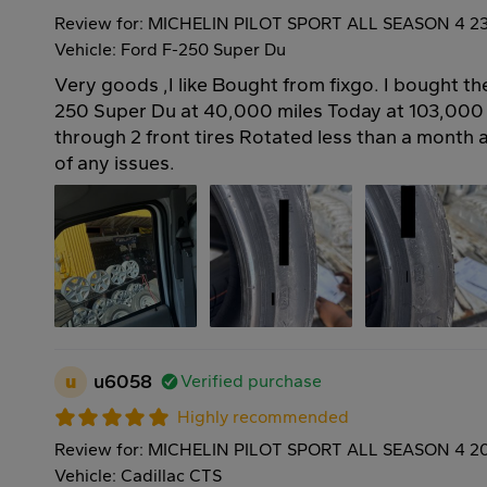
Review for: MICHELIN PILOT SPORT ALL SEASON 4 2
Vehicle: Ford F-250 Super Du
Very goods ,I like Bought from fixgo. I bought t
250 Super Du at 40,000 miles Today at 103,000
through 2 front tires Rotated less than a month
of any issues.
u
u6058
Verified purchase
Highly recommended
Review for: MICHELIN PILOT SPORT ALL SEASON 4 2
Vehicle: Cadillac CTS