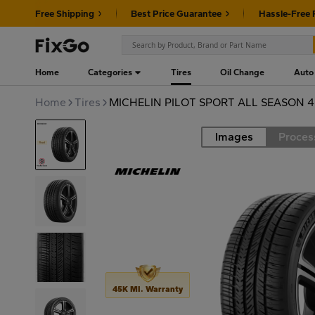
Free Shipping
Best Price Guarantee
Hassle-Free 
Home
Categories
Tires
Oil Change
Auto
Home
Tires
MICHELIN PILOT SPORT ALL SEASON 4
Images
Proces
Road
45K MI. Warranty