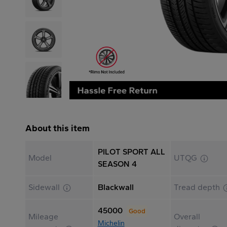
About this item
PILOT SPORT ALL
Model
UTQG
SEASON 4
Sidewall
Blackwall
Tread depth
45000
Good
Mileage
Overall
Michelin