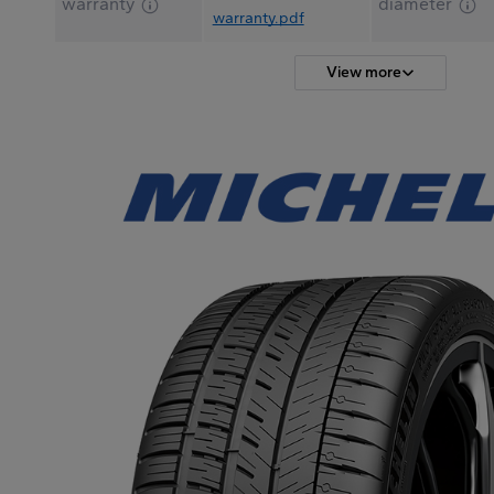
warranty
diameter
warranty.pdf
View more