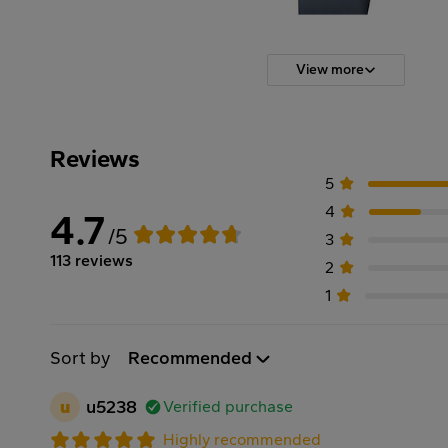
View more
Reviews
5
4
4.7
/5
3
113 reviews
2
1
Sort by
Recommended
u
u5238
Verified purchase
Highly recommended