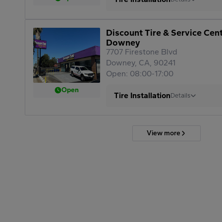
Discount Tire & Service Cen
Downey
7707 Firestone Blvd
Downey, CA, 90241
Open: 08:00-17:00
Open
Tire Installation
Details
View more