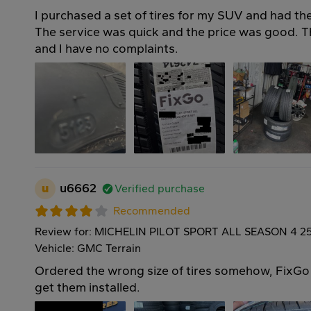
I purchased a set of tires for my SUV and had the
The service was quick and the price was good. Th
and I have no complaints.
u
u6662
Verified purchase
Recommended
Review for: MICHELIN PILOT SPORT ALL SEASON 4 2
Vehicle: GMC Terrain
Ordered the wrong size of tires somehow, FixGo i
get them installed.