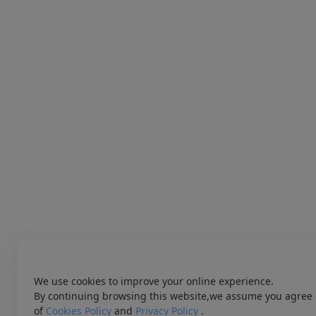
We use cookies to improve your online experience.
By continuing browsing this website,we assume you agree 
of
Cookies Policy
and
Privacy Policy
.