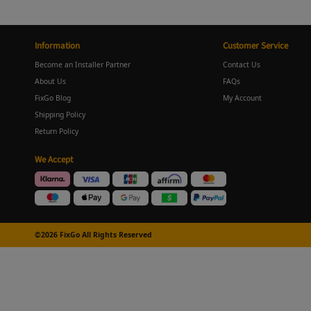
Information
Customer Service
Become an Installer Partner
Contact Us
About Us
FAQs
FixGo Blog
My Account
Shipping Policy
Return Policy
We Accept
©2026 FixGo All Rights Reserved