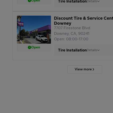
Open
Tire Installation
Details
Discount Tire & Service Cen
Downey
7707 Firestone Blvd
Downey, CA, 90241
Open: 08:00-17:00
Open
Tire Installation
Details
View more