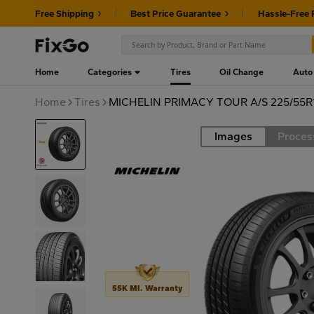
Free Shipping
Best Price Guarantee
Hassle-Free 
Home
Categories
Tires
Oil Change
Auto
Home
Tires
MICHELIN PRIMACY TOUR A/S 225/55R1
Images
Proces
Road
55K MI. Warranty