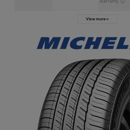
warranty
View more