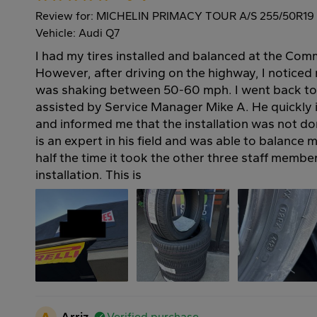
Review for: MICHELIN PRIMACY TOUR A/S 255/50R19
Vehicle: Audi Q7
I had my tires installed and balanced at the Com
However, after driving on the highway, I noticed
was shaking between 50-60 mph. I went back to
assisted by Service Manager Mike A. He quickly i
and informed me that the installation was not do
is an expert in his field and was able to balance m
half the time it took the other three staff member
installation. This is
A
Arriz
Verified purchase