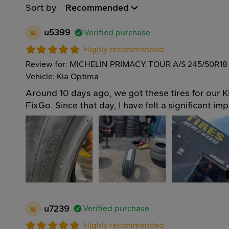
Sort by
Recommended
u
u5399
Verified purchase
Highly recommended
Review for: MICHELIN PRIMACY TOUR A/S 245/50R18
Vehicle: Kia Optima
Around 10 days ago, we got these tires for our 
FixGo. Since that day, I have felt a significant im
u
u7239
Verified purchase
Highly recommended