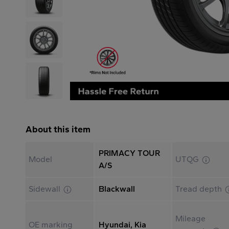
About this item
PRIMACY TOUR
Model
UTQG
A/S
Sidewall
Blackwall
Tread depth
Mileage
OE marking
Hyundai, Kia