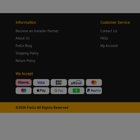
Information
Customer Service
Become an Installer Partner
Contact Us
About Us
FAQs
FixGo Blog
My Account
Shipping Policy
Return Policy
We Accept
©2026 FixGo All Rights Reserved