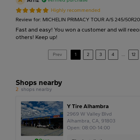
Highly recommended
Review for: MICHELIN PRIMACY TOUR A/S 245/50R20
Fast and easy! You won a customer and will re
others! Keep up!
Prev
1
2
3
4
...
12
Shops nearby
2
shops nearby
Y Tire Alhambra
2969 W Valley Blvd
Alhambra, CA, 91803
Open: 08:00-14:00