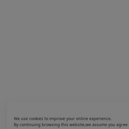
We use cookies to improve your online experience.
By continuing browsing this website,we assume you agree 