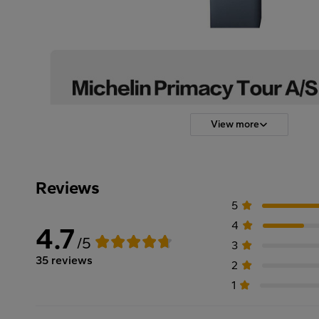
View more
Reviews
5
4
4.7
/5
3
35 reviews
2
1