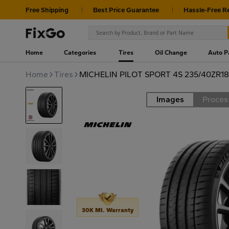
Free Shipping
Best Price Guarantee
Hassle-Free R
Home
Categories
Tires
Oil Change
Auto P
Home
Tires
MICHELIN PILOT SPORT 4S 235/40ZR18
Images
Proces
Road
30K MI. Warranty