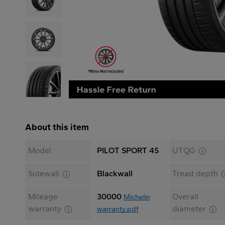
About this item
Model
PILOT SPORT 4S
UTQG
Sidewall
Blackwall
Tread depth
Mileage
30000
Overall
Michelin
warranty
diameter
warranty.pdf