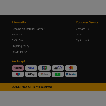
Information
Customer Service
Become an Installer Partner
Contact Us
About Us
FAQs
FixGo Blog
My Account
Shipping Policy
Return Policy
We Accept
©2026 FixGo All Rights Reserved