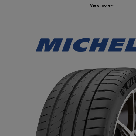
View more