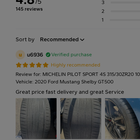
/5
3
145 reviews
2
1
Sort by
Recommended
u
u6936
Verified purchase
Highly recommended
Review for: MICHELIN PILOT SPORT 4S 315/30ZR20 1
Vehicle: 2020 Ford Mustang Shelby GT500
Great price fast delivery and great Service