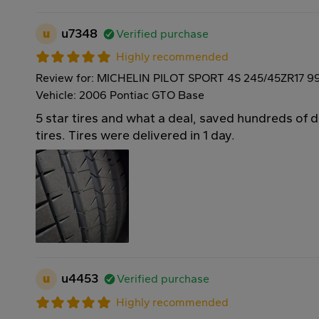
u
u7348
Verified purchase
Highly recommended
Review for: MICHELIN PILOT SPORT 4S 245/45ZR17 9
Vehicle: 2006 Pontiac GTO Base
5 star tires and what a deal, saved hundreds of 
tires. Tires were delivered in 1 day.
u
u4453
Verified purchase
Highly recommended