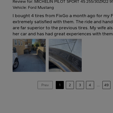
Review for: MICHELIN PILOT SPORT 4S 255/30ZR22 9
Vehicle: Ford Mustang
I bought 4 tires from FixGo a month ago for my 
extremely satisfied with them. The ride and handli
are far superior to the previous tires. My wife al
her car and has had great experiences with them 
Prev
1
2
3
4
...
49