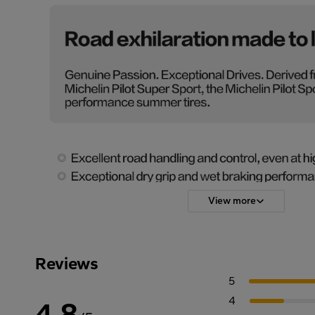
View more
Reviews
5
4
4.8