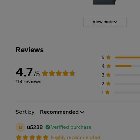
View more
Reviews
5
4
4.7
/5
3
113 reviews
2
1
Sort by
Recommended
u
u5238
Verified purchase
Highly recommended