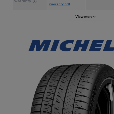
warranty
warranty.pdf
View more