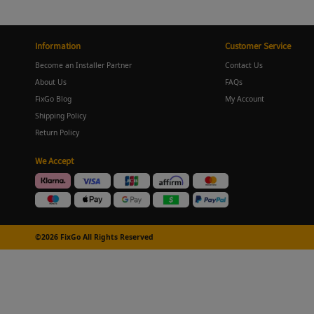
Information
Customer Service
Become an Installer Partner
Contact Us
About Us
FAQs
FixGo Blog
My Account
Shipping Policy
Return Policy
We Accept
©2026 FixGo All Rights Reserved