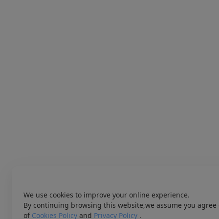
We use cookies to improve your online experience.
By continuing browsing this website,we assume you agree 
of
Cookies Policy
and
Privacy Policy
.