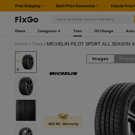
Free Shipping
Best Price Guarantee
Hassle-Free 
Home
Categories
Tires
Oil Change
Auto
Home
Tires
MICHELIN PILOT SPORT ALL SEASON 4
Images
Proces
Road
45K MI. Warranty