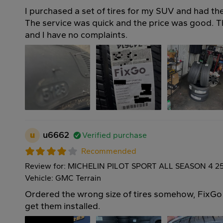
I purchased a set of tires for my SUV and had the
The service was quick and the price was good. Th
and I have no complaints.
u
u6662
Verified purchase
Recommended
Review for: MICHELIN PILOT SPORT ALL SEASON 4 2
Vehicle: GMC Terrain
Ordered the wrong size of tires somehow, FixGo i
get them installed.