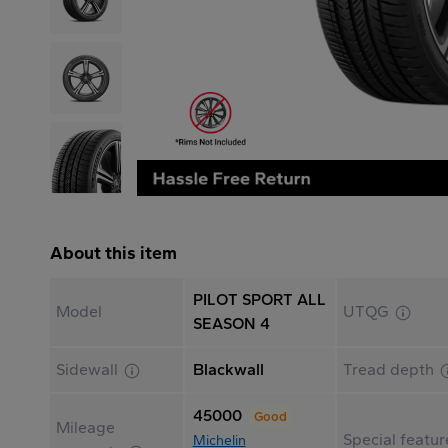
About this item
PILOT SPORT ALL
Model
UTQG
SEASON 4
Sidewall
Blackwall
Tread depth
45000
Good
Mileage
Special featur
Michelin