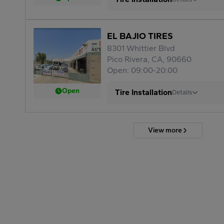
EL BAJIO TIRES
8301 Whittier Blvd
Pico Rivera, CA, 90660
Open: 09:00-20:00
Open
Tire Installation
Details
View more