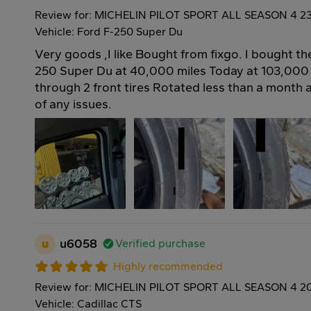
Review for: MICHELIN PILOT SPORT ALL SEASON 4 2
Vehicle: Ford F-250 Super Du
Very goods ,I like Bought from fixgo. I bought t
250 Super Du at 40,000 miles Today at 103,000
through 2 front tires Rotated less than a month
of any issues.
u
u6058
Verified purchase
Highly recommended
Review for: MICHELIN PILOT SPORT ALL SEASON 4 2
Vehicle: Cadillac CTS