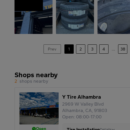
Prev
1
2
3
4
...
38
Shops nearby
2
shops nearby
Y Tire Alhambra
2969 W Valley Blvd
Alhambra, CA, 91803
Open: 08:00-17:00
Open
Tire Installation
Details