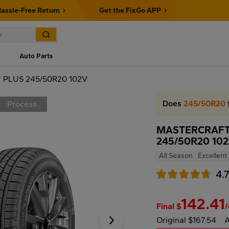
assle-Free Return
Get the FixGo APP
Auto Parts
PLUS 245/50R20 102V
Does
245/50R20
Process
MASTERCRAFT
245/50R20 10
All Season
Excellent
4.
142.41
Final $
Original $167.54
A