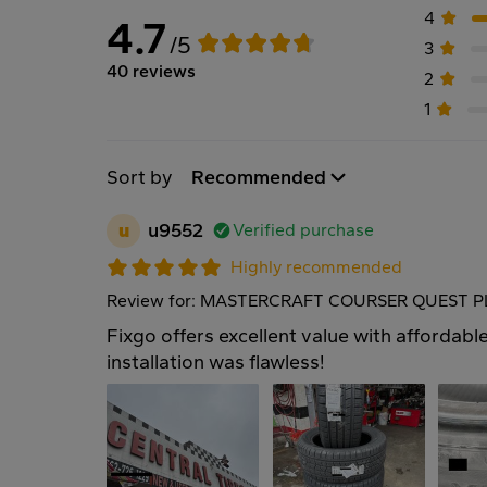
4
4.7
/5
3
40 reviews
2
1
Sort by
Recommended
u
u9552
Verified purchase
Highly recommended
Review for: MASTERCRAFT COURSER QUEST PL
Fixgo offers excellent value with affordable
installation was flawless!