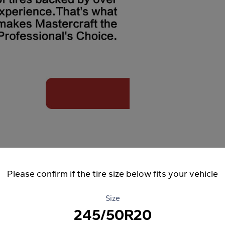
Please confirm if the tire size below fits your vehicle
Size
245/50R20