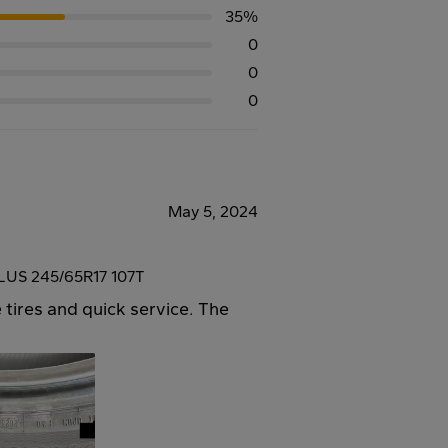
35%
0
0
0
May 5, 2024
US 245/65R17 107T
 tires and quick service. The