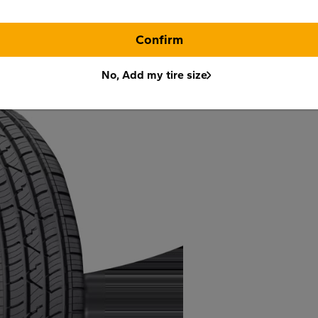
Confirm
No, Add my tire size