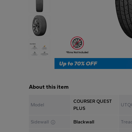
About this item
COURSER QUEST
Model
UTQ
PLUS
Sidewall
Blackwall
Trea