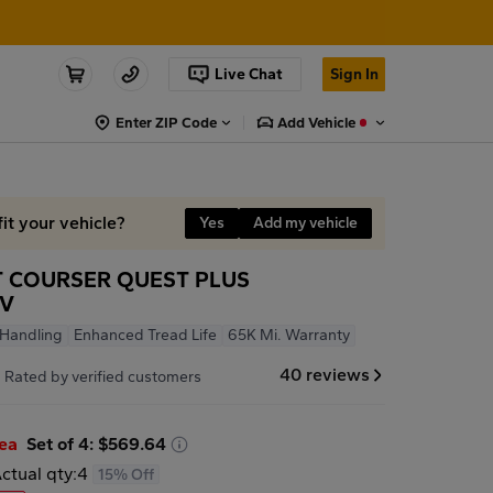
Live Chat
Sign In
Enter ZIP Code
Add Vehicle
fit your vehicle?
Yes
Add my vehicle
 COURSER QUEST PLUS
2V
 Handling
Enhanced Tread Life
65K Mi. Warranty
7
40 reviews
Rated by verified customers
/ea
Set of 4: $569.64
ctual qty:
4
15% Off