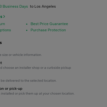
-3 Business Days
to Los Angeles
es
urn
Best Price Guarantee
ptions
Purchase Protection
s
s
e size or vehicle information.
ut
d choose an installer shop or a curbside pickup
ll be delivered to the selected location.
ion or pick-up
s installed or pick them up at your chosen location.