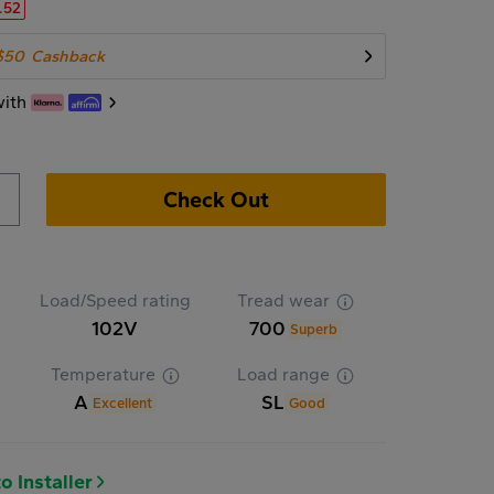
.52
$50
Cashback
with
Check Out
Load/Speed rating
Tread wear
102V
700
Superb
Temperature
Load range
A
SL
Excellent
Good
o Installer