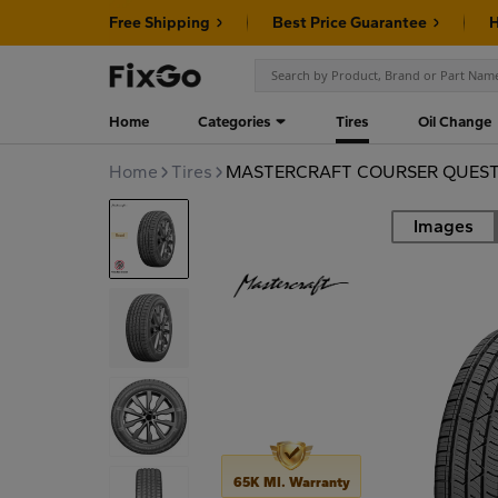
Free Shipping
Best Price Guarantee
H
Home
Categories
Tires
Oil Change
Home
Tires
MASTERCRAFT COURSER QUEST 
Images
Road
65K MI. Warranty