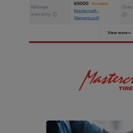
65000
Excellent
Mileage
Overa
Mastercraft -
warranty
Warranty.pdf
View more