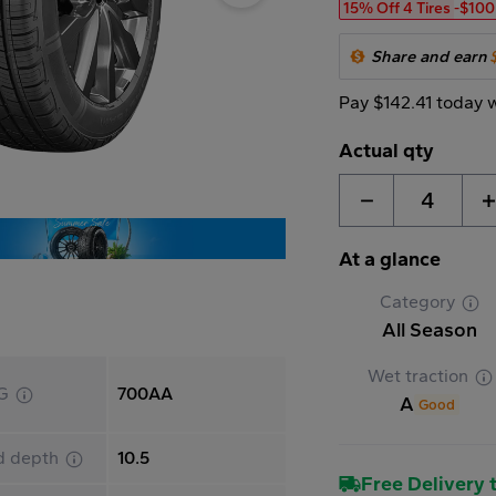
15% Off 4 Tires
-$100
Share and earn
Pay $142.41 today 
Actual qty
4
At a glance
Category
All Season
Wet traction
G
700AA
A
Good
d depth
10.5
Free Delivery t