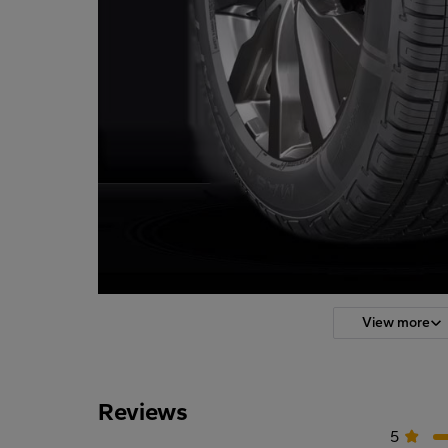
View more
Reviews
5