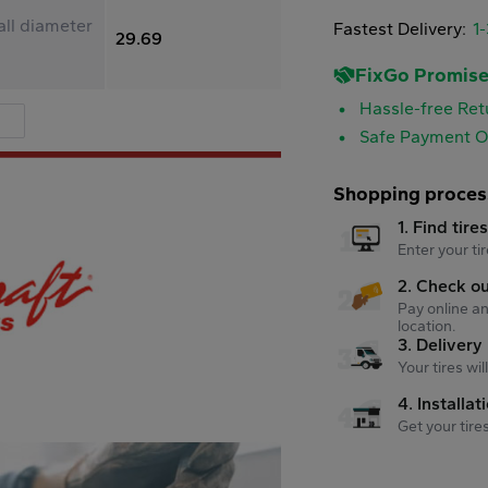
ll diameter
Fastest Delivery:
1
29.69
FixGo Promis
Hassle-free Ret
Safe Payment O
Shopping proces
1. Find tire
Enter your tir
2. Check o
Pay online an
location.
3. Delivery
Your tires wi
4. Installat
Get your tire