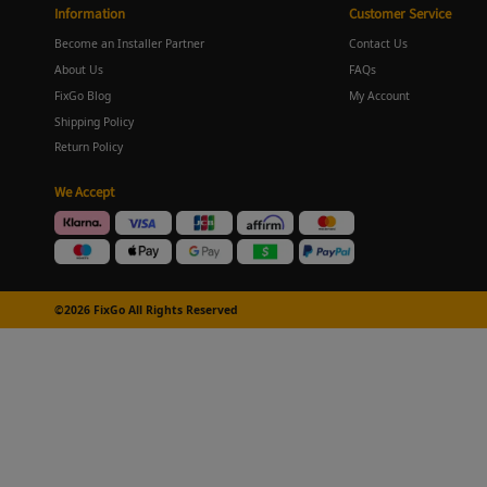
Information
Customer Service
Become an Installer Partner
Contact Us
About Us
FAQs
FixGo Blog
My Account
Shipping Policy
Return Policy
We Accept
©2026 FixGo All Rights Reserved