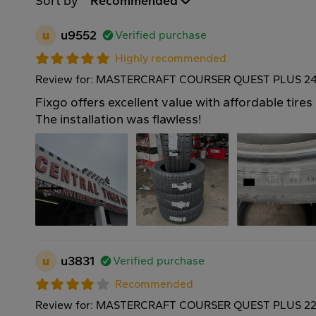
Sort by
Recommended
u
u9552
Verified purchase
Highly recommended
Review for: MASTERCRAFT COURSER QUEST PLUS 24
Fixgo offers excellent value with affordable tires
The installation was flawless!
u
u3831
Verified purchase
Recommended
Review for: MASTERCRAFT COURSER QUEST PLUS 22