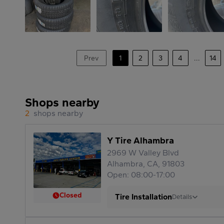
Prev
1
2
3
4
...
14
Shops nearby
2
shops nearby
Y Tire Alhambra
2969 W Valley Blvd
Alhambra, CA, 91803
Open: 08:00-17:00
Closed
Tire Installation
Details