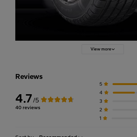
View more
Reviews
5
4
4.7
/5
3
40 reviews
2
1