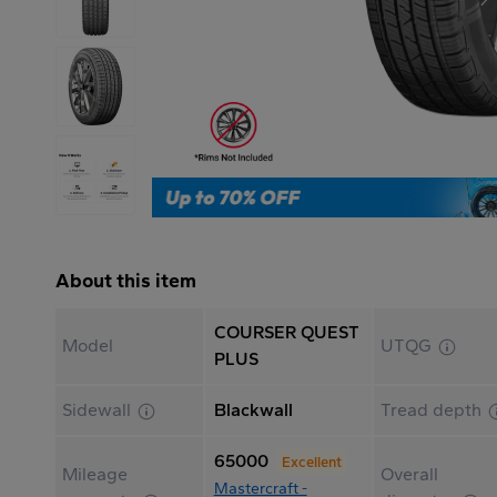
About this item
COURSER QUEST
Model
UTQG
PLUS
Sidewall
Blackwall
Tread depth
65000
Excellent
Mileage
Overall
Mastercraft -