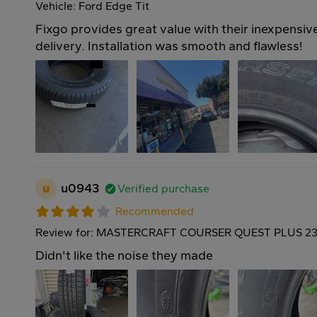
Vehicle: Ford Edge Tit
Fixgo provides great value with their inexpensive
delivery. Installation was smooth and flawless!
u
u0943
Verified purchase
Recommended
Review for: MASTERCRAFT COURSER QUEST PLUS 23
Didn't like the noise they made