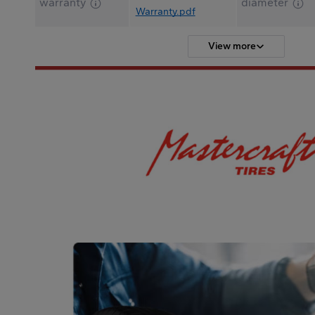
warranty
diameter
Warranty.pdf
View more