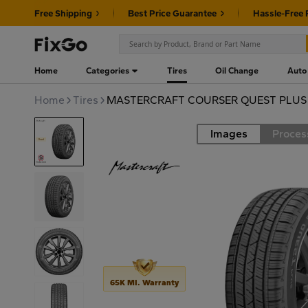
Free Shipping
Best Price Guarantee
Hassle-Free 
Home
Categories
Tires
Oil Change
Auto
Home
Tires
MASTERCRAFT COURSER QUEST PLUS 2
Images
Proces
Road
65K MI. Warranty