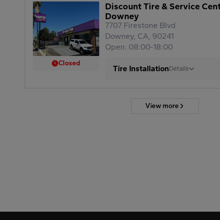
Discount Tire & Service Cen
Downey
7707 Firestone Blvd
Downey, CA, 90241
Open: 08:00-18:00
Closed
Tire Installation
Details
View more