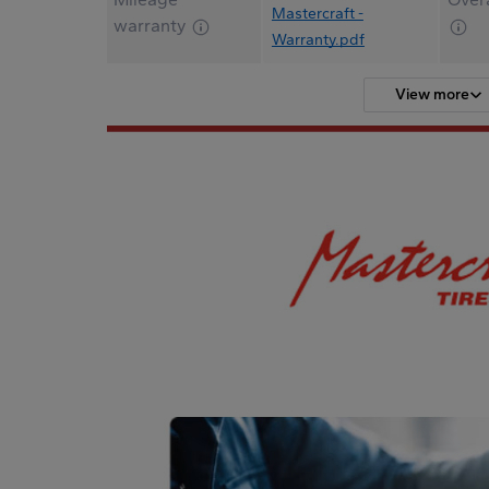
Mastercraft -
warranty
Warranty.pdf
View more