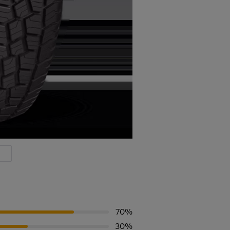
70%
30%