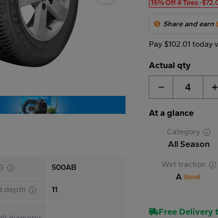
15% Off 4 Tires
-$72.
Share and earn
Pay $102.01 today 
Actual qty
4
At a glance
Category
All Season
Wet traction
G
500AB
A
Good
d depth
11
Free Delivery t
ll diameter