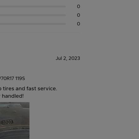
0
0
0
Jul 2, 2023
70R17 119S
 tires and fast service.
y handled!