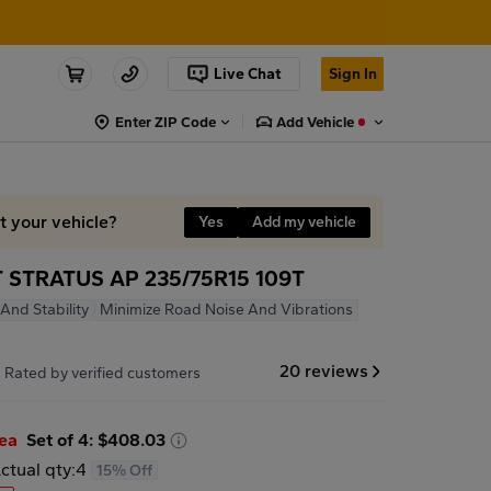
Live Chat
Sign In
Enter ZIP Code
Add Vehicle
it your vehicle?
Yes
Add my vehicle
STRATUS AP 235/75R15 109T
And Stability
Minimize Road Noise And Vibrations
7
20 reviews
Rated by verified customers
/ea
Set of 4: $408.03
ctual qty:
4
15% Off