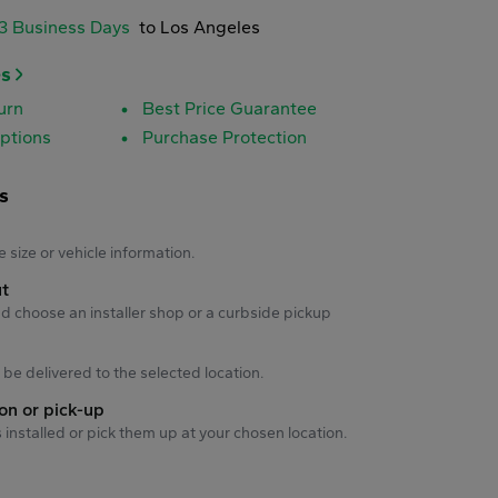
-3 Business Days
to Los Angeles
es
urn
Best Price Guarantee
ptions
Purchase Protection
s
s
e size or vehicle information.
ut
d choose an installer shop or a curbside pickup
ll be delivered to the selected location.
ion or pick-up
s installed or pick them up at your chosen location.