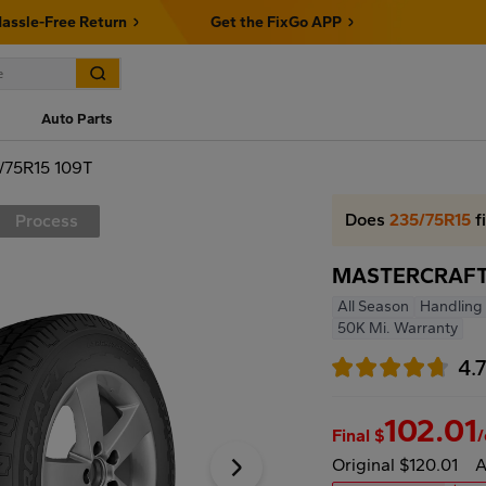
assle-Free Return
Get the FixGo APP
Auto Parts
75R15 109T
Does
235/75R15
f
Process
MASTERCRAFT 
All Season
Handling 
50K Mi. Warranty
4.
102.01
Final $
Original $120.01
A