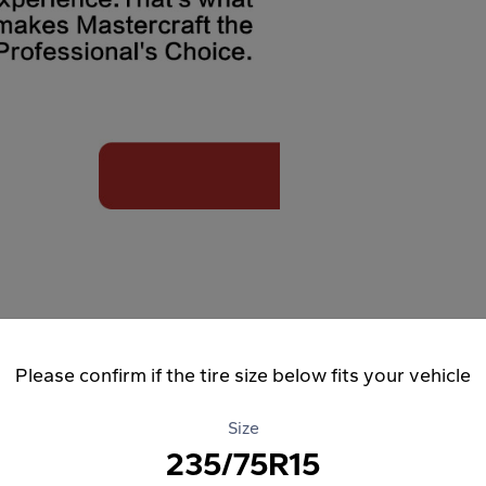
Please confirm if the tire size below fits your vehicle
Size
235/75R15