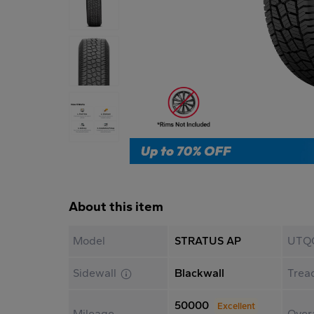
About this item
Model
STRATUS AP
UTQ
Sidewall
Blackwall
Trea
50000
Excellent
Mileage
Overa