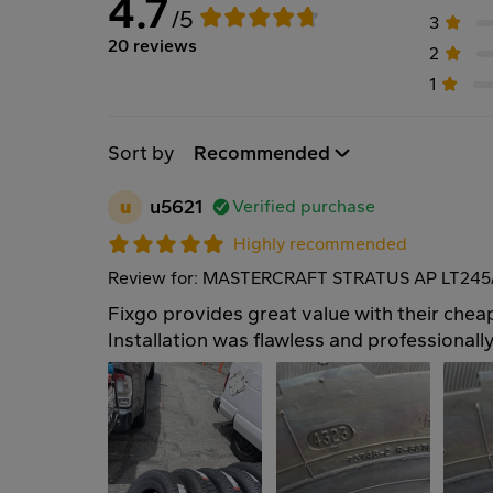
4.7
/5
3
20 reviews
2
1
Sort by
Recommended
u
u5621
Verified purchase
Highly recommended
Review for: MASTERCRAFT STRATUS AP LT245/
Fixgo provides great value with their cheap
Installation was flawless and professionall