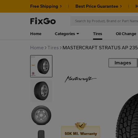
Free Shipping
Best Price Guarantee
H
Home
Categories
Tires
Oil Change
Home
Tires
MASTERCRAFT STRATUS AP 235/
Images
Road
50K MI. Warranty