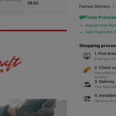
28.62
Fastest Delivery:
1
FixGo Promis
Hassle-free Ret
Safe Payment O
Shopping proces
1. Find tire
Enter your tir
2. Check o
Pay online an
location.
3. Delivery
Your tires wi
4. Installat
Get your tire