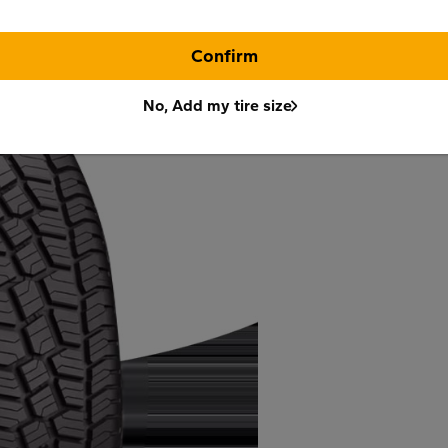
Confirm
No, Add my tire size