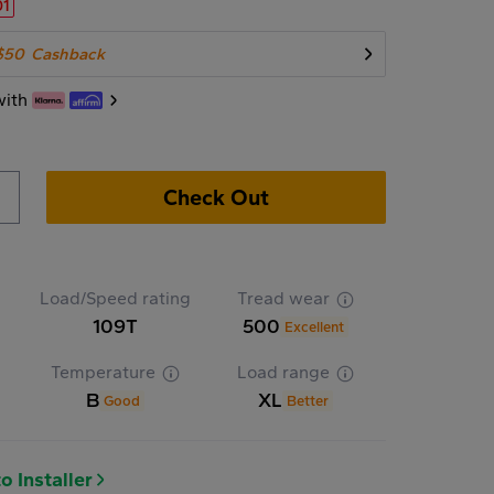
01
$50
Cashback
with
Check Out
Load/Speed rating
Tread wear
109T
500
Excellent
Temperature
Load range
B
XL
Good
Better
o Installer