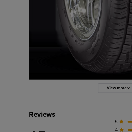
View more
Reviews
5
4