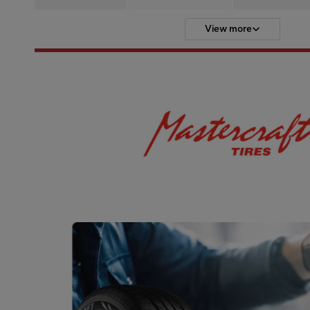
View more