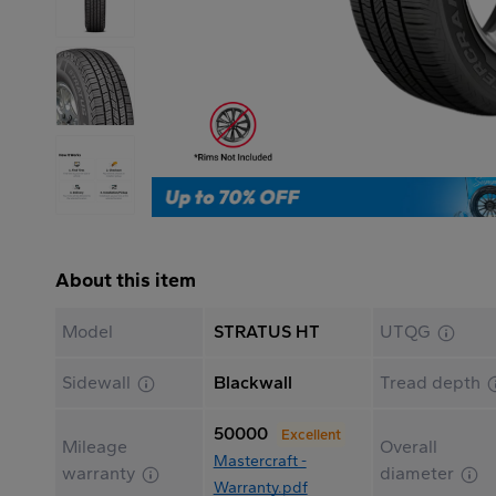
About this item
Model
STRATUS HT
UTQG
Sidewall
Blackwall
Tread depth
50000
Excellent
Mileage
Overall
Mastercraft -
warranty
diameter
Warranty.pdf