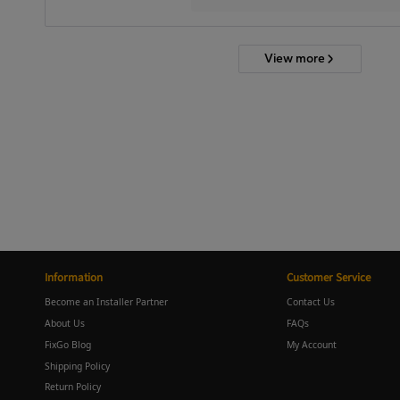
View more
Information
Customer Service
Become an Installer Partner
Contact Us
About Us
FAQs
FixGo Blog
My Account
Shipping Policy
Return Policy