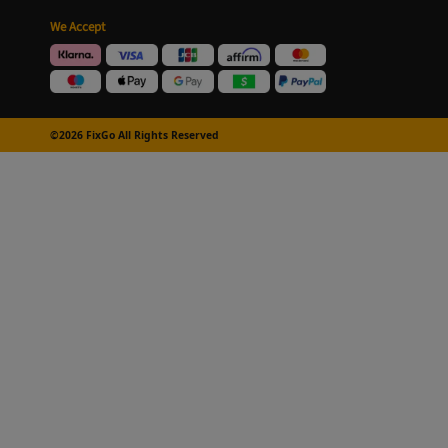
We Accept
©2026 FixGo All Rights Reserved