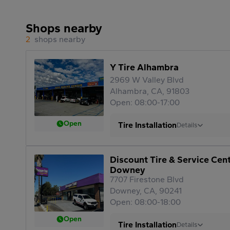
Shops nearby
2
shops nearby
Y Tire Alhambra
2969 W Valley Blvd
Alhambra, CA, 91803
Open: 08:00-17:00
Open
Tire Installation
Details
Discount Tire & Service Cen
Downey
7707 Firestone Blvd
Downey, CA, 90241
Open: 08:00-18:00
Open
Tire Installation
Details