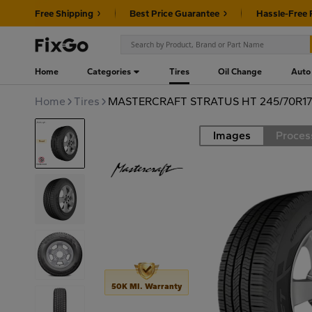
Free Shipping
Best Price Guarantee
Hassle-Free 
Home
Categories
Tires
Oil Change
Auto
Home
Tires
MASTERCRAFT STRATUS HT 245/70R17
Images
Proces
Road
50K MI. Warranty