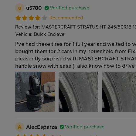
u
u5780
Verified purchase
Recommended
Review for: MASTERCRAFT STRATUS HT 245/60R18 
Vehicle: Buick Enclave
I've had these tires for 1 full year and waited to w
bought them for 2 cars in my household from Fix
pleasantly surprised with MASTERCRAFT STRAT
handle snow with ease (I also know how to drive 
A
AlecEsparza
Verified purchase