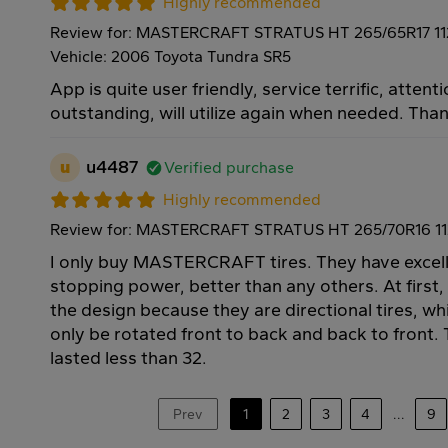
Highly recommended
Review for: MASTERCRAFT STRATUS HT 265/65R17 1
Vehicle: 2006 Toyota Tundra SR5
App is quite user friendly, service terrific, attenti
outstanding, will utilize again when needed. Tha
u
u4487
Verified purchase
Highly recommended
Review for: MASTERCRAFT STRATUS HT 265/70R16 1
I only buy MASTERCRAFT tires. They have excell
stopping power, better than any others. At first,
the design because they are directional tires, w
only be rotated front to back and back to front. T
lasted less than 32.
Prev
1
2
3
4
...
9