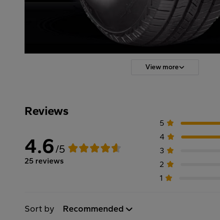
View more
Reviews
5
4
4.6
/5
3
25 reviews
2
1
Sort by
Recommended