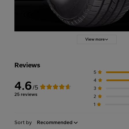
View more
Reviews
5
4
4.6
/5
3
25 reviews
2
1
Sort by
Recommended