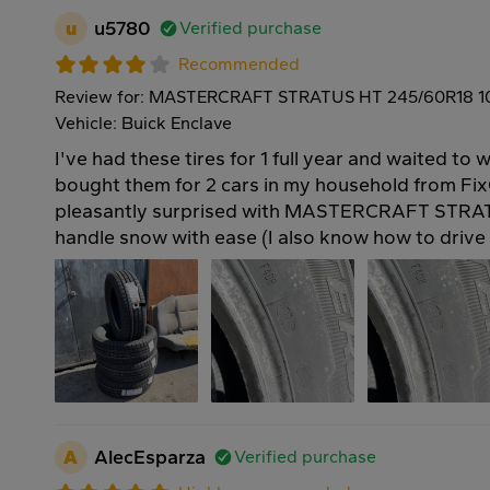
u
u5780
Verified purchase
Recommended
Review for: MASTERCRAFT STRATUS HT 245/60R18 
Vehicle: Buick Enclave
I've had these tires for 1 full year and waited to w
bought them for 2 cars in my household from Fix
pleasantly surprised with MASTERCRAFT STRAT
handle snow with ease (I also know how to drive 
A
AlecEsparza
Verified purchase