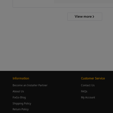
View more
Information
Customer Service
Become an Installer Partner
Contact Us
About Us
FAQs
FixGo Blog
My Account
Shipping Policy
Return Policy