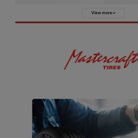
View more