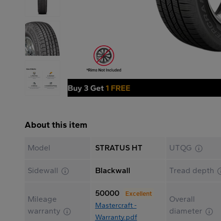
About this item
Model
STRATUS HT
UTQG
Sidewall
Blackwall
Tread depth
50000
Excellent
Mileage
Overall
Mastercraft -
warranty
diameter
Warranty.pdf