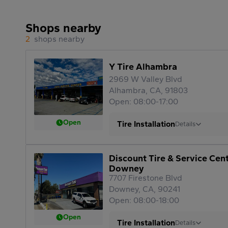
Shops nearby
2
shops nearby
Y Tire Alhambra
2969 W Valley Blvd
Alhambra, CA, 91803
Open: 08:00-17:00
Open
Tire Installation
Details
Discount Tire & Service Cen
Downey
7707 Firestone Blvd
Downey, CA, 90241
Open: 08:00-18:00
Open
Tire Installation
Details