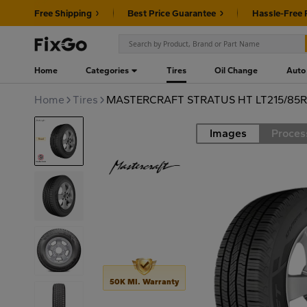
Free Shipping
Best Price Guarantee
Hassle-Free 
Home
Categories
Tires
Oil Change
Auto
Home
Tires
MASTERCRAFT STRATUS HT LT215/85R1
Images
Proces
Road
50K MI. Warranty