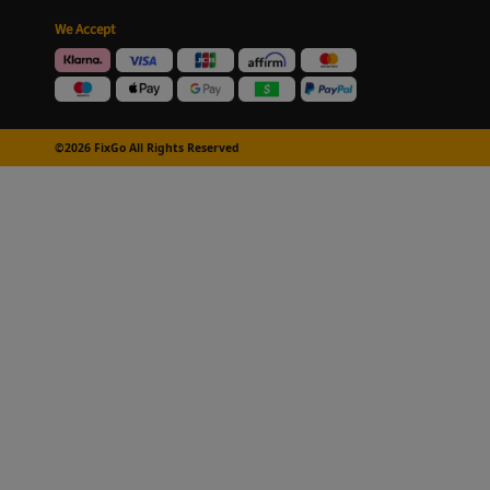
We Accept
©2026 FixGo All Rights Reserved