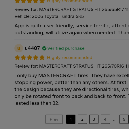
Highly recommended
Review for: MASTERCRAFT STRATUS HT 265/65R17 1
Vehicle: 2006 Toyota Tundra SR5
App is quite user friendly, service terrific, attenti
outstanding, will utilize again when needed. Tha
u
u4487
Verified purchase
Highly recommended
Review for: MASTERCRAFT STRATUS HT 265/70R16 1
I only buy MASTERCRAFT tires. They have excell
stopping power, better than any others. At first,
the design because they are directional tires, w
only be rotated front to back and back to front. T
lasted less than 32.
Prev
1
2
3
4
...
9