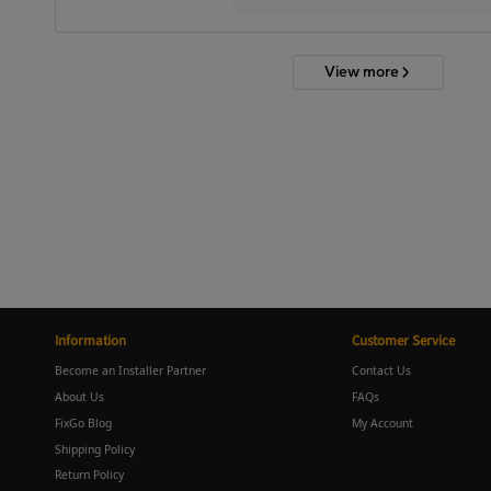
View more
Information
Customer Service
Become an Installer Partner
Contact Us
About Us
FAQs
FixGo Blog
My Account
Shipping Policy
Return Policy