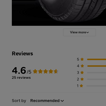
View more
Reviews
5
4
4.6
/5
3
25 reviews
2
1
Sort by
Recommended