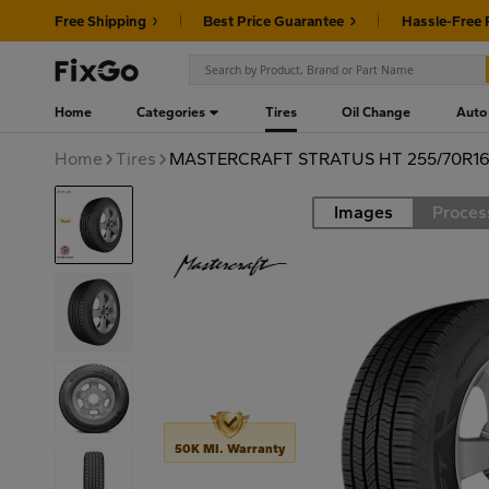
Free Shipping
Best Price Guarantee
Hassle-Free 
Home
Categories
Tires
Oil Change
Auto
Home
Tires
MASTERCRAFT STRATUS HT 255/70R16 
Images
Proces
Road
50K MI. Warranty