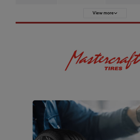
View more