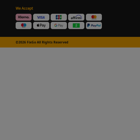
We Accept
©2026 FixGo All Rights Reserved