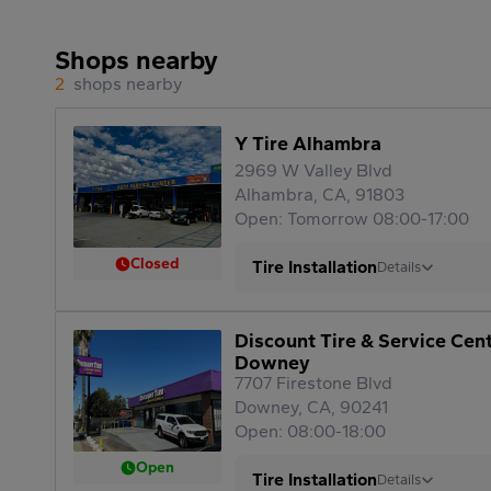
Shops nearby
2
shops nearby
Y Tire Alhambra
2969 W Valley Blvd
Alhambra, CA, 91803
Open: Tomorrow 08:00-17:00
Closed
Tire Installation
Details
Discount Tire & Service Cen
Downey
7707 Firestone Blvd
Downey, CA, 90241
Open: 08:00-18:00
Open
Tire Installation
Details