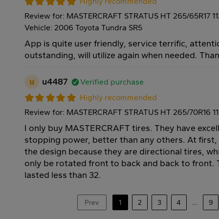
Highly recommended
Review for: MASTERCRAFT STRATUS HT 265/65R17 1
Vehicle: 2006 Toyota Tundra SR5
App is quite user friendly, service terrific, attenti
outstanding, will utilize again when needed. Tha
u
u4487
Verified purchase
Highly recommended
Review for: MASTERCRAFT STRATUS HT 265/70R16 1
I only buy MASTERCRAFT tires. They have excell
stopping power, better than any others. At first,
the design because they are directional tires, w
only be rotated front to back and back to front. T
lasted less than 32.
Prev
1
2
3
4
...
9