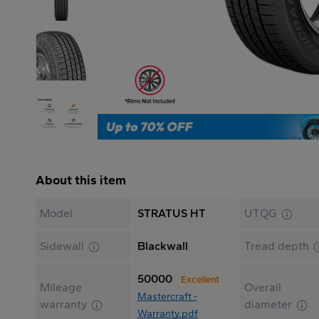
About this item
Model
STRATUS HT
UTQG
Sidewall
Blackwall
Tread depth
50000
Excellent
Mileage
Overall
Mastercraft -
warranty
diameter
Warranty.pdf