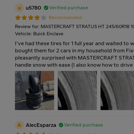
u
u5780
Verified purchase
Recommended
Review for: MASTERCRAFT STRATUS HT 245/60R18 
Vehicle: Buick Enclave
I've had these tires for 1 full year and waited to w
bought them for 2 cars in my household from Fix
pleasantly surprised with MASTERCRAFT STRAT
handle snow with ease (I also know how to drive 
A
AlecEsparza
Verified purchase