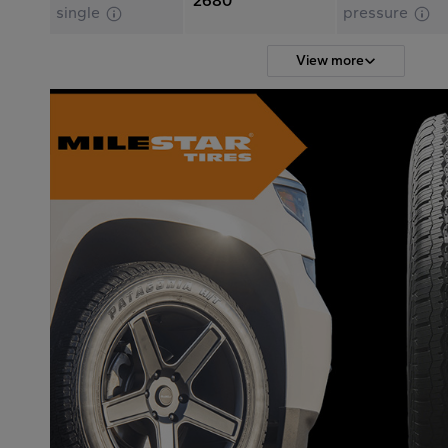
2680
single
pressure
View more