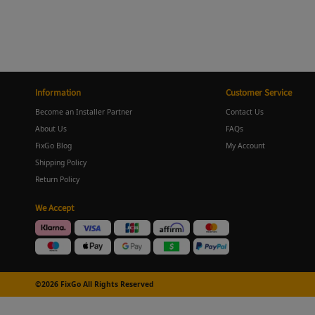
Information
Customer Service
Become an Installer Partner
Contact Us
About Us
FAQs
FixGo Blog
My Account
Shipping Policy
Return Policy
We Accept
©2026 FixGo All Rights Reserved