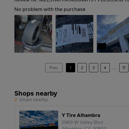
No problem with the purchase
Prev
1
2
3
4
...
11
Shops nearby
2
shops nearby
Y Tire Alhambra
2969 W Valley Blvd
Alhambra, CA, 91803