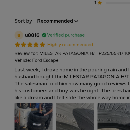
1
Sort by
Recommended
u
u8816
Verified purchase
Highly recommended
Review for: MILESTAR PATAGONIA H/T P225/65R17 1
Vehicle: Ford Escape
Last week, I drove home in the pouring rain and 
husband bought the MILESTAR PATAGONIA H/T t
The salesman told him how many good reviews t
his customers and boy was he right! The tires h
like a dream and I felt safe the whole way home 