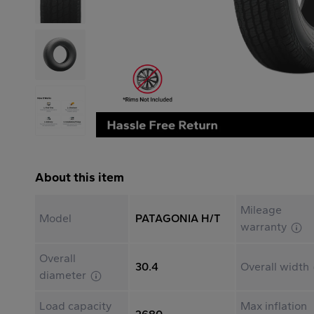
About this item
Mileage
Model
PATAGONIA H/T
warranty
Overall
30.4
Overall width
diameter
Load capacity
Max inflation