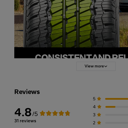
View more
Reviews
5
4
4.8
/5
3
31 reviews
2