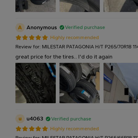
A
Anonymous
Verified purchase
Highly recommended
Review for: MILESTAR PATAGONIA H/T P265/70R18 11
great price for the tires.. I'd do it again
u
u4063
Verified purchase
Highly recommended
Review for: MILESTAR PATAGONIA H/T P265/65R18 11