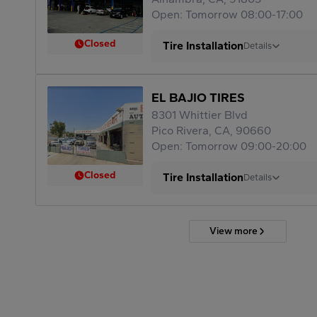
Open: Tomorrow 08:00-17:00
Closed
Tire Installation
Details
EL BAJIO TIRES
8301 Whittier Blvd
Pico Rivera, CA, 90660
Open: Tomorrow 09:00-20:00
Closed
Tire Installation
Details
View more