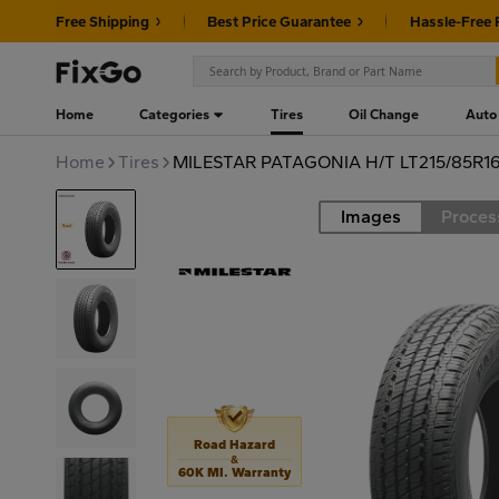
Free Shipping
Best Price Guarantee
Hassle-Free 
Home
Categories
Tires
Oil Change
Auto
Home
Tires
MILESTAR PATAGONIA H/T LT215/85R16
Images
Proces
Road
Road Hazard
&
60K MI. Warranty