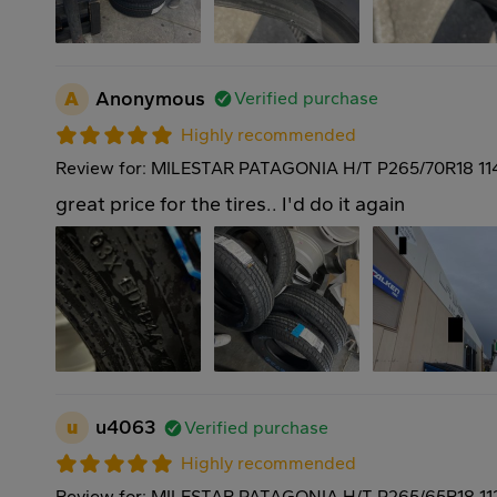
A
Anonymous
Verified purchase
Highly recommended
Review for: MILESTAR PATAGONIA H/T P265/70R18 11
great price for the tires.. I'd do it again
u
u4063
Verified purchase
Highly recommended
Review for: MILESTAR PATAGONIA H/T P265/65R18 11