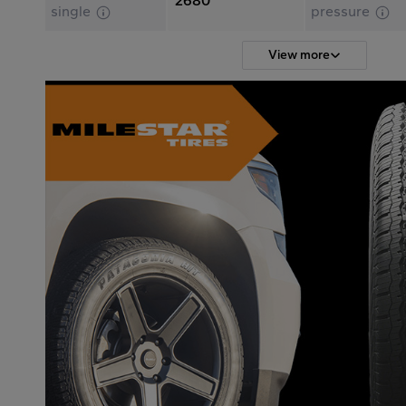
2680
single
pressure
View more