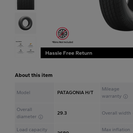
About this item
Mileage
Model
PATAGONIA H/T
warranty
Overall
29.3
Overall width
diameter
Load capacity
Max inflation