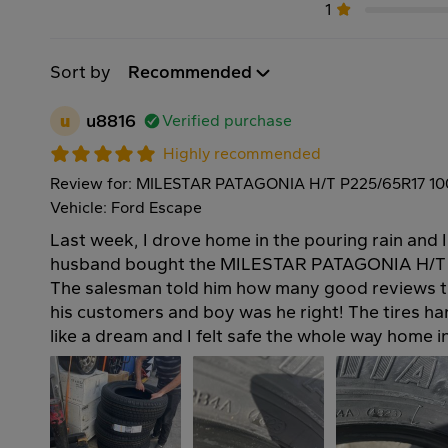
1
Sort by
Recommended
u
u8816
Verified purchase
Highly recommended
Review for: MILESTAR PATAGONIA H/T P225/65R17 1
Vehicle: Ford Escape
Last week, I drove home in the pouring rain and 
husband bought the MILESTAR PATAGONIA H/T t
The salesman told him how many good reviews t
his customers and boy was he right! The tires h
like a dream and I felt safe the whole way home 