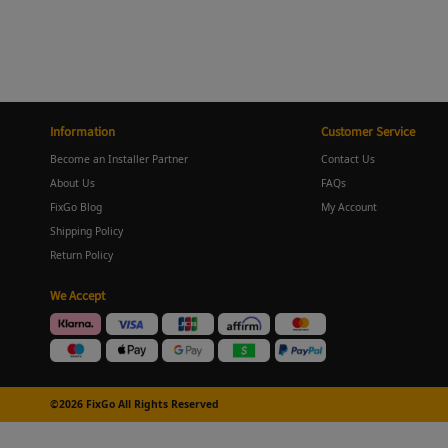
Information
Customer Service
Become an Installer Partner
Contact Us
About Us
FAQs
FixGo Blog
My Account
Shipping Policy
Return Policy
We Accept
©2026 FixGo All Rights Reserved