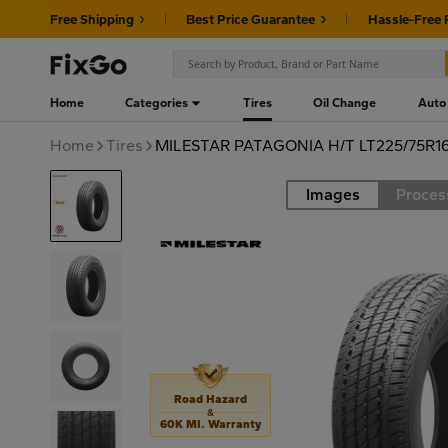
Free Shipping
Best Price Guarantee
Hassle-Free 
Home
Categories
Tires
Oil Change
Auto
Home
Tires
MILESTAR PATAGONIA H/T LT225/75R16
Images
Proces
Road
Road Hazard
&
60K MI. Warranty