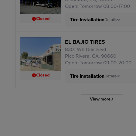
Open: Tomorrow 08:00-17:00
Closed
Tire Installation
Details
EL BAJIO TIRES
8301 Whittier Blvd
Pico Rivera, CA, 90660
Open: Tomorrow 09:00-20:00
Closed
Tire Installation
Details
View more