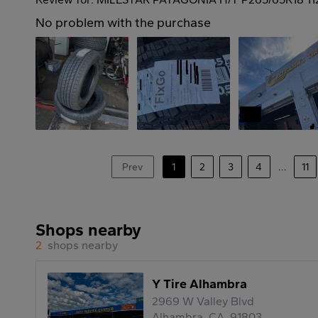
No problem with the purchase
Prev
1
2
3
4
...
11
Shops nearby
2
shops nearby
Y Tire Alhambra
2969 W Valley Blvd
Alhambra, CA, 91803