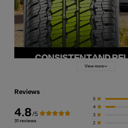
View more
Reviews
5
4
4.8
/5
3
31 reviews
2