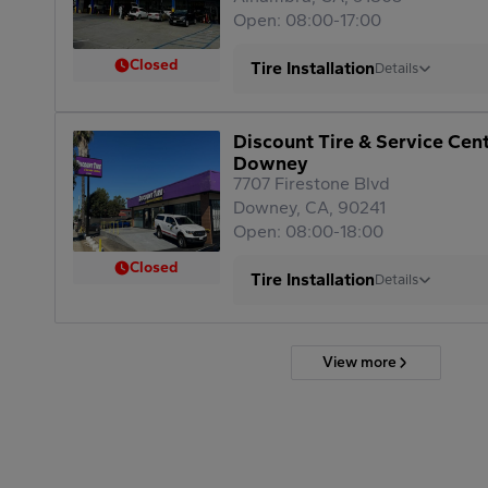
Open: 08:00-17:00
Closed
Tire Installation
Details
Discount Tire & Service Cen
Downey
7707 Firestone Blvd
Downey, CA, 90241
Open: 08:00-18:00
Closed
Tire Installation
Details
View more