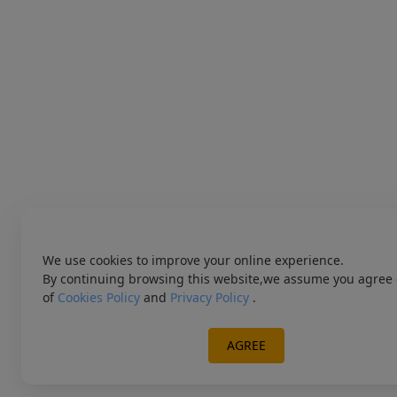
We use cookies to improve your online experience.
By continuing browsing this website,we assume you agree 
of
Cookies Policy
and
Privacy Policy
.
AGREE