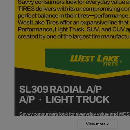
View more