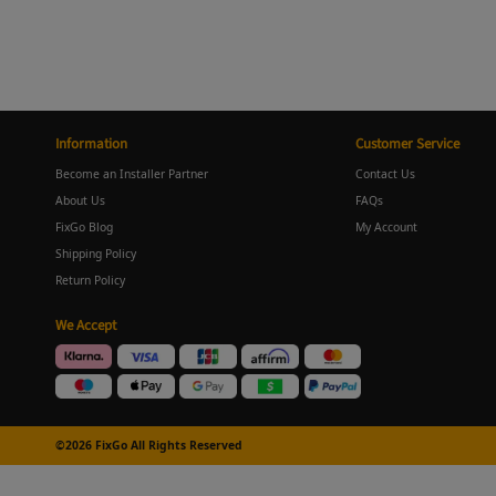
Information
Customer Service
Become an Installer Partner
Contact Us
About Us
FAQs
FixGo Blog
My Account
Shipping Policy
Return Policy
We Accept
©2026 FixGo All Rights Reserved