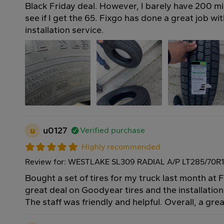
Black Friday deal. However, I barely have 200 mi
see if I get the 65. Fixgo has done a great job with
installation service.
u
u0127
Verified purchase
Highly recommended
Review for: WESTLAKE SL309 RADIAL A/P LT285/70R1
Bought a set of tires for my truck last month at 
great deal on Goodyear tires and the installatio
The staff was friendly and helpful. Overall, a gre