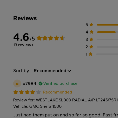
Reviews
5
4
4.6
/5
3
13 reviews
2
1
Sort by
Recommended
u
u7984
Verified purchase
Recommended
Review for: WESTLAKE SL309 RADIAL A/P LT245/75R
Vehicle: GMC Sierra 1500
Just had them put on and so far so good. Fast f