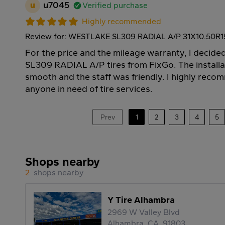
u
u7045
Verified purchase
Highly recommended
Review for: WESTLAKE SL309 RADIAL A/P 31X10.50R1
For the price and the mileage warranty, I deci
SL309 RADIAL A/P tires from FixGo. The install
smooth and the staff was friendly. I highly rec
anyone in need of tire services.
Prev
1
2
3
4
5
Shops nearby
2
shops nearby
Y Tire Alhambra
2969 W Valley Blvd
Alhambra, CA, 91803