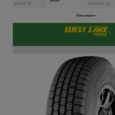
3000
single
pressure
View more