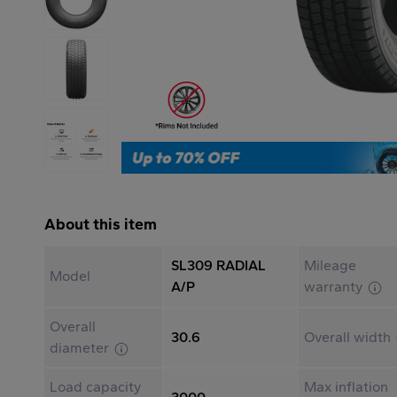
About this item
SL309 RADIAL
Mileage
Model
A/P
warranty
Overall
30.6
Overall width
diameter
Load capacity
Max inflation