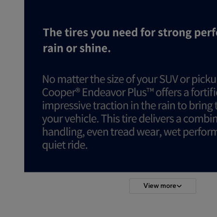
View more