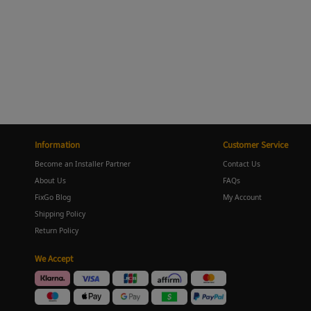
Information
Customer Service
Become an Installer Partner
Contact Us
About Us
FAQs
FixGo Blog
My Account
Shipping Policy
Return Policy
We Accept