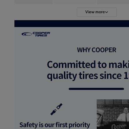
View more