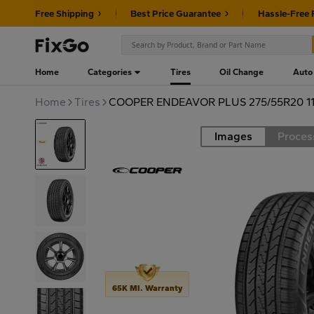
Free Shipping
Best Price Guarantee
Hassle-Free 
Home
Categories
Tires
Oil Change
Auto
Home
Tires
COOPER ENDEAVOR PLUS 275/55R20 1
Images
Proces
Road
65K MI. Warranty