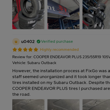
u
u0402
Verified purchase
Highly recommended
Review for: COOPER ENDEAVOR PLUS 235/55R19 105
Vehicle: Subaru Outback
However, the installation process at FixGo was a 
staff seemed unorganized and it took longer th
tires installed on my Subaru Outback. Despite th
COOPER ENDEAVOR PLUS tires I purchased are 
the road.