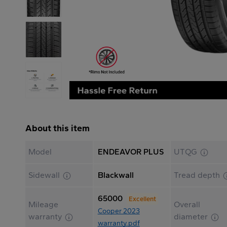
About this item
Model
ENDEAVOR PLUS
UTQG
Sidewall
Blackwall
Tread depth
65000
Excellent
Mileage
Overall
Cooper 2023
warranty
diameter
warranty.pdf