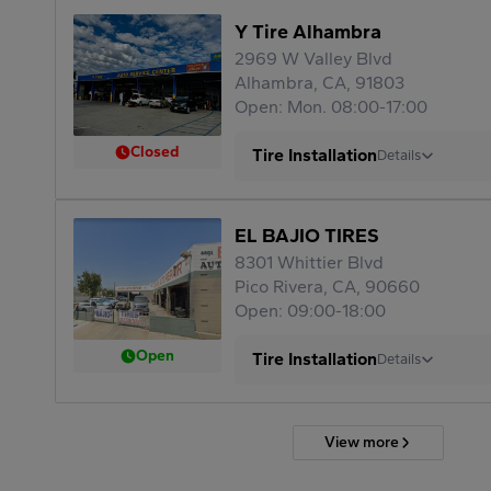
Y Tire Alhambra
2969 W Valley Blvd
Alhambra, CA, 91803
Open: Mon. 08:00-17:00
Closed
Tire Installation
Details
EL BAJIO TIRES
8301 Whittier Blvd
Pico Rivera, CA, 90660
Open: 09:00-18:00
Open
Tire Installation
Details
View more