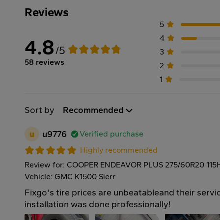
Reviews
5
4
4.8
/5
3
58 reviews
2
1
Sort by
Recommended
u
u9776
Verified purchase
Highly recommended
Review for: COOPER ENDEAVOR PLUS 275/60R20 115
Vehicle: GMC K1500 Sierr
Fixgo's tire prices are unbeatableand their servic
installation was done professionally!