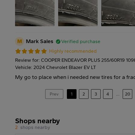
M
Mark Sales
Verified purchase
Highly recommended
Review for: COOPER ENDEAVOR PLUS 255/60R19 109
Vehicle: 2024 Chevrolet Blazer EV LT
My go to place when i needed new tires for a frac
Prev
1
2
3
4
...
20
Shops nearby
2
shops nearby