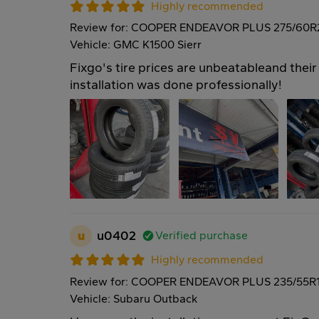
Highly recommended
Review for: COOPER ENDEAVOR PLUS 275/60R
Vehicle: GMC K1500 Sierr
Fixgo's tire prices are unbeatableand their 
installation was done professionally!
u
u0402
Verified purchase
Highly recommended
Review for: COOPER ENDEAVOR PLUS 235/55R
Vehicle: Subaru Outback