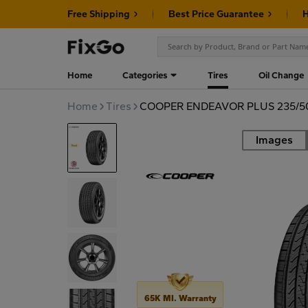
Free Shipping
Best Price Guarantee
H
Home
Categories
Tires
Oil Change
Home
Tires
COOPER ENDEAVOR PLUS 235/5
Images
Road
65K MI. Warranty