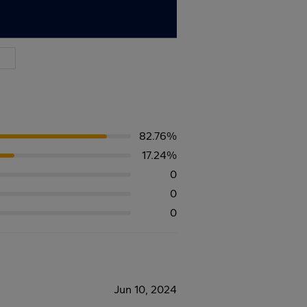
82.76%
17.24%
0
0
0
Jun 10, 2024