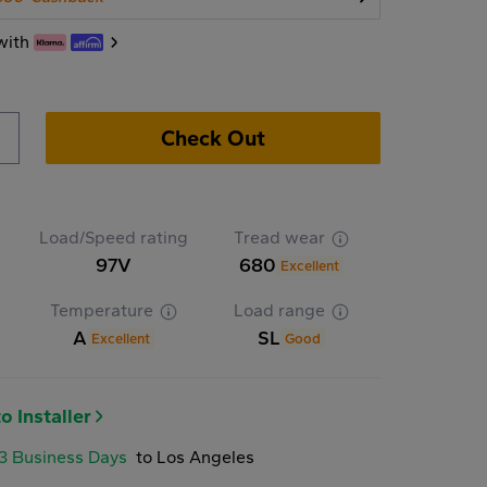
with
Check Out
Load/Speed rating
Tread wear
97V
680
Excellent
Temperature
Load range
A
SL
Excellent
Good
o Installer
-3 Business Days
to Los Angeles