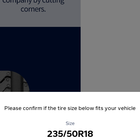
Please confirm if the tire size below fits your vehicle
Size
235/50R18