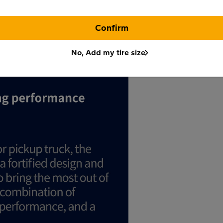
Confirm
No, Add my tire size