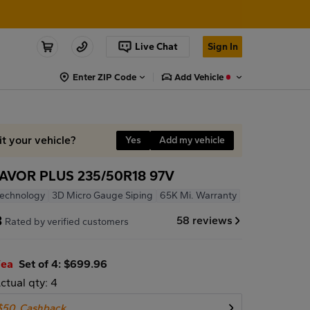
Live Chat
Sign In
Enter ZIP Code
Add Vehicle
it your vehicle?
Yes
Add my vehicle
VOR PLUS 235/50R18 97V
Technology
3D Micro Gauge Siping
65K Mi. Warranty
8
58 reviews
Rated by verified customers
/ea
Set of 4: $699.96
ctual qty: 4
$50
Cashback