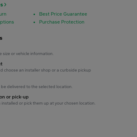
es
urn
Best Price Guarantee
ptions
Purchase Protection
s
s
e size or vehicle information.
ut
d choose an installer shop or a curbside pickup
ll be delivered to the selected location.
ion or pick-up
s installed or pick them up at your chosen location.