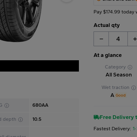
Pay $174.99 today 
Actual qty
4
At a glance
Category
All Season
Wet traction
A
Good
G
680AA
Free Delivery t
d depth
10.5
Fastest Delivery:
1
ll diameter