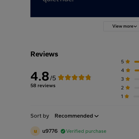
View more
Reviews
5
4
4.8
/5
3
58 reviews
2
1
Sort by
Recommended
u
u9776
Verified purchase