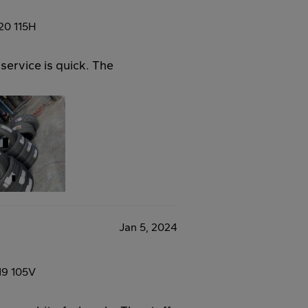
20 115H
service is quick. The
Jan 5, 2024
19 105V