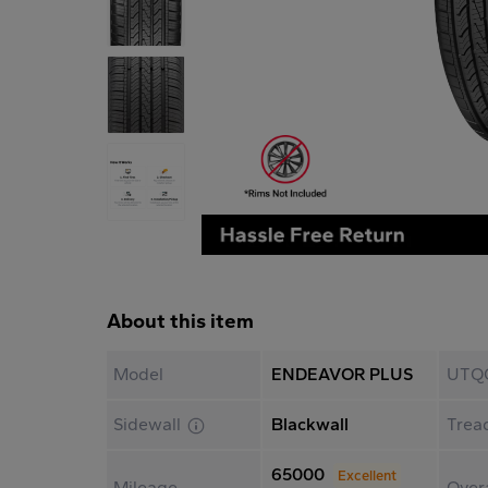
About this item
Model
ENDEAVOR PLUS
UTQ
Sidewall
Blackwall
Trea
65000
Excellent
Mileage
Overa