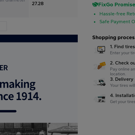
27.28
FixGo Promis
Hassle-free Ret
Safe Payment O
Shopping proces
1. Find tire
Enter your tir
2. Check o
Pay online an
location.
3. Delivery
Your tires wi
4. Installat
Get your tire