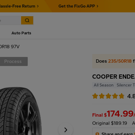
assle-Free Return
Get the FixGo APP
Auto Parts
0R18 97V
Does
235/50R18
f
Process
COOPER ENDEA
All Season
Silencer 
4.
174.99
Final $
Original $189.19
A
Share and earn