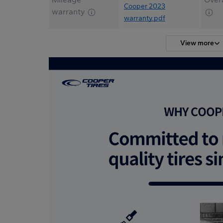
Cooper 2023
warranty
warranty.pdf
View more