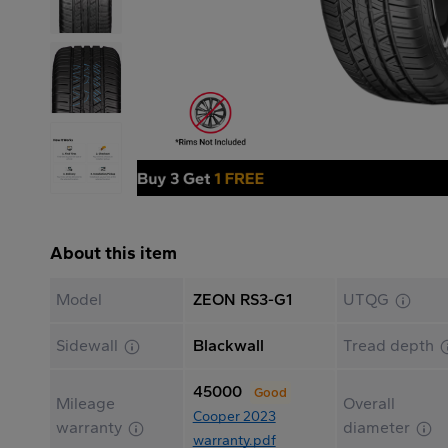
About this item
Model
ZEON RS3-G1
UTQG
Sidewall
Blackwall
Tread depth
45000
Good
Mileage
Overall
Cooper 2023
warranty
diameter
warranty.pdf