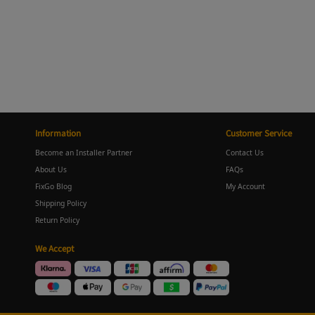
Information
Customer Service
Become an Installer Partner
Contact Us
About Us
FAQs
FixGo Blog
My Account
Shipping Policy
Return Policy
We Accept