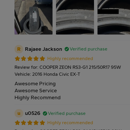
R
Rajaee Jackson
Verified purchase
Highly recommended
Review for: COOPER ZEON RS3-G1 215/50R17 95W
Vehicle: 2016 Honda Civic EX-T
Awesome Pricing
Awesome Service
Highly Recommend
u
u0526
Verified purchase
Highly recommended