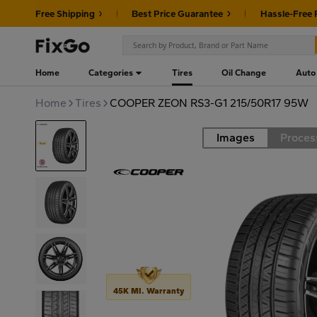
Free Shipping
Best Price Guarantee
Hassle-Free 
Home
Categories
Tires
Oil Change
Auto
Home
Tires
COOPER ZEON RS3-G1 215/50R17 95W
Images
Proces
Road
45K MI. Warranty