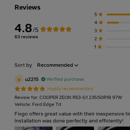
Reviews
5
4
4.8
/5
3
63 reviews
2
1
Sort by
Recommended
u
u2215
Verified purchase
Highly recommended
Review for: COOPER ZEON RS3-G1 235/50R18 97W
Vehicle: Ford Edge Tit
Fixgo offers great value with their inexpensive ti
Installation was done perfectly and efficiently!