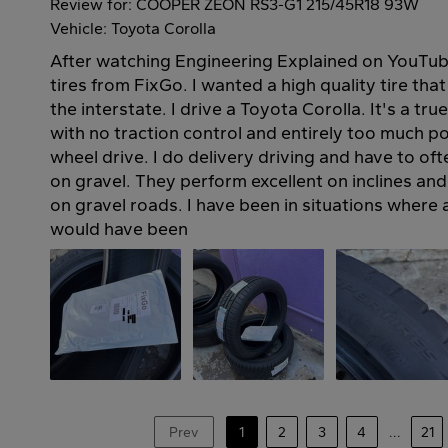
Review for: COOPER ZEON RS3-G1 215/45R18 93W
Vehicle: Toyota Corolla
After watching Engineering Explained on YouTub
tires from FixGo. I wanted a high quality tire tha
the interstate. I drive a Toyota Corolla. It's a t
with no traction control and entirely too much p
wheel drive. I do delivery driving and have to of
on gravel. They perform excellent on inclines an
on gravel roads. I have been in situations where 
would have been
Prev
1
2
3
4
...
21