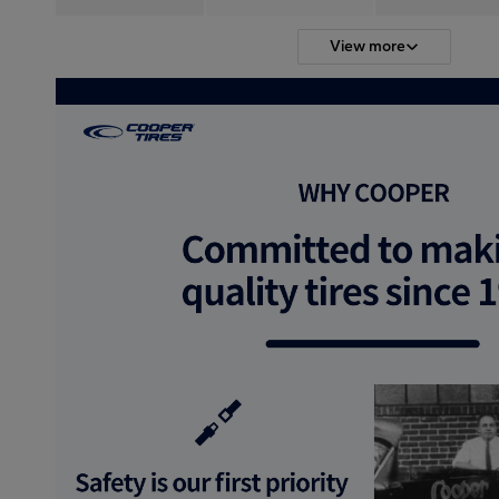
View more