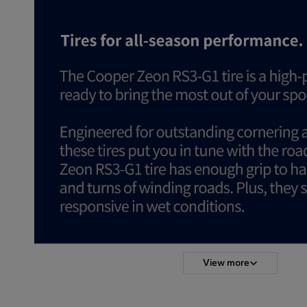
View more