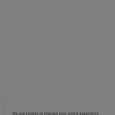
We use cookies to improve your online experience.