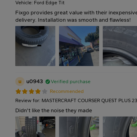
Vehicle: Ford Edge Tit
Fixgo provides great value with their inexpensive
delivery. Installation was smooth and flawless!
u
u0943
Verified purchase
Recommended
Review for: MASTERCRAFT COURSER QUEST PLUS 23
Didn't like the noise they made