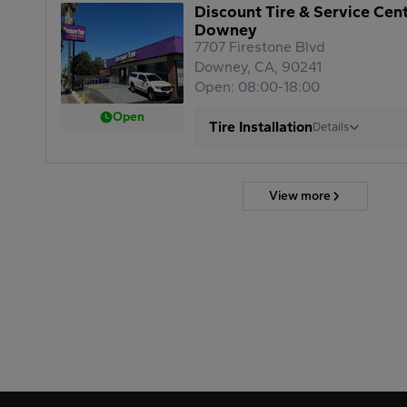
Discount Tire & Service Cen
Downey
7707 Firestone Blvd
Downey, CA, 90241
Open: 08:00-18:00
Open
Tire Installation
Details
View more