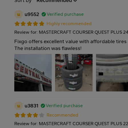
Sort by
Recommended
u
u9552
Verified purchase
Highly recommended
Review for: MASTERCRAFT COURSER QUEST PLUS 24
Fixgo offers excellent value with affordable tires
The installation was flawless!
u
u3831
Verified purchase
Recommended
Review for: MASTERCRAFT COURSER QUEST PLUS 22