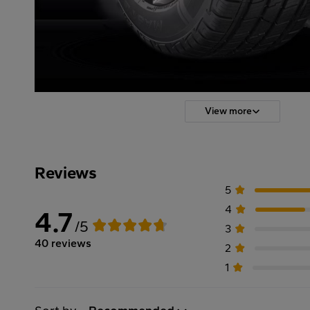
View more
Reviews
5
4
4.7
/5
3
40 reviews
2
1