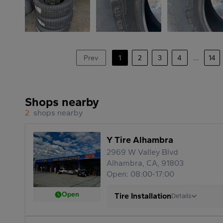
Prev
1
2
3
4
...
14
Shops nearby
2
shops nearby
Y Tire Alhambra
2969 W Valley Blvd
Alhambra, CA, 91803
Open: 08:00-17:00
Open
Tire Installation
Details