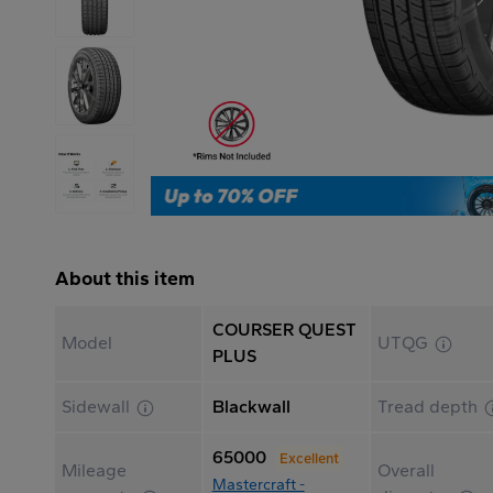
About this item
COURSER QUEST
Model
UTQG
PLUS
Sidewall
Blackwall
Tread depth
65000
Excellent
Mileage
Overall
Mastercraft -