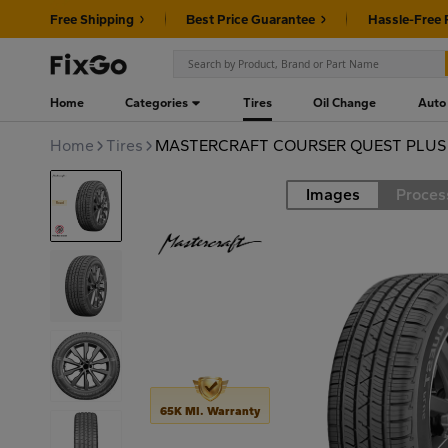
Free Shipping
Best Price Guarantee
Hassle-Free 
Home
Categories
Tires
Oil Change
Auto
Home
Tires
MASTERCRAFT COURSER QUEST PLUS 2
Images
Proces
Road
65K MI. Warranty