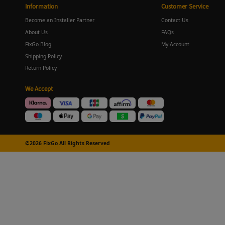
Information
Customer Service
Become an Installer Partner
Contact Us
About Us
FAQs
FixGo Blog
My Account
Shipping Policy
Return Policy
We Accept
©2026 FixGo All Rights Reserved