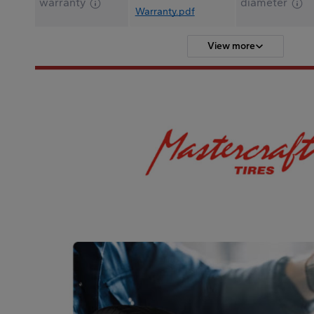
warranty
diameter
Warranty.pdf
View more