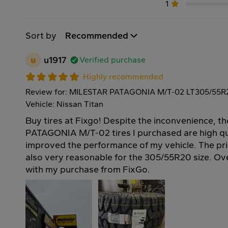
1
Sort by
Recommended
u
u1917
Verified purchase
Highly recommended
Review for: MILESTAR PATAGONIA M/T-02 LT305/55R
Vehicle: Nissan Titan
Buy tires at Fixgo! Despite the inconvenience, 
PATAGONIA M/T-02 tires I purchased are high qu
improved the performance of my vehicle. The pri
also very reasonable for the 305/55R20 size. Over
with my purchase from FixGo.