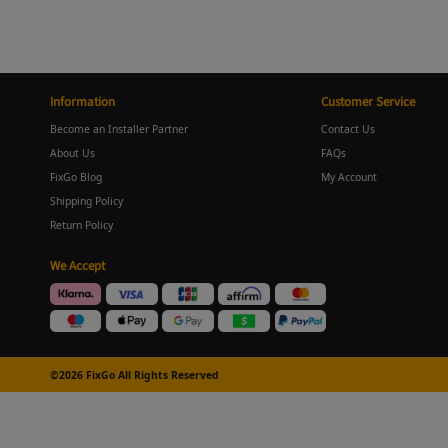
Information
Customer Service
Become an Installer Partner
Contact Us
About Us
FAQs
FixGo Blog
My Account
Shipping Policy
Return Policy
We Accept
©2026 FixGo All Rights Reserved