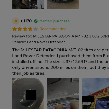
u
u1170
Verified purchase
Recommended
Review for: MILESTAR PATAGONIA M/T-02 37X12.50R1
Vehicle: Land Rover Defender
The MILESTAR PATAGONIA M/T-02 tires are perf
Land Rover Defender. I purchased them from Fi
installed offline. The size is 37x12.5R17 and the p
only driven around 200 miles on them, but they 
their job as tires.