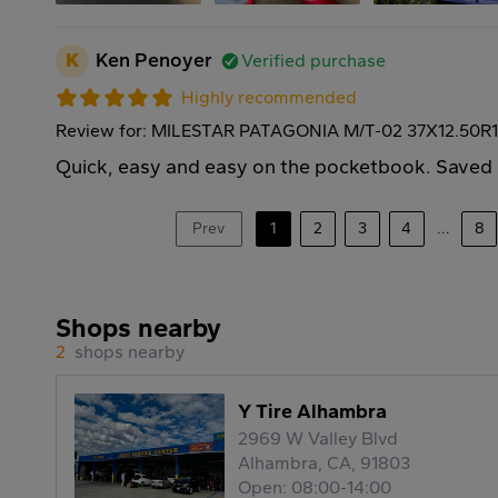
K
Ken Penoyer
Verified purchase
Highly recommended
Review for: MILESTAR PATAGONIA M/T-02 37X12.50R1
Quick, easy and easy on the pocketbook. Saved 
Prev
1
2
3
4
...
8
Shops nearby
2
shops nearby
Y Tire Alhambra
2969 W Valley Blvd
Alhambra, CA, 91803
Open: 08:00-14:00