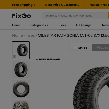
Free Shipping
Best Price Guarantee
Hassle-Free 
Home
Categories
Tires
Oil Change
Auto
Home
Tires
MILESTAR PATAGONIA M/T-02 37X12.5
Images
Proces