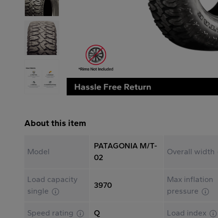
About this item
PATAGONIA M/T-
Model
Overall width
02
Load capacity
Max inflation
3970
single
pressure
Speed rating
Q
Load index