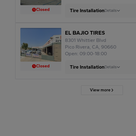
Closed
Tire Installation
Details
EL BAJIO TIRES
8301 Whittier Blvd
Pico Rivera, CA, 90660
Open: 09:00-18:00
Closed
Tire Installation
Details
View more