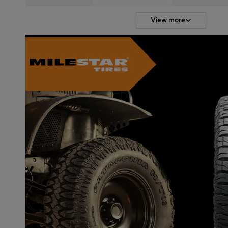
View more