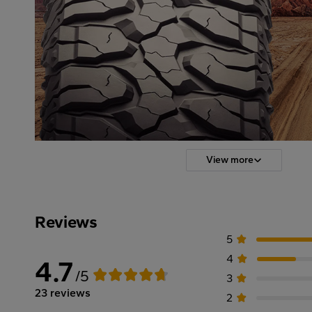
View more
Reviews
5
4
4.7
/5
3
23 reviews
2