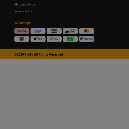
Shipping Policy
Return Policy
We Accept
©2026 FixGo All Rights Reserved