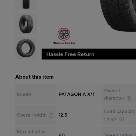
About this item
Overall
Model
PATAGONIA X/T
diameter
Load capacity
Overall width
12.5
single
Max inflation
80
Speed rating