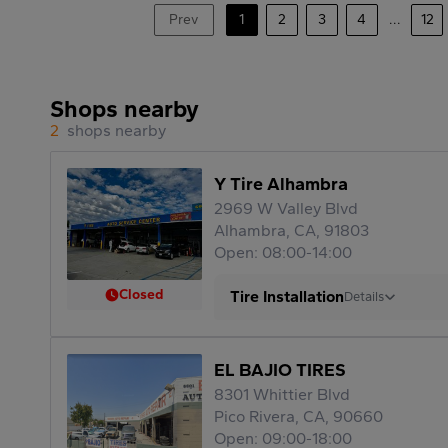
Prev
1
2
3
4
...
12
Shops nearby
2
shops nearby
Y Tire Alhambra
2969 W Valley Blvd
Alhambra, CA, 91803
Open: 08:00-14:00
Closed
Tire Installation
Details
EL BAJIO TIRES
8301 Whittier Blvd
Pico Rivera, CA, 90660
Open: 09:00-18:00