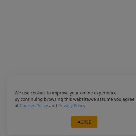
We use cookies to improve your online experience.
By continuing browsing this website,we assume you agree 
of
Cookies Policy
and
Privacy Policy
.
AGREE