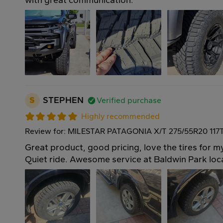
with great communication.
S
STEPHEN
Verified purchase
Highly recommended
Review for: MILESTAR PATAGONIA X/T 275/55R20 117
Great product, good pricing, love the tires for 
Quiet ride. Awesome service at Baldwin Park loc