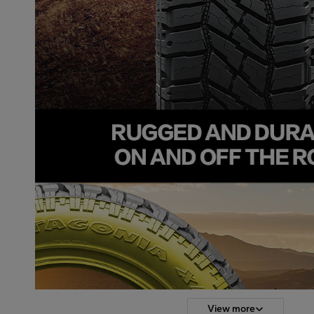
View more