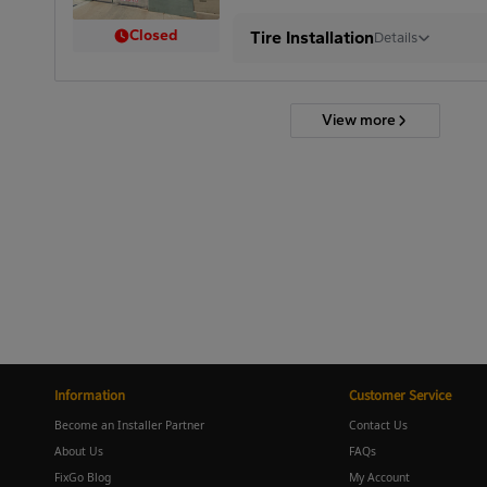
Closed
Tire Installation
Details
View more
Information
Customer Service
Become an Installer Partner
Contact Us
About Us
FAQs
FixGo Blog
My Account