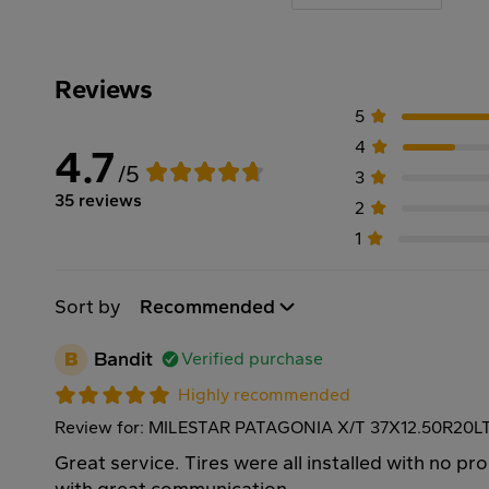
Reviews
5
4
4.7
/5
3
35 reviews
2
1
Sort by
Recommended
B
Bandit
Verified purchase
Highly recommended
Review for: MILESTAR PATAGONIA X/T 37X12.50R20L
Great service. Tires were all installed with no p