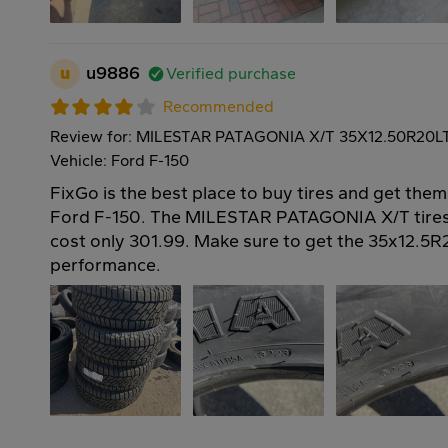
u
u9886
Verified purchase
Recommended
Review for: MILESTAR PATAGONIA X/T 35X12.50R20L
Vehicle: Ford F-150
FixGo is the best place to buy tires and get them
Ford F-150. The MILESTAR PATAGONIA X/T tires
cost only 301.99. Make sure to get the 35x12.5R2
performance.