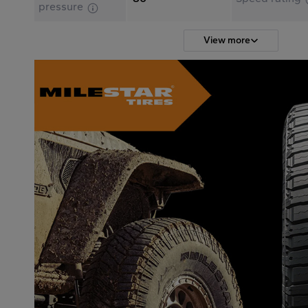
pressure
View more