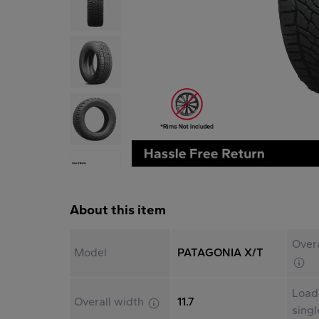
About this item
Overa
Model
PATAGONIA X/T
Load
Overall width
11.7
sing