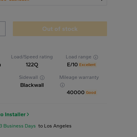
Out of stock
Load/Speed rating
Load range
n
122Q
E/10
Excellent
Sidewall
Mileage warranty
Blackwall
40000
Good
o Installer
-3 Business Days
to Los Angeles