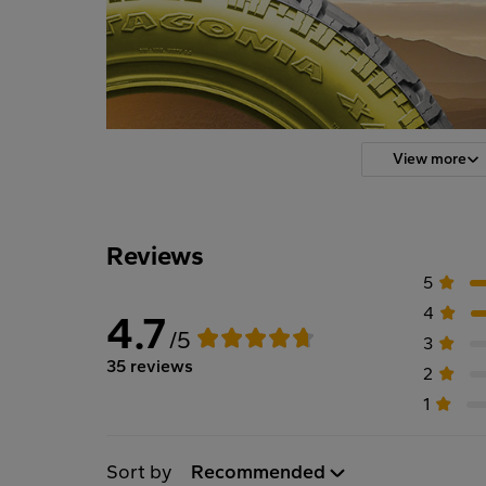
View more
Reviews
5
4
4.7
/5
3
35 reviews
2
1
Sort by
Recommended