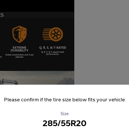
Please confirm if the tire size below fits your vehicle
Size
285/55R20