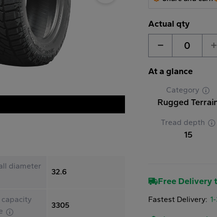
Actual qty
0
At a glance
Category
Rugged Terrai
Tread depth
15
ll diameter
32.6
Free Delivery t
Fastest Delivery:
1
 capacity
3305
le