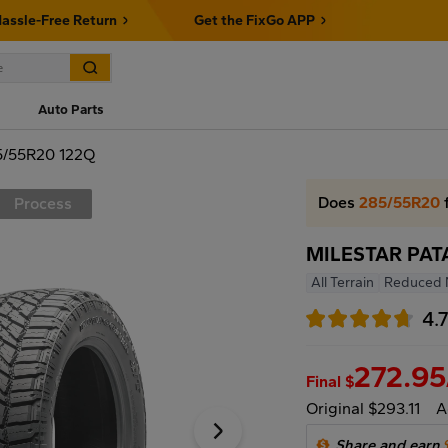
assle-Free Return
Get the FixGo APP
Auto Parts
/55R20 122Q
Does
285/55R20
f
Process
MILESTAR PAT
All Terrain
Reduced 
4.
272.95
Final $
Original $293.11
A
Share and earn