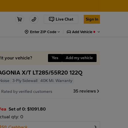
Live Chat
Sign In
Enter ZIP Code
Add Vehicle
it your vehicle?
Yes
Add my vehicle
AGONIA X/T LT285/55R20 122Q
Noise
3-Ply Sidewall
40K Mi. Warranty
7
35 reviews
Rated by verified customers
/ea
Set of 0: $1091.80
ctual qty: 0
$50
Cashback