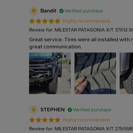
B
Bandit
Verified purchase
Highly recommended
Review for: MILESTAR PATAGONIA X/T 37X12.
Great service. Tires were all installed wit
great communication.
S
STEPHEN
Verified purchase
Highly recommended
Review for: MILESTAR PATAGONIA X/T 275/55R