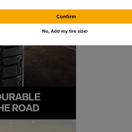
Confirm
No, Add my tire size