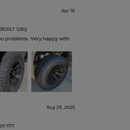
Apr 16
50R20LT 128Q
h no problems. Very happy with
Aug 29, 2025
20 117T