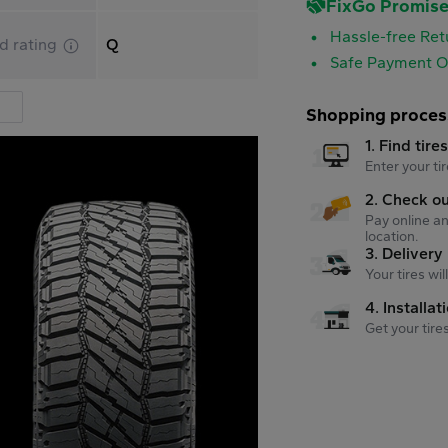
FixGo Promis
Hassle-free Ret
d rating
Q
Safe Payment O
Shopping proces
1. Find tire
Enter your tir
2. Check o
Pay online an
location.
3. Delivery
Your tires wi
4. Installat
Get your tire