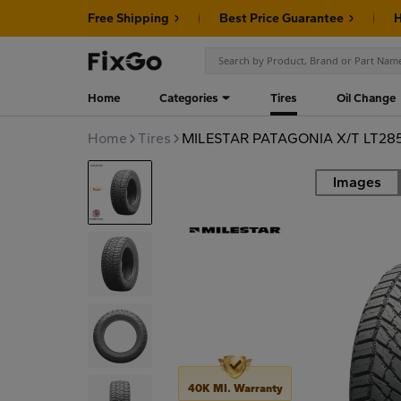
Free Shipping
Best Price Guarantee
H
Home
Categories
Tires
Oil Change
Home
Tires
MILESTAR PATAGONIA X/T LT285
Images
Road
40K MI. Warranty