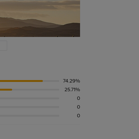
74.29%
25.71%
0
0
0