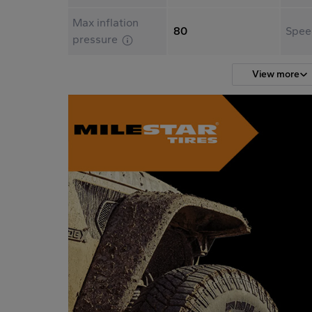
Max inflation
80
Spee
pressure
View more