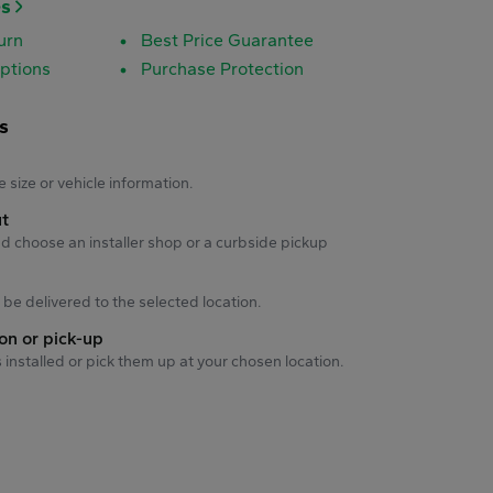
es
urn
Best Price Guarantee
ptions
Purchase Protection
s
s
e size or vehicle information.
ut
d choose an installer shop or a curbside pickup
ll be delivered to the selected location.
ion or pick-up
s installed or pick them up at your chosen location.