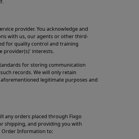
f.
ervice provider. You acknowledge and
ns with us, our agents or other third-
 for quality control and training
 provider(s)' interests.
 standards for storing communication
such records. We will only retain
e aforementioned legitimate purposes and
ill any orders placed through Fixgo
r shipping, and providing you with
s Order Information to: