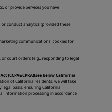
ts, or provide Services you have
 or conduct analytics (provided these
 marketing communications, cookies for
 or court orders (e.g., responding to legal
ht Act (CCPA&CPRA)(see below
California
on of California residents, we will take
y legal basis, ensuring California
nal information processing in accordance