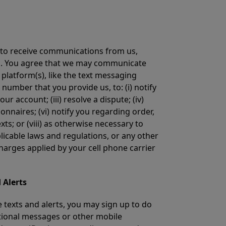
e to receive communications from us,
ons. You agree that we may communicate
platform(s), like the text messaging
number that you provide us, to: (i) notify
 account; (iii) resolve a dispute; (iv)
onnaires; (vi) notify you regarding order,
ts; or (viii) as otherwise necessary to
licable laws and regulations, or any other
rges applied by your cell phone carrier
 Alerts
e texts and alerts, you may sign up to do
tional messages or other mobile