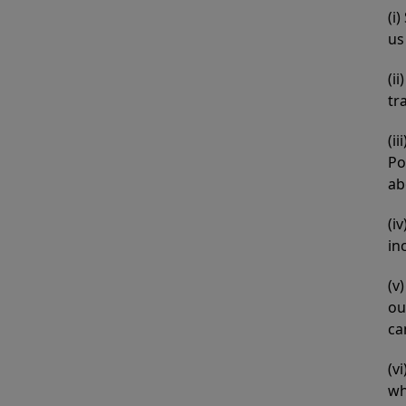
(i
us
(i
tr
(i
Po
ab
(i
in
(v
ou
ca
(v
wh