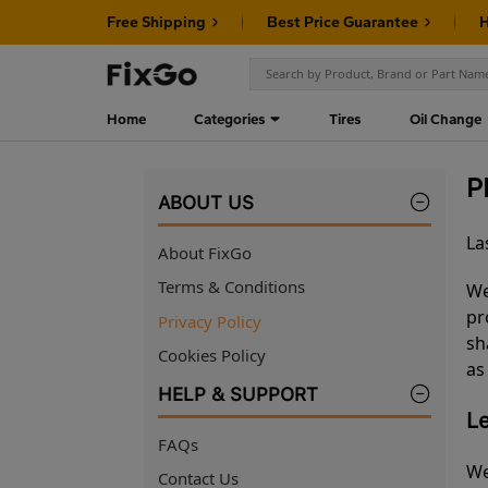
Free Shipping
Best Price Guarantee
H
Home
Categories
Tires
Oil Change
P
ABOUT US
La
About FixGo
Terms & Conditions
We
pr
Privacy Policy
sh
Cookies Policy
as
HELP & SUPPORT
Le
FAQs
We
Contact Us