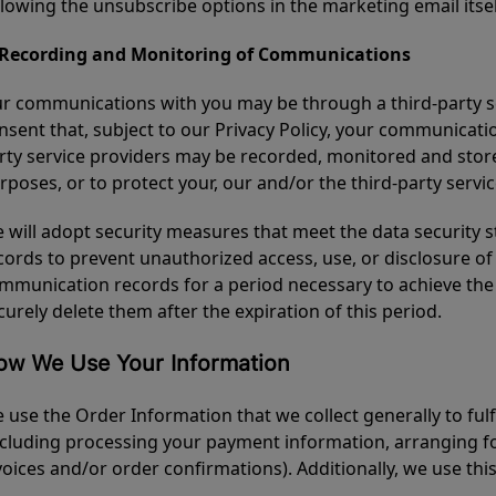
llowing the unsubscribe options in the marketing email itsel
 Recording and Monitoring of Communications
r communications with you may be through a third-party s
nsent that, subject to our Privacy Policy, your communicatio
rty service providers may be recorded, monitored and stored
rposes, or to protect your, our and/or the third-party service
 will adopt security measures that meet the data security
cords to prevent unauthorized access, use, or disclosure of 
mmunication records for a period necessary to achieve th
curely delete them after the expiration of this period.
ow We Use Your Information
 use the Order Information that we collect generally to fulf
ncluding processing your payment information, arranging fo
voices and/or order confirmations). Additionally, we use thi