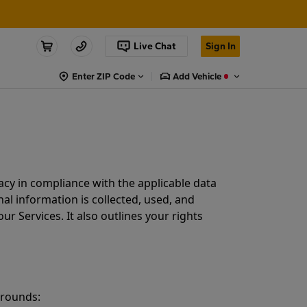
Live Chat
Sign In
Enter ZIP Code
Add Vehicle
acy in compliance with the applicable data
al information is collected, used, and
r Services. It also outlines your rights
grounds: