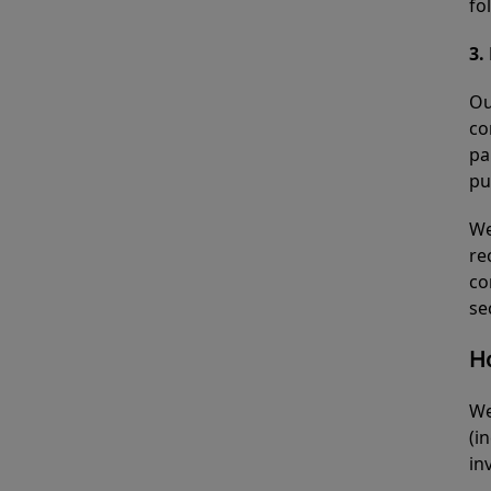
fo
3.
Ou
co
pa
pu
We
re
co
se
H
We
(i
in