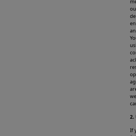
me
ou
de
en
an
Yo
us
co
ac
re
op
ag
ar
we
ca
2.
If