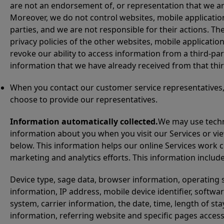
are not an endorsement of, or representation that we are 
Moreover, we do not control websites, mobile application
parties, and we are not responsible for their actions. T
privacy policies of the other websites, mobile application
revoke our ability to access information from a third-part
information that we have already received from that thir
When you contact our customer service representatives, 
choose to provide our representatives.
Information automatically collected.
We may use techn
information about you when you visit our Services or v
below. This information helps our online Services work 
marketing and analytics efforts. This information includes
Device type, sage data, browser information, operating s
information, IP address, mobile device identifier, soft
system, carrier information, the date, time, length of s
information, referring website and specific pages acces