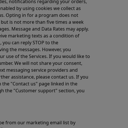
es, notifications regarding your orders,
abled by using cookies we collect as
us. Opting in for a program does not
 but is not more than five times a week
ssages. Message and Data Rates may apply.
ive marketing texts as a condition of
s, you can reply STOP to the
ving the messages. However, you
 use of the Services. If you would like to
mber. We will not share your consent,
text messaging service providers and
ther assistance, please contact us. If you
 the "Contact us" page linked in the
ough the "Customer support" section, you
be from our marketing email list by