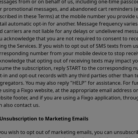
ssages from or on behalf of us, including one-time passcod
r promotional messages, and abandoned cart reminders (en
scribed in these Terms) at the mobile number you provide 
tail automatic opt-in for another. Message frequency varies
d carriers are not liable for any delays or undelivered me
u acknowledge that you are not required to consent to rece
ing the Services. If you wish to opt out of SMS texts from u
rresponding number from your mobile device to stop recei
knowledge that opting out of receiving texts may impact your
sume the subscription, reply START to the corresponding nu
t-in and opt-out records with any third parties other than 
gregators. You may also reply "HELP" for assistance. For fur
e using a Fixgo website, at the appropriate email address on
bsite footer, and if you are using a Fixgo application, thr
n also contact us.
 Unsubscription to Marketing Emails
 you wish to opt out of marketing emails, you can unsubscri