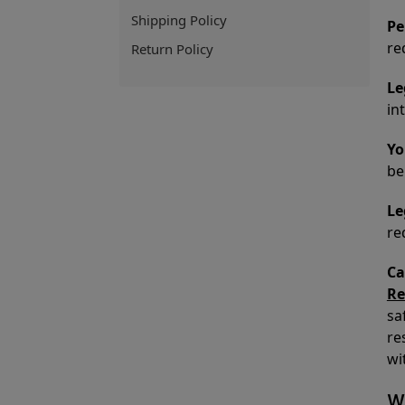
Shipping Policy
Pe
re
Return Policy
Le
in
Yo
be
Le
re
Ca
Re
sa
re
wi
Wh