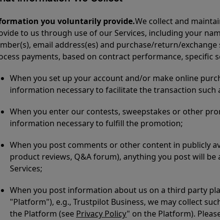
formation you voluntarily provide.
We collect and maintai
ovide to us through use of our Services, including your na
mber(s), email address(es) and purchase/return/exchange stat
ocess payments, based on contract performance, specific s
When you set up your account and/or make online purcha
information necessary to facilitate the transaction such
When you enter our contests, sweepstakes or other pro
information necessary to fulfill the promotion;
When you post comments or other content in publicly ava
product reviews, Q&A forum), anything you post will be av
Services;
When you post information about us on a third party pla
"Platform"), e.g., Trustpilot Business, we may collect su
the Platform (see
Privacy Policy
" on the Platform). Pleas