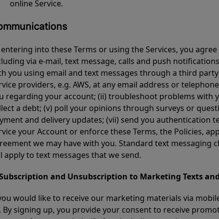
online Service.
ommunications
 entering into these Terms or using the Services, you agre
cluding via e-mail, text message, calls and push notificati
th you using email and text messages through a third party 
rvice providers, e.g. AWS, at any email address or telephone 
u regarding your account; (ii) troubleshoot problems with your
llect a debt; (v) poll your opinions through surveys or questi
yment and delivery updates; (vii) send you authentication tex
rvice your Account or enforce these Terms, the Policies, app
reement we may have with you. Standard text messaging cha
ll apply to text messages that we send.
 Subscription and Unsubscription to Marketing Texts and
 you would like to receive our marketing materials via mobil
. By signing up, you provide your consent to receive promo