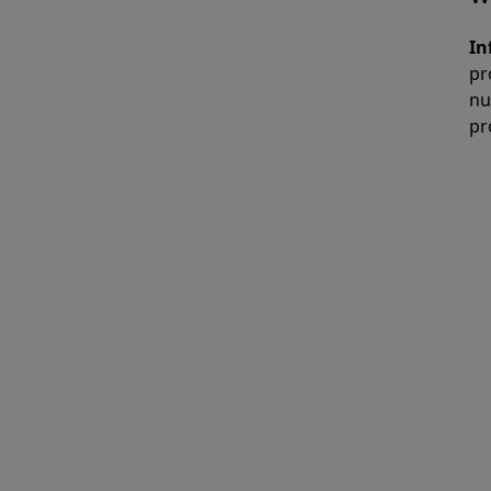
In
pr
nu
pr