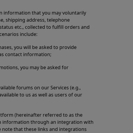
n information that you may voluntarily
me, shipping address, telephone
us etc., collected to fulfill orders and
cenarios include:
ses, you will be asked to provide
 as contact information;
motions, you may be asked for
ilable forums on our Services (e.g.,
ailable to us as well as users of our
tform (hereinafter referred to as the
ch information through an integration with
e note that these links and integrations