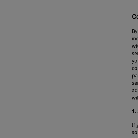
C
By
in
wi
se
yo
co
pa
se
ag
wi
1.
If
so