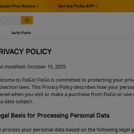
assle-Free Return
Get the FixGo APP
Auto Parts
RIVACY POLICY
st modified: October 15, 2025
lcome to FixGo! FixGo is committed to protecting your priv
otection laws. This Privacy Policy describes how your person
ared when you visit or make a purchase from FixGo or use ou
 a data subject.
gal Basis for Processing Personal Data
 process your personal data based on the following legal 