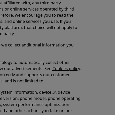
affiliated with, any third party.
s or online services operated by third
herefore, we encourage you to read the
s, and online services you use. If you
y platform, that choice will not apply to
d party;
we collect additional information you
ology to automatically collect other
iew our advertisements. See
Cookies policy
,
correctly and supports our customer
, and is not limited to:
ystem information, device IP, device
ware version, phone model, phone operating
tay, system performance optimization
sed and other actions you take on our