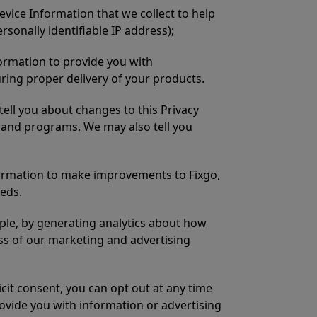
Device Information that we collect to help
ersonally identifiable IP address);
formation to provide you with
uring proper delivery of your products.
ell you about changes to this Privacy
s and programs. We may also tell you
formation to make improvements to Fixgo,
eeds.
mple, by generating analytics about how
ess of our marketing and advertising
cit consent, you can opt out at any time
ovide you with information or advertising