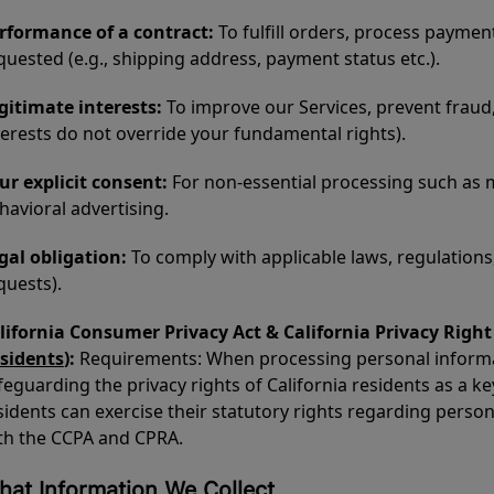
rformance of a contract:
To fulfill orders, process paymen
quested (e.g., shipping address, payment status etc.).
gitimate interests:
To improve our Services, prevent fraud,
terests do not override your fundamental rights).
ur explicit consent:
For non-essential processing such as
havioral advertising.
gal obligation:
To comply with applicable laws, regulations,
quests).
lifornia Consumer Privacy Act & California Privacy Rig
sidents
):
Requirements: When processing personal informati
feguarding the privacy rights of California residents as a ke
sidents can exercise their statutory rights regarding perso
th the CCPA and CPRA.
at Information We Collect