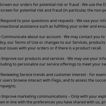
) Screen our orders for potential risk or fraud - We use the 
 screen for potential risk and fraud (in particular, the non-p
i) Respond to your questions and requests - We use your in
ansactional assistance such as fulfilling your order and ens
ii) Communicate about our account - We may contact you to t
licy, our Terms of Use or changes to our Services, product
out issues with your orders or if there is a product recall.
v) Improve our products and services - We may use your in
cluding to personalize our service offerings to meet your n
) Reviewing Service trends and customer interest - For exa
r users browse interact with Fixgo, and to assess the succ
mpaigns;
i) Improve marketing communications – Only with your expli
en in line with the preferences you have shared with us, pr