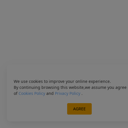
We use cookies to improve your online experience.
By continuing browsing this website,we assume you agree 
of
Cookies Policy
and
Privacy Policy
.
AGREE