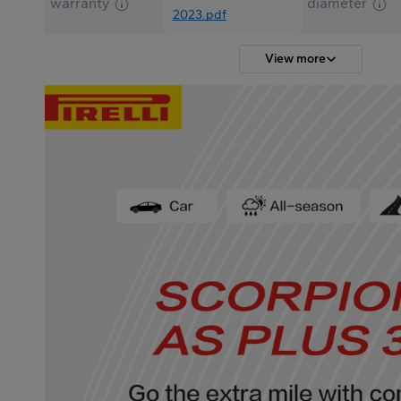
warranty
diameter
2023.pdf
View more