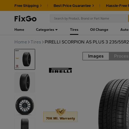
Free Shipping
Best Price Guarantee
Hassle-Free 
Home
Categories
Tires
Oil Change
Auto
Home
Tires
PIRELLI SCORPION AS PLUS 3 235/55R
Images
Proces
Road
70K MI. Warranty