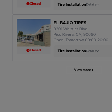
Closed
Tire Installation
Details
EL BAJIO TIRES
8301 Whittier Blvd
Pico Rivera, CA, 90660
Open: Tomorrow 09:00-20:00
Closed
Tire Installation
Details
View more