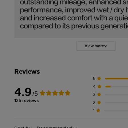
View more
Reviews
5
4
4.9
/5
3
125 reviews
2
1