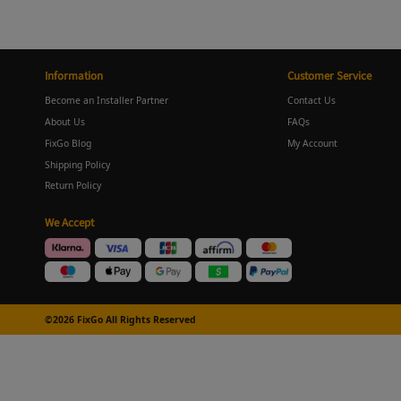
Information
Customer Service
Become an Installer Partner
Contact Us
About Us
FAQs
FixGo Blog
My Account
Shipping Policy
Return Policy
We Accept
©2026 FixGo All Rights Reserved