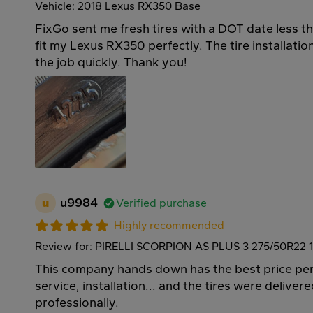
Vehicle: 2018 Lexus RX350 Base
FixGo sent me fresh tires with a DOT date less t
fit my Lexus RX350 perfectly. The tire installati
the job quickly. Thank you!
u
u9984
Verified purchase
Highly recommended
Review for: PIRELLI SCORPION AS PLUS 3 275/50R22 
This company hands down has the best price per 
service, installation... and the tires were deliver
professionally.