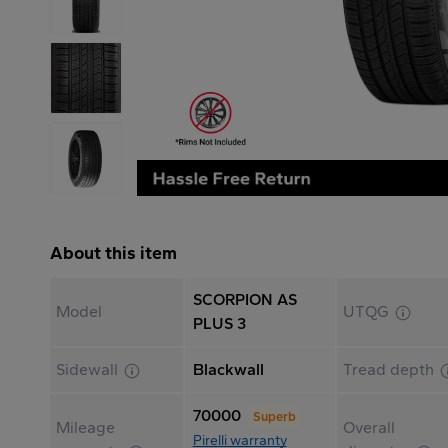
About this item
SCORPION AS
Model
UTQG
PLUS 3
Sidewall
Blackwall
Tread depth
70000
Superb
Mileage
Overall
Pirelli warranty