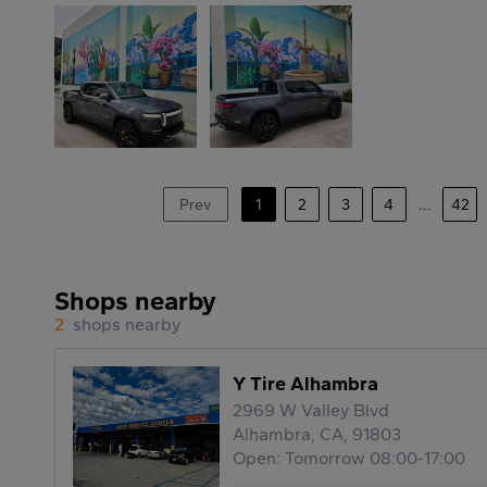
Prev
1
2
3
4
...
42
Shops nearby
2
shops nearby
Y Tire Alhambra
2969 W Valley Blvd
Alhambra, CA, 91803
Open: Tomorrow 08:00-17:00