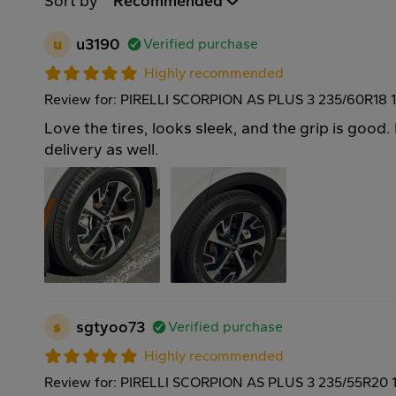
Sort by
Recommended
u
u3190
Verified purchase
Highly recommended
Review for: PIRELLI SCORPION AS PLUS 3 235/60R18 
Love the tires, looks sleek, and the grip is good. 
delivery as well.
s
sgtyoo73
Verified purchase
Highly recommended
Review for: PIRELLI SCORPION AS PLUS 3 235/55R20 