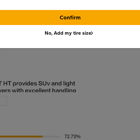
Confirm
No, Add my tire size
72.73%