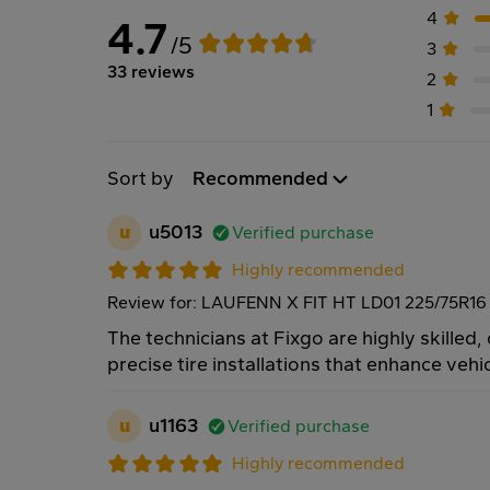
4
4.7
/5
3
33 reviews
2
1
Sort by
Recommended
u
u5013
Verified purchase
Highly recommended
Review for: LAUFENN X FIT HT LD01 225/75R16
The technicians at Fixgo are highly skilled,
precise tire installations that enhance veh
u
u1163
Verified purchase
Highly recommended