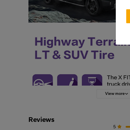
View more
Reviews
5