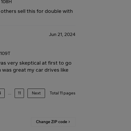
7 108H
 others sell this for double with
Jun 21, 2024
 109T
s very skeptical at first to go
 was great my car drives like
4
...
11
Next
Total 11 pages
Change ZIP code