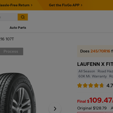
assle-Free Return
Get the FixGo APP
Auto Parts
16 107T
Does
245/70R16
f
Process
LAUFENN X FIT
All Season
Road Haz
60K Mi. Warranty
R
4.
109.47
Final $
Original $128.79
A