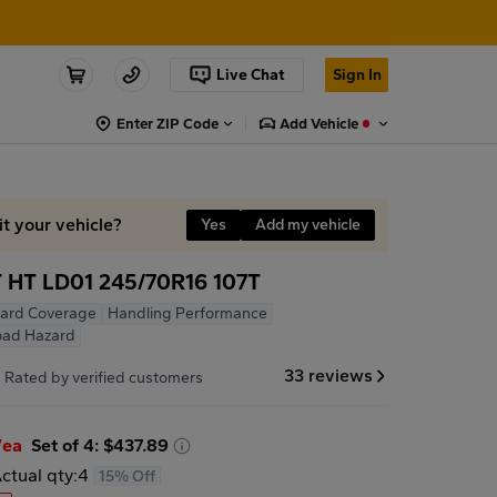
Live Chat
Sign In
Enter ZIP Code
Add Vehicle
it your vehicle?
Yes
Add my vehicle
 HT LD01 245/70R16 107T
ard Coverage
Handling Performance
oad Hazard
7
33 reviews
Rated by verified customers
/ea
Set of 4: $437.89
ctual qty:
4
15% Off