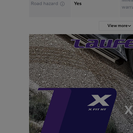
Road hazard
Yes
warr
View more