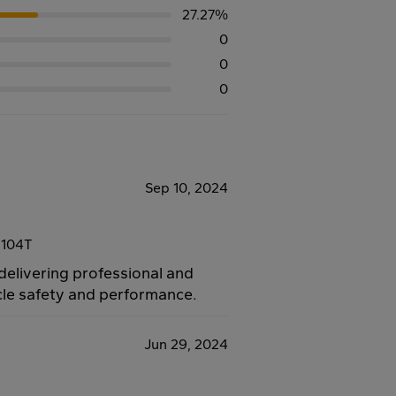
27.27%
0
0
0
Sep 10, 2024
 104T
 delivering professional and
icle safety and performance.
Jun 29, 2024