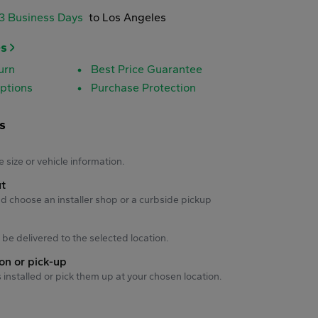
-3 Business Days
to Los Angeles
es
urn
Best Price Guarantee
ptions
Purchase Protection
s
s
e size or vehicle information.
ut
d choose an installer shop or a curbside pickup
ll be delivered to the selected location.
ion or pick-up
s installed or pick them up at your chosen location.