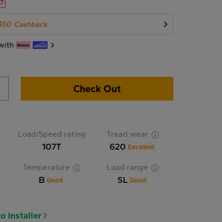
27
$50
Cashback
with
Check Out
Load/Speed rating
Tread wear
107T
620
Excellent
Temperature
Load range
B
SL
Good
Good
o Installer