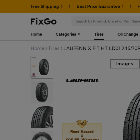
Free Shipping
Best Price Guarantee
H
Home
Categories
Tires
Oil Change
Home
Tires
LAUFENN X FIT HT LD01 245/70R
Images
Road
Road Hazard
&
60K MI. Warranty