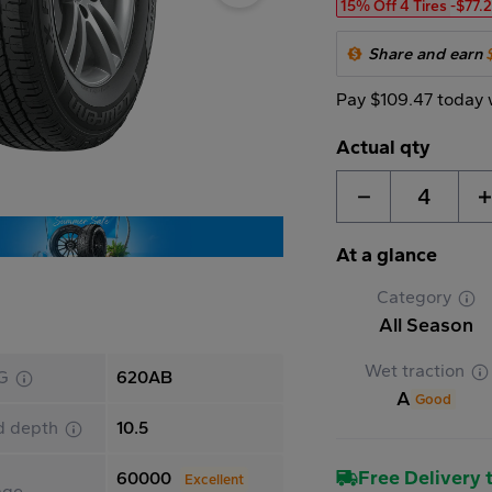
15% Off 4 Tires
-$77.
Share and earn
Pay $109.47 today 
Actual qty
4
At a glance
Category
All Season
Wet traction
G
620AB
A
Good
d depth
10.5
Free Delivery t
60000
Excellent
age