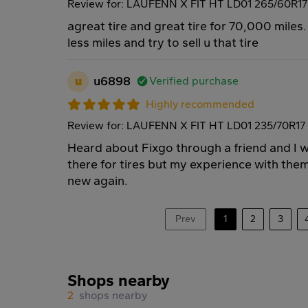
Review for: LAUFENN X FIT HT LD01 265/60R1
agreat tire and great tire for 70,000 miles.
less miles and try to sell u that tire
u
u6898
Verified purchase
Highly recommended
Review for: LAUFENN X FIT HT LD01 235/70R17
Heard about Fixgo through a friend and I wa
there for tires but my experience with them
new again.
Prev
1
2
3
Shops nearby
2
shops nearby