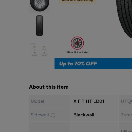
About this item
Model
X FIT HT LD01
UTQ
Sidewall
Blackwall
Trea
Mile