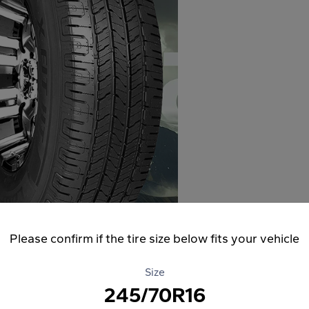
Please confirm if the tire size below fits your vehicle
Size
245/70R16