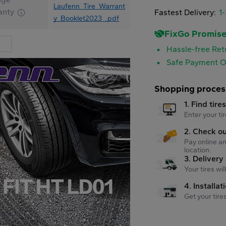
Laufenn_Tire_Warrant
anty
Fastest Delivery:
1
y_Booklet2023_.pdf
FixGo Promis
Hassle-free Ret
Safe Payment O
Shopping proces
1. Find tire
Enter your tir
2. Check o
Pay online an
location.
3. Delivery
Your tires wi
4. Installat
Get your tire