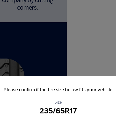
Please confirm if the tire size below fits your vehicle
Size
235/65R17