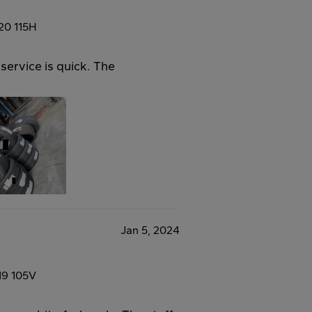
20 115H
service is quick. The
Jan 5, 2024
19 105V