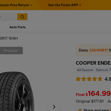
assle-Free Return
Get the FixGo APP
Auto Parts
R17 104H
Does
235/65R17
f
Process
COOPER ENDEA
All Season
Silencer 
4.
164.99
Final $
Original $177.81
A
Share and earn