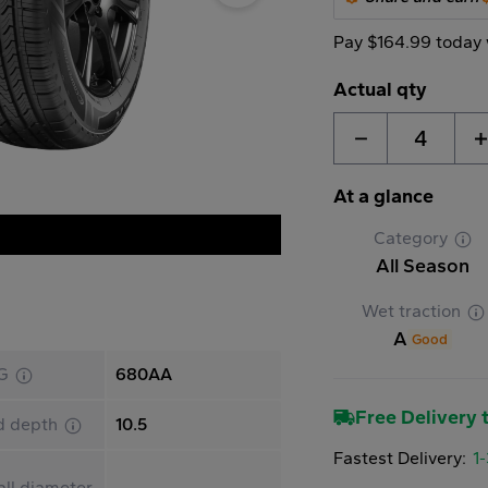
Pay $164.99 today 
Actual qty
4
At a glance
Category
All Season
Wet traction
A
Good
G
680AA
Free Delivery t
d depth
10.5
Fastest Delivery:
1
ll diameter