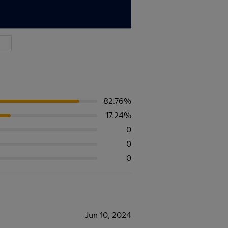
82.76%
17.24%
0
0
0
Jun 10, 2024