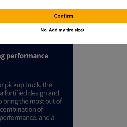
Confirm
No, Add my tire size