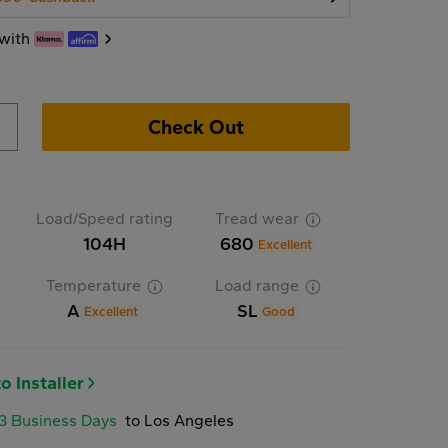
with
Check Out
Load/Speed rating
Tread wear
104H
680
Excellent
Temperature
Load range
A
SL
Excellent
Good
o Installer
-3 Business Days
to Los Angeles