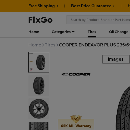
Free Shipping
Best Price Guarantee
H
Home
Categories
Tires
Oil Change
Home
Tires
COOPER ENDEAVOR PLUS 235/65
Images
Road
65K MI. Warranty