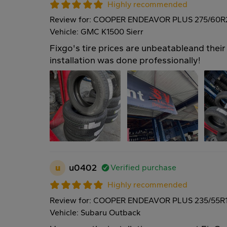
Highly recommended
Review for: COOPER ENDEAVOR PLUS 275/60R
Vehicle: GMC K1500 Sierr
Fixgo's tire prices are unbeatableand their 
installation was done professionally!
u
u0402
Verified purchase
Highly recommended
Review for: COOPER ENDEAVOR PLUS 235/55R
Vehicle: Subaru Outback