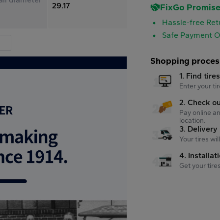
29.17
FixGo Promis
Hassle-free Ret
Safe Payment O
Shopping proces
1. Find tire
Enter your tir
2. Check o
Pay online an
location.
3. Delivery
Your tires wi
4. Installat
Get your tire