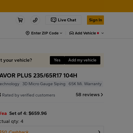
Live Chat
Sign In
Enter ZIP Code
Add Vehicle
it your vehicle?
Yes
Add my vehicle
VOR PLUS 235/65R17 104H
Technology
3D Micro Gauge Siping
65K Mi. Warranty
8
58 reviews
Rated by verified customers
/ea
Set of 4: $659.96
ctual qty: 4
$50
Cashback