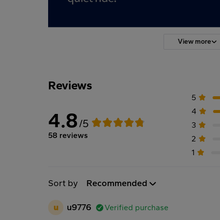
View more
Reviews
5
4
4.8
/5
3
58 reviews
2
1
Sort by
Recommended
u
u9776
Verified purchase