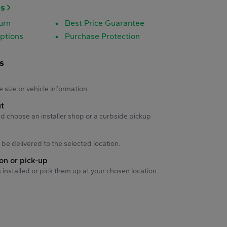
es
urn
Best Price Guarantee
ptions
Purchase Protection
s
s
e size or vehicle information.
ut
d choose an installer shop or a curbside pickup
ll be delivered to the selected location.
ion or pick-up
s installed or pick them up at your chosen location.