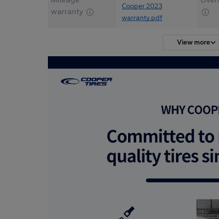
Cooper 2023
warranty
warranty.pdf
View more