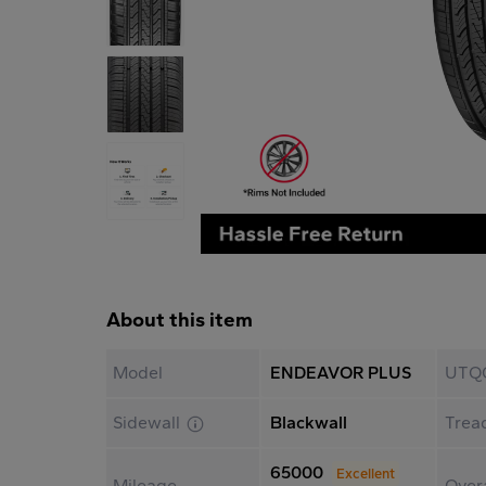
About this item
Model
ENDEAVOR PLUS
UTQ
Sidewall
Blackwall
Trea
65000
Excellent
Mileage
Overa