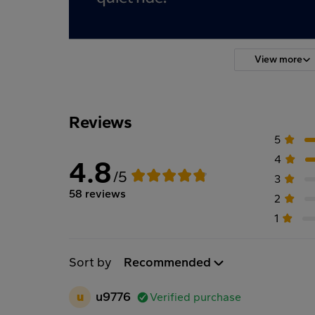
View more
Reviews
5
4
4.8
/5
3
58 reviews
2
1
Sort by
Recommended
u
u9776
Verified purchase