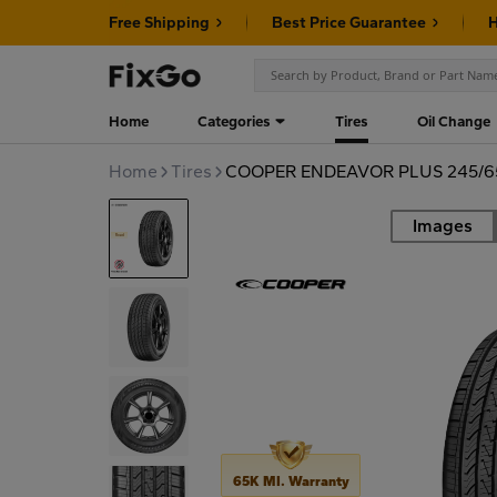
Free Shipping
Best Price Guarantee
H
Home
Categories
Tires
Oil Change
Home
Tires
COOPER ENDEAVOR PLUS 245/65
Images
Road
65K MI. Warranty