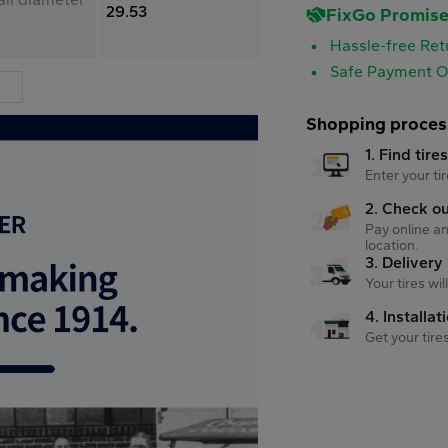
29.53
FixGo Promis
Hassle-free Ret
Safe Payment O
Shopping proces
1. Find tire
Enter your tir
2. Check o
Pay online an
location.
3. Delivery
Your tires wi
4. Installat
Get your tire