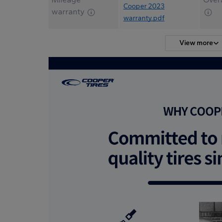
Cooper 2023
warranty
warranty.pdf
View more