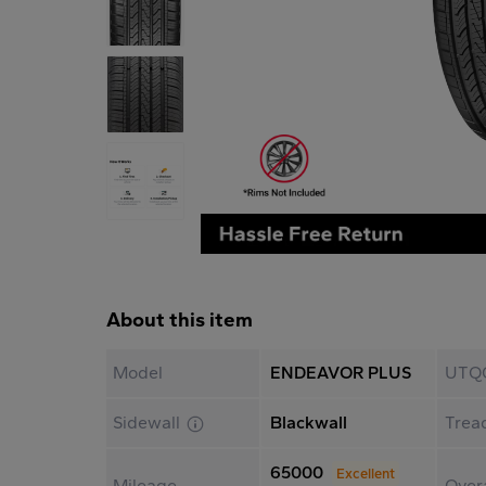
About this item
Model
ENDEAVOR PLUS
UTQ
Sidewall
Blackwall
Trea
65000
Excellent
Mileage
Overa