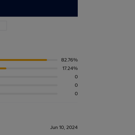
82.76%
17.24%
0
0
0
Jun 10, 2024