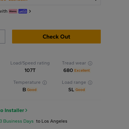
with
Check Out
Load/Speed rating
Tread wear
107T
680
Excellent
Temperature
Load range
B
SL
Good
Good
o Installer
-3 Business Days
to Los Angeles