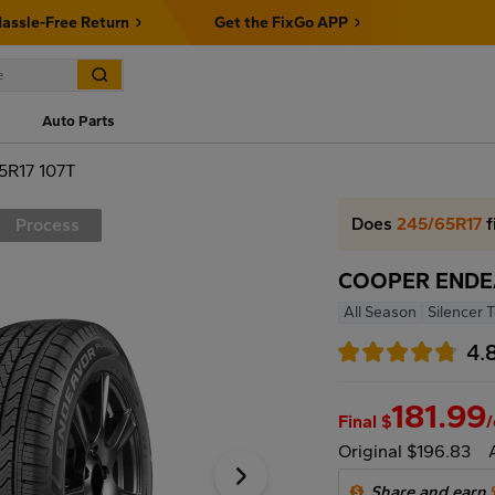
assle-Free Return
Get the FixGo APP
Auto Parts
R17 107T
Does
245/65R17
f
Process
COOPER ENDEA
All Season
Silencer 
4.
181.99
Final $
Original $196.83
Share and earn