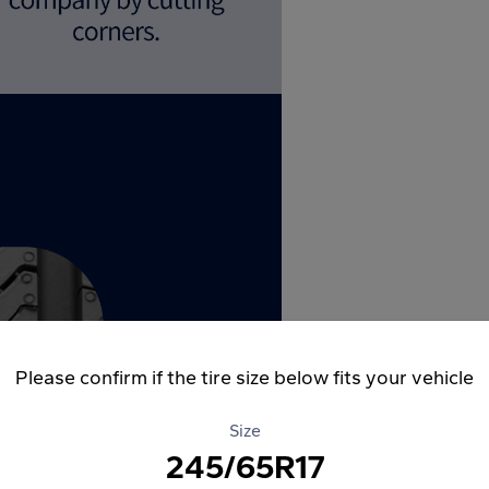
Please confirm if the tire size below fits your vehicle
Size
245/65R17