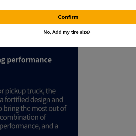
Confirm
No, Add my tire size