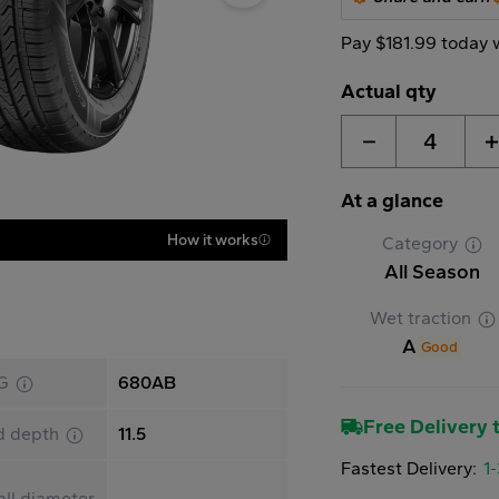
Pay $181.99 today 
Actual qty
4
At a glance
How it works
Category
All Season
Wet traction
A
Good
G
680AB
Free Delivery t
d depth
11.5
Fastest Delivery:
1
ll diameter