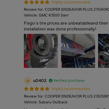
Highly recommended
Review for: COOPER ENDEAVOR PLUS 275/60R
Vehicle: GMC K1500 Sierr
Fixgo's tire prices are unbeatableand their 
installation was done professionally!
u
u0402
Verified purchase
Highly recommended
Review for: COOPER ENDEAVOR PLUS 235/55R
Vehicle: Subaru Outback