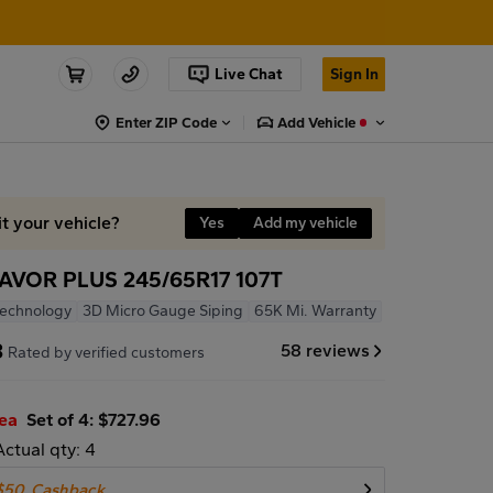
Live Chat
Sign In
Enter ZIP Code
Add Vehicle
it your vehicle?
Yes
Add my vehicle
VOR PLUS 245/65R17 107T
Technology
3D Micro Gauge Siping
65K Mi. Warranty
8
58 reviews
Rated by verified customers
/ea
Set of 4: $727.96
Actual qty: 4
$50
Cashback