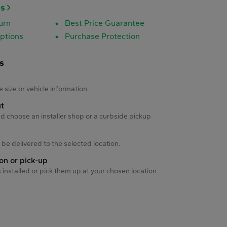
es
urn
Best Price Guarantee
ptions
Purchase Protection
s
s
e size or vehicle information.
ut
d choose an installer shop or a curbside pickup
ll be delivered to the selected location.
ion or pick-up
s installed or pick them up at your chosen location.