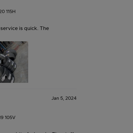
20 115H
service is quick. The
Jan 5, 2024
19 105V