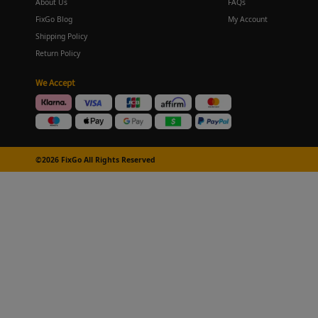
About Us
FAQs
FixGo Blog
My Account
Shipping Policy
Return Policy
We Accept
©2026 FixGo All Rights Reserved