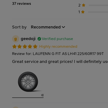
37 reviews
2
1
Sort by
Recommended
g
geedoji
Verified purchase
Highly recommended
Review for: LAUFENN G FIT AS LH41 225/60R17 99T
Great service and great prices! I will definitely u