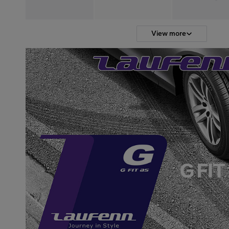
View more