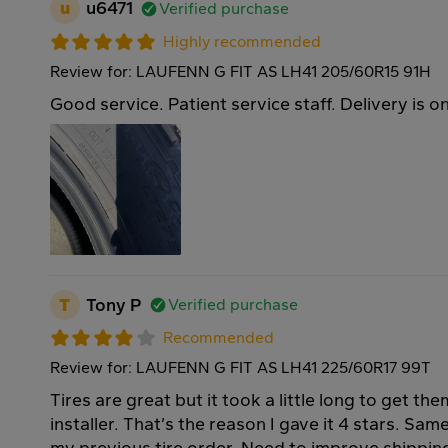
u
u6471
Verified purchase
Highly recommended
Review for: LAUFENN G FIT AS LH41 205/60R15 91H
Good service. Patient service staff. Delivery is o
T
Tony P
Verified purchase
Recommended
Review for: LAUFENN G FIT AS LH41 225/60R17 99T
Tires are great but it took a little long to get th
installer. That’s the reason I gave it 4 stars. Sa
my previous tire order. Need to improve shippin