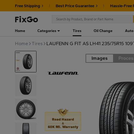
Free Shipping
Best Price Guarantee
Hassle-Free 
Home
Categories
Tires
Oil Change
Auto
Home
Tires
LAUFENN G FIT AS LH41 235/75R15 109
Images
Proces
Road
Road Hazard
&
60K MI. Warranty