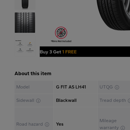
About this item
Model
G FIT AS LH41
UTQG
Sidewall
Blackwall
Tread depth
Mileage
Road hazard
Yes
warranty