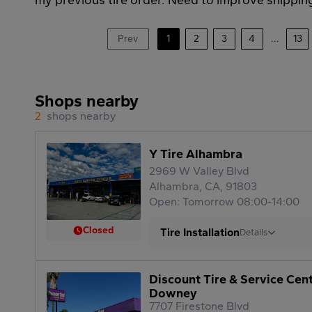
Prev
1
2
3
4
...
13
Shops nearby
2
shops nearby
Y Tire Alhambra
2969 W Valley Blvd
Alhambra, CA, 91803
Open: Tomorrow 08:00-14:00
Closed
Tire Installation
Details
Discount Tire & Service Cen
Downey
7707 Firestone Blvd