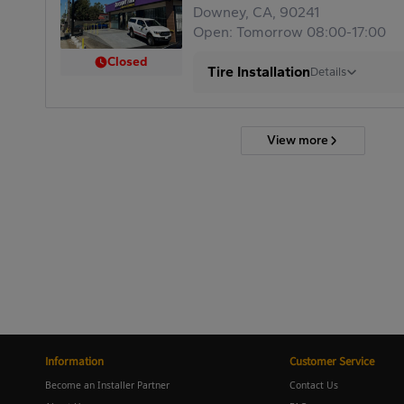
Downey, CA, 90241
Open: Tomorrow 08:00-17:00
Closed
Tire Installation
Details
View more
Information
Customer Service
Become an Installer Partner
Contact Us