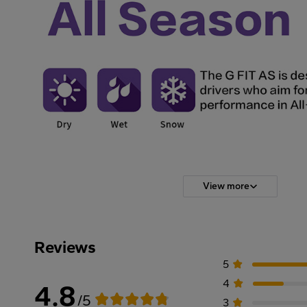
View more
Reviews
5
4
4.8
/5
3