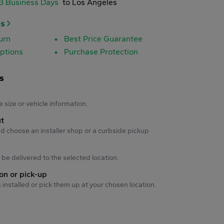
-3 Business Days
to Los Angeles
es
urn
Best Price Guarantee
ptions
Purchase Protection
s
s
e size or vehicle information.
ut
d choose an installer shop or a curbside pickup
ll be delivered to the selected location.
ion or pick-up
s installed or pick them up at your chosen location.