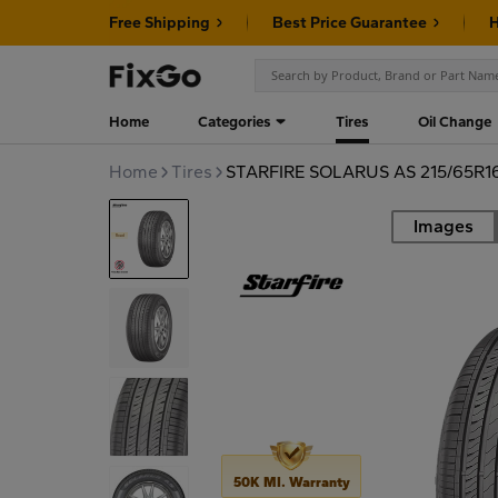
Free Shipping
Best Price Guarantee
H
Home
Categories
Tires
Oil Change
Home
Tires
STARFIRE SOLARUS AS 215/65R1
Images
Road
50K MI. Warranty