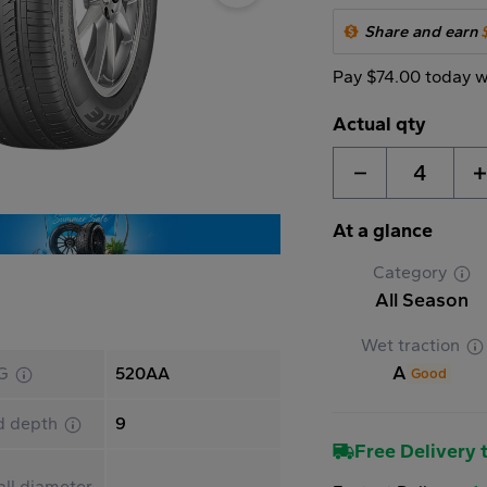
Share and earn
Pay $74.00 today w
Actual qty
4
At a glance
Category
All Season
Wet traction
A
G
520AA
Good
d depth
9
Free Delivery t
ll diameter