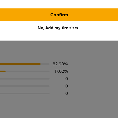
Confirm
No, Add my tire size
82.98%
17.02%
0
0
0