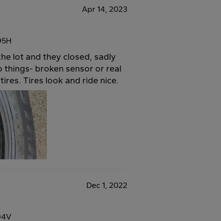
Apr 14, 2023
95H
the lot and they closed, sadly
wo things- broken sensor or real
tires. Tires look and ride nice.
Dec 1, 2022
94V