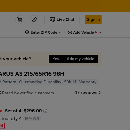
Live Chat
Sign In
Enter ZIP Code
Add Vehicle
it your vehicle?
Yes
Add my vehicle
ARUS AS 215/65R16 98H
d Pattern
Outstanding Durability
50K Mi. Warranty
8
47 reviews
Rated by verified customers
ea
Set of 4: $296.00
ctual qty:
4
15% Off
24