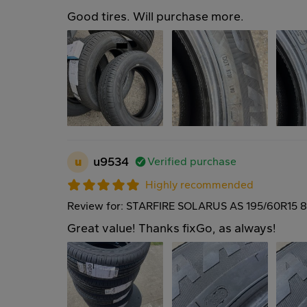
Good tires. Will purchase more.
u
u9534
Verified purchase
Highly recommended
Review for: STARFIRE SOLARUS AS 195/60R15 
Great value! Thanks fixGo, as always!