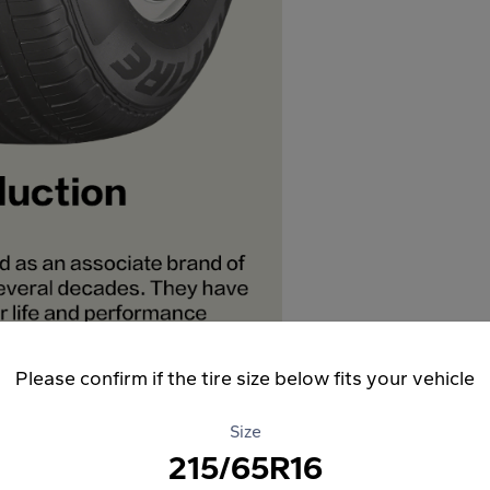
Please confirm if the tire size below fits your vehicle
Size
215/65R16