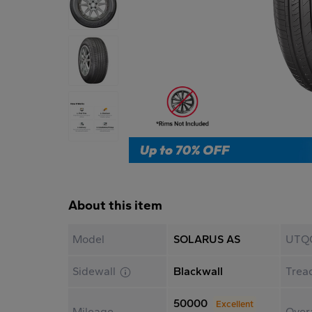
About this item
Model
SOLARUS AS
UTQ
Sidewall
Blackwall
Trea
50000
Excellent
Mileage
Overa