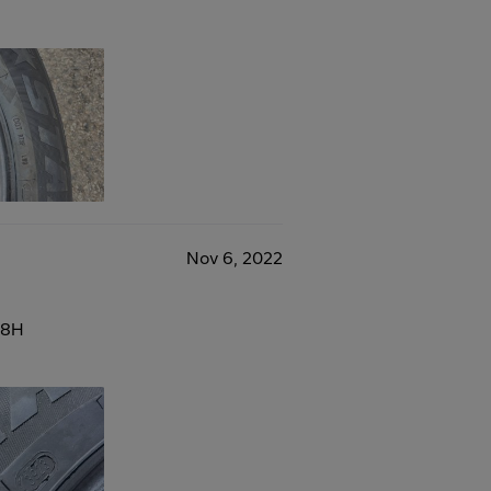
Nov 6, 2022
88H