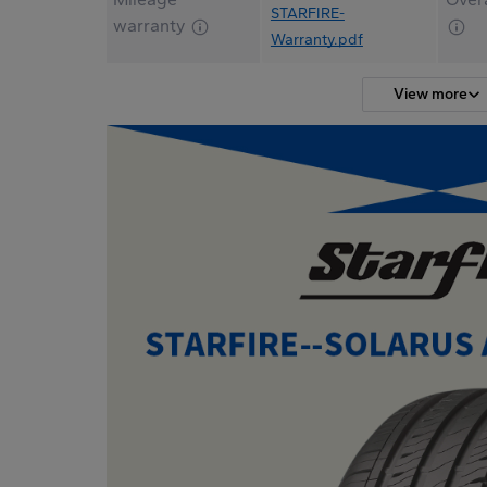
STARFIRE-
warranty
Warranty.pdf
View more