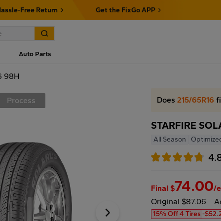
assle-Free Return
Get the FixGo APP
Auto Parts
6 98H
Does
215/65R16
f
Process
STARFIRE SOL
All Season
Optimize
4.
74.00
Final $
/
Original $87.06
A
15% Off 4 Tires
-$52.