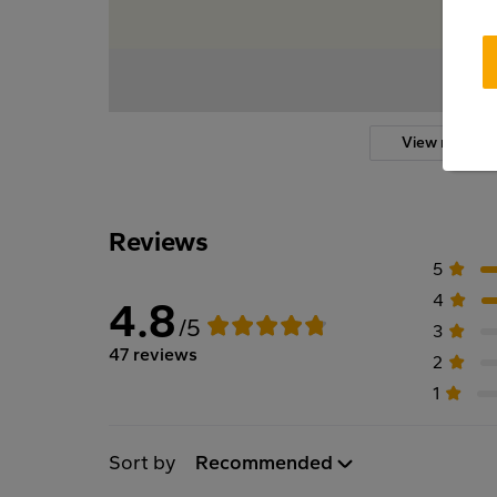
View more
Reviews
5
4
4.8
/5
3
47 reviews
2
1
Sort by
Recommended