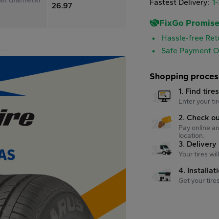
Fastest Delivery:
1
26.97
FixGo Promis
Hassle-free Ret
Safe Payment O
Shopping proces
1. Find tire
Enter your tir
2. Check o
Pay online an
location.
3. Delivery
Your tires wi
4. Installat
Get your tire