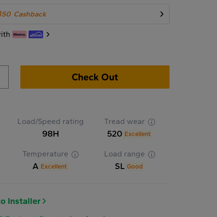
$50
Cashback
ith
Check Out
Load/Speed rating
Tread wear
98H
520
Excellent
Temperature
Load range
A
SL
Excellent
Good
o Installer