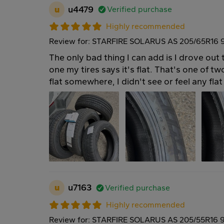
u
u4479
Verified purchase
Highly recommended
Review for: STARFIRE SOLARUS AS 205/65R16 
The only bad thing I can add is I drove out 
one my tires says it's flat. That's one of t
flat somewhere, I didn't see or feel any flat 
u
u7163
Verified purchase
Highly recommended
Review for: STARFIRE SOLARUS AS 205/55R16 