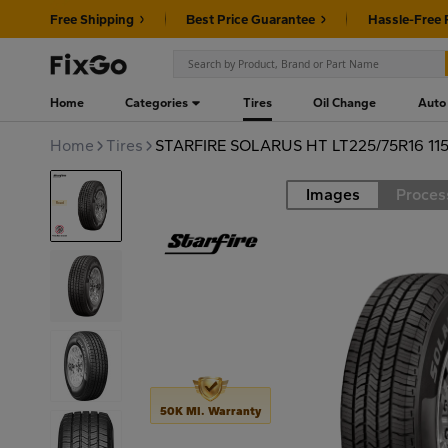
Free Shipping
Best Price Guarantee
Hassle-Free 
Home
Categories
Tires
Oil Change
Auto
Home
Tires
STARFIRE SOLARUS HT LT225/75R16 11
Images
Proces
Road
50K MI. Warranty