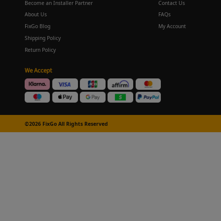
Become an Installer Partner
Contact Us
About Us
FAQs
FixGo Blog
My Account
Shipping Policy
Return Policy
We Accept
©2026 FixGo All Rights Reserved