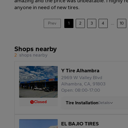
amazing and the price was unbeatable. I highly
anyone in need of new tires.
Prev
1
2
3
4
...
10
Shops nearby
2
shops nearby
Y Tire Alhambra
2969 W Valley Blvd
Alhambra, CA, 91803
Open: 08:00-17:00
Closed
Tire Installation
Details
EL BAJIO TIRES