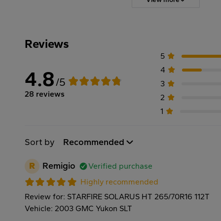
Reviews
5
4
4.8
/5
3
28 reviews
2
1
Sort by
Recommended
R
Remigio
Verified purchase
Highly recommended
Review for: STARFIRE SOLARUS HT 265/70R16 112T
Vehicle: 2003 GMC Yukon SLT