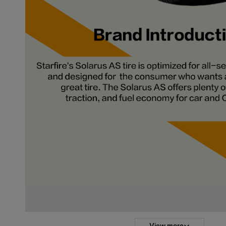
View more