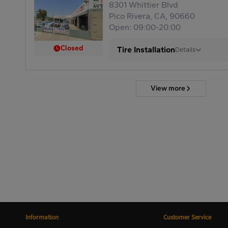
8301 Whittier Blvd
Pico Rivera, CA, 90660
Open: 09:00-20:00
Closed
Tire Installation
Details
View more
Information
Customer Service