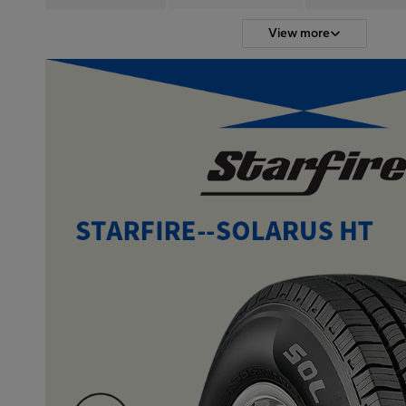
View more