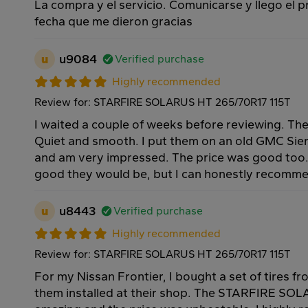
La compra y el servicio. Comunicarse y llego el 
fecha que me dieron gracias
u
u9084
Verified purchase
Highly recommended
Review for: STARFIRE SOLARUS HT 265/70R17 115T
I waited a couple of weeks before reviewing. Thes
Quiet and smooth. I put them on an old GMC Sie
and am very impressed. The price was good too
good they would be, but I can honestly recomm
u
u8443
Verified purchase
Highly recommended
Review for: STARFIRE SOLARUS HT 265/70R17 115T
For my Nissan Frontier, I bought a set of tires 
them installed at their shop. The STARFIRE SOL