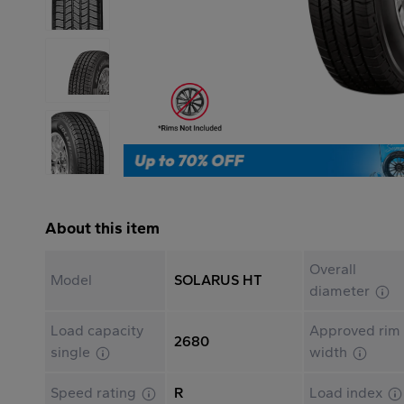
About this item
Overall
Model
SOLARUS HT
diameter
Load capacity
Approved rim
2680
single
width
Speed rating
R
Load index