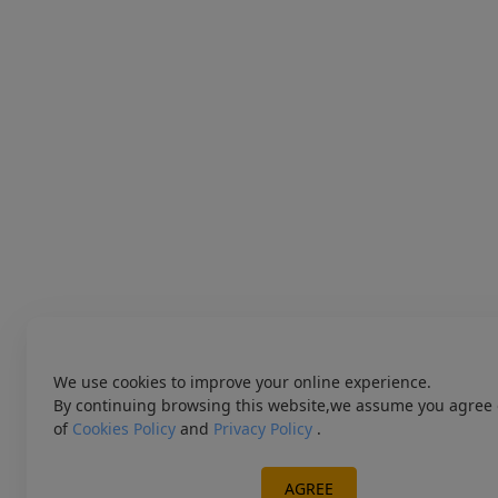
We use cookies to improve your online experience.
By continuing browsing this website,we assume you agree 
of
Cookies Policy
and
Privacy Policy
.
AGREE