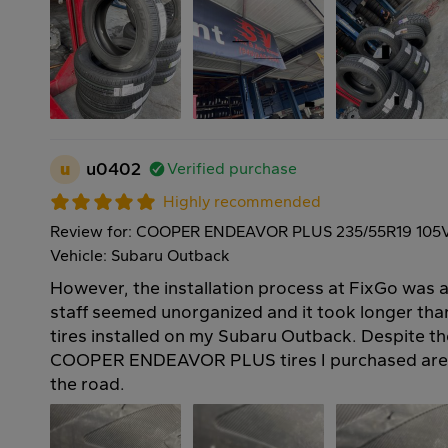
u
u0402
Verified purchase
Highly recommended
Review for: COOPER ENDEAVOR PLUS 235/55R19 105
Vehicle: Subaru Outback
However, the installation process at FixGo was a 
staff seemed unorganized and it took longer th
tires installed on my Subaru Outback. Despite th
COOPER ENDEAVOR PLUS tires I purchased are 
the road.