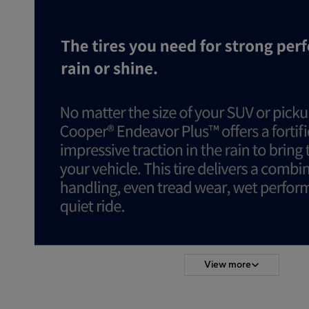
View more