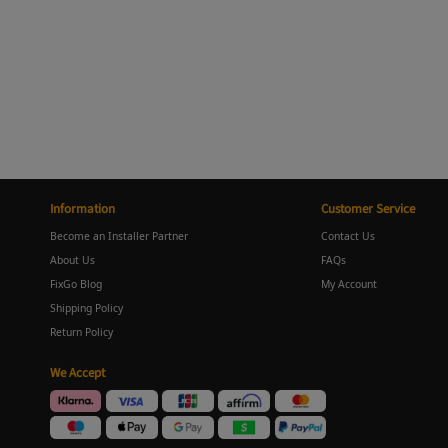
Information
Customer Service
Become an Installer Partner
Contact Us
About Us
FAQs
FixGo Blog
My Account
Shipping Policy
Return Policy
We Accept