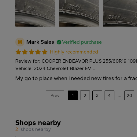
M
Mark Sales
Verified purchase
Highly recommended
Review for: COOPER ENDEAVOR PLUS 255/60R19 109
Vehicle: 2024 Chevrolet Blazer EV LT
My go to place when i needed new tires for a frac
Prev
1
2
3
4
...
20
Shops nearby
2
shops nearby