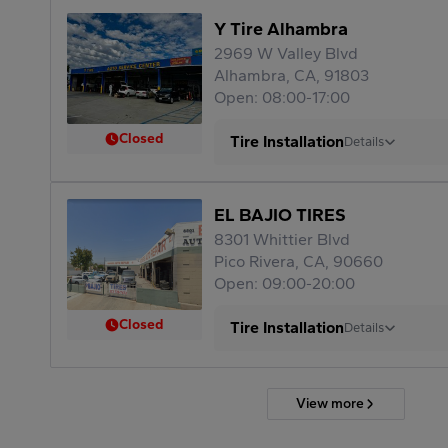
Y Tire Alhambra
2969 W Valley Blvd
Alhambra, CA, 91803
Open: 08:00-17:00
Closed
Tire Installation
Details
EL BAJIO TIRES
8301 Whittier Blvd
Pico Rivera, CA, 90660
Open: 09:00-20:00
Closed
Tire Installation
Details
View more