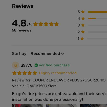
Reviews
5
4
4.8
/5
3
58 reviews
2
1
Sort by
Recommended
u
u9776
Verified purchase
Highly recommended
Review for: COOPER ENDEAVOR PLUS 275/60R20 115
Vehicle: GMC K1500 Sierr
Fixgo's tire prices are unbeatableand their servic
installation was done professionally!