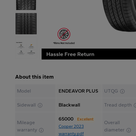
About this item
Model
ENDEAVOR PLUS
UTQG
Sidewall
Blackwall
Tread depth
65000
Excellent
Mileage
Overall
Cooper 2023
warranty
diameter
warranty.pdf