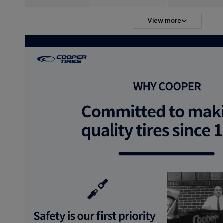
View more