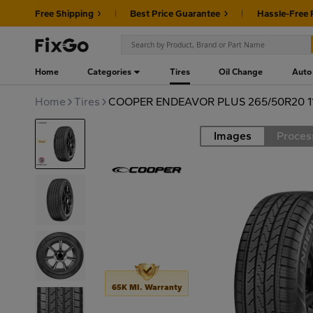
Free Shipping
Best Price Guarantee
Hassle-Free 
Home
Categories
Tires
Oil Change
Auto
Home
Tires
COOPER ENDEAVOR PLUS 265/50R20 1
Images
Proces
Road
65K MI. Warranty