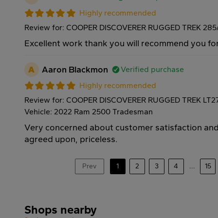
Highly recommended
Review for: COOPER DISCOVERER RUGGED TREK 285/
Excellent work thank you will recommend you for
A
Aaron Blackmon
Verified purchase
Highly recommended
Review for: COOPER DISCOVERER RUGGED TREK LT27
Vehicle: 2022 Ram 2500 Tradesman
Very concerned about customer satisfaction and 
agreed upon, priceless.
Prev
1
2
3
4
...
15
Shops nearby