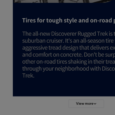
View more