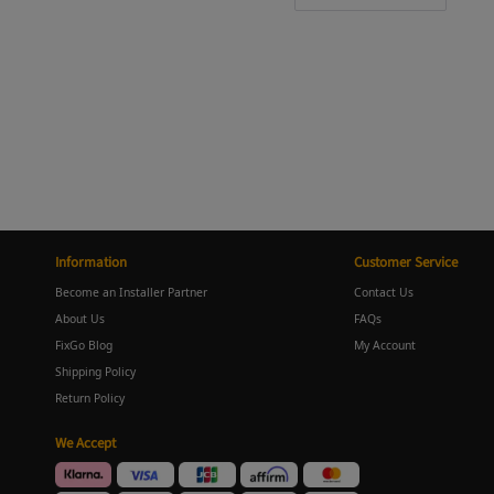
Information
Customer Service
Become an Installer Partner
Contact Us
About Us
FAQs
FixGo Blog
My Account
Shipping Policy
Return Policy
We Accept