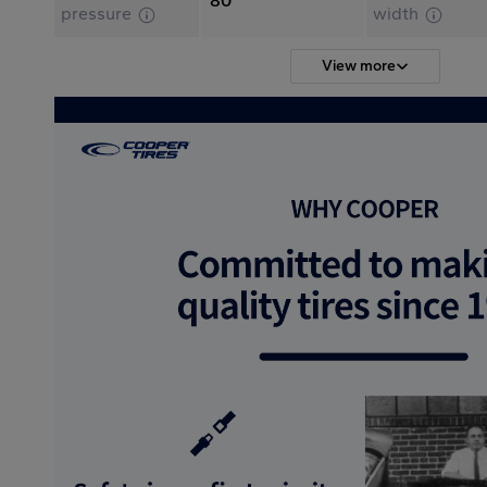
80
pressure
width
View more