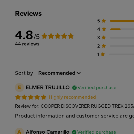
Reviews
5
4
4.8
/5
3
44 reviews
2
1
Sort by
Recommended
E
ELMER TRUJILLO
Verified purchase
Highly recommended
Review for: COOPER DISCOVERER RUGGED TREK 265/
Product information and customer service are 
A
Alfonso Camarillo
Verified purchase