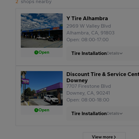
2
shops nearby
Y Tire Alhambra
2969 W Valley Blvd
Alhambra, CA, 91803
Open: 08:00-17:00
Open
Tire Installation
Details
Discount Tire & Service Cen
Downey
7707 Firestone Blvd
Downey, CA, 90241
Open: 08:00-18:00
Open
Tire Installation
Details
View more