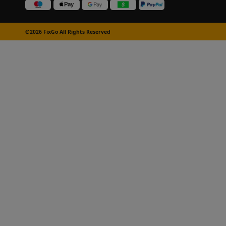
©2026 FixGo All Rights Reserved