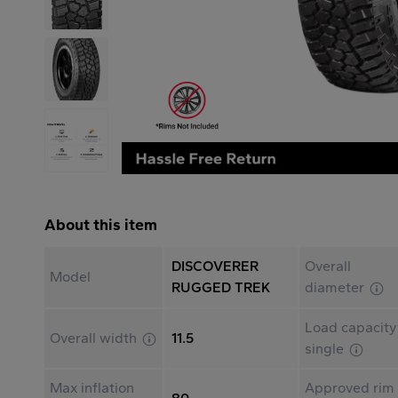
About this item
DISCOVERER
Overall
Model
RUGGED TREK
diameter
Load capacity
Overall width
11.5
single
Max inflation
Approved rim