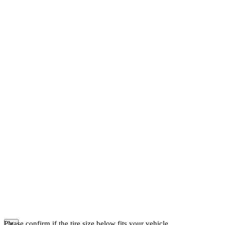
Please confirm if the tire size below fits your vehicle