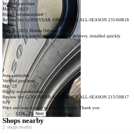
Verified purchase
Mar 14, 2023
Highly recommended
Review for: GOODYEAR ASSURANCE ALL-SEASON 235/60R18
103H
Vehicle: 2021 Honda Odyssey EX-L
Good service, timely and guaranteed delivery, installed quickly
J
Jose canizalez
Verified purchase
May 23
Highly recommended
Review for: GOODYEAR ASSURANCE ALL-SEASON 215/50R17
91V
Price and was so easy to place my order. Thank you
1
2
3
4
...
25
Total 25 pages
Prev
Next
Shops nearby
2
shops nearby