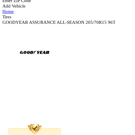
Enter ZIP Code
Add Vehicle
Home
Tires
GOODYEAR ASSURANCE ALL-SEASON 205/70R15 96T
Road