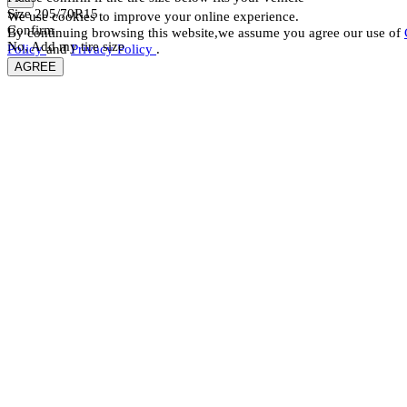
Size
205/70R15
We use cookies to improve your online experience.
Confirm
By continuing browsing this website,we assume you agree our use of
No, Add my tire size
Policy
and
Privacy Policy
.
AGREE