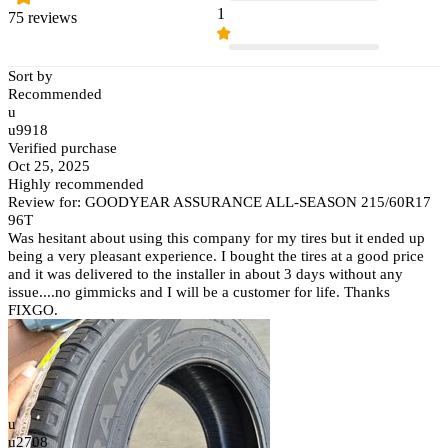
1
75 reviews
Sort by
Recommended
u
u9918
Verified purchase
Oct 25, 2025
Highly recommended
Review for: GOODYEAR ASSURANCE ALL-SEASON 215/60R17
96T
Was hesitant about using this company for my tires but it ended up
being a very pleasant experience. I bought the tires at a good price
and it was delivered to the installer in about 3 days without any
issue....no gimmicks and I will be a customer for life. Thanks
FIXGO.
u
u2708