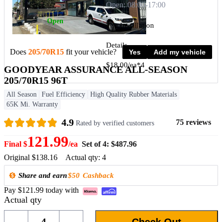
Open: 08:00-17:00
Open
Tire Installation
Details
Does
205/70R15
fit your vehicle?
Yes
Add my vehicle
$18.00/ea*4
GOODYEAR ASSURANCE ALL-SEASON
205/70R15 96T
All Season
Fuel Efficiency
High Quality Rubber Materials
View more
65K Mi. Warranty
4.9
75 reviews
Rated by verified customers
121.99
Final $
/ea
Set of 4: $487.96
Original $138.16
Actual qty: 4
Share and earn
$50
Cashback
Pay $121.99 today with
Actual qty
4
Check Out