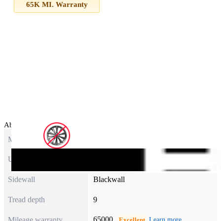
65K MI. Warranty
About this item
Model
ASSURANCE ALL-SEASON
UTQG
600AB
Sidewall
Blackwall
Tread depth
9
65000
Mileage warranty
Excellent
Learn more