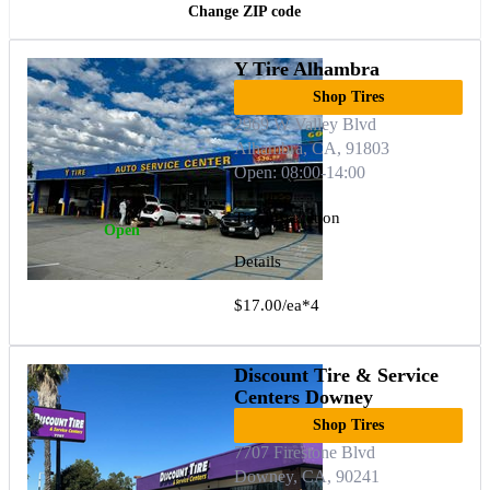
Change ZIP code
Y Tire Alhambra
Shop Tires
2969 W Valley Blvd
Alhambra, CA, 91803
Open: 08:00-14:00
Tire Installation
Open
Details
$17.00/ea*4
Discount Tire & Service
Centers Downey
Shop Tires
7707 Firestone Blvd
Downey, CA, 90241