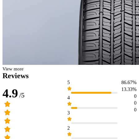
View more
Reviews
5
86.67%
4.9
13.33%
/5
0
4
0
0
3
2