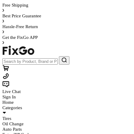
Free Shipping
Best Price Guarantee
Hassle-Free Return
Get the FixGo APP
Live Chat
Sign In
Home
Categories
Tires
Oil Change
Auto Parts