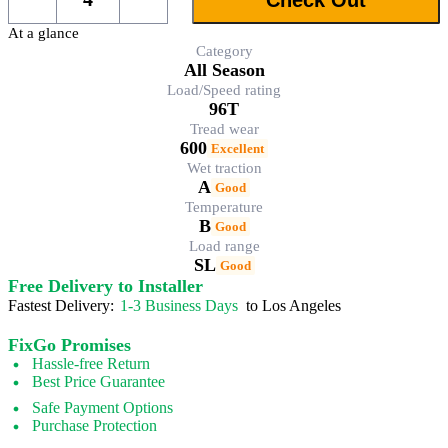
At a glance
Category
All Season
Load/Speed rating
96T
Tread wear
600
Excellent
Wet traction
A
Good
Temperature
B
Good
Load range
SL
Good
Free Delivery to Installer
Fastest Delivery:
1-3 Business Days
to Los Angeles
FixGo Promises
Hassle-free Return
Best Price Guarantee
Safe Payment Options
Purchase Protection