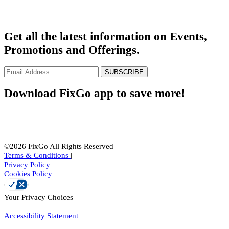
Get all the latest information on Events,
Promotions and Offerings.
SUBSCRIBE
Download FixGo app to save more!
©2026 FixGo All Rights Reserved
Terms & Conditions
|
Privacy Policy
|
Cookies Policy
|
Your Privacy Choices
|
Accessibility Statement