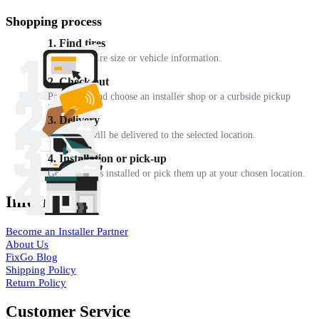
Shopping process
1. Find tires
Enter your tire size or vehicle information.
2. Check out
Pay online and choose an installer shop or a curbside pickup
location.
3. Delivery
Your tires will be delivered to the selected location.
4. Installation or pick-up
Get your tires installed or pick them up at your chosen location.
Information
Become an Installer Partner
About Us
FixGo Blog
Shipping Policy
Return Policy
Customer Service