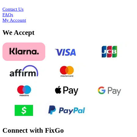
Contact Us
FAQs
My Account
We Accept
Connect with FixGo