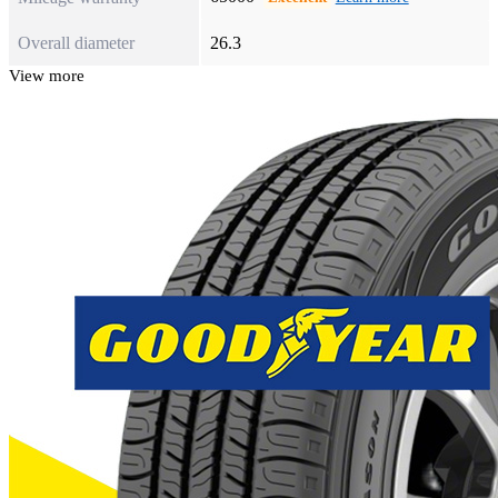
Overall diameter
26.3
View more