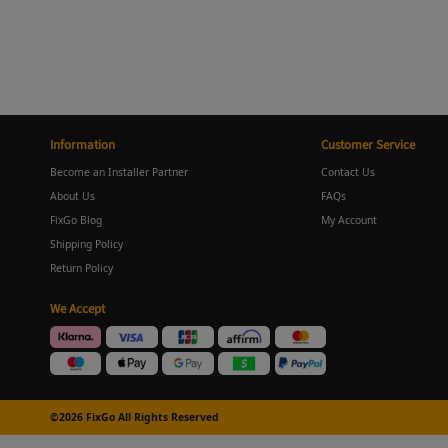
Information
Customer Service
Become an Installer Partner
Contact Us
About Us
FAQs
FixGo Blog
My Account
Shipping Policy
Return Policy
We Accept
©2026 FixGo All Rights Reserved