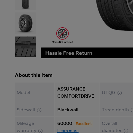
About this item
ASSURANCE
Model
UTQG
COMFORTDRIVE
Sidewall
Blackwall
Tread depth
Mileage
60000
Overall
Excellent
warranty
diameter
Learn more