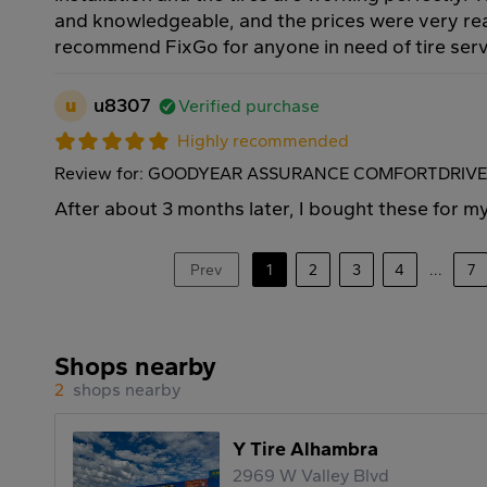
and knowledgeable, and the prices were very rea
recommend FixGo for anyone in need of tire serv
u
u8307
Verified purchase
Highly recommended
Review for: GOODYEAR ASSURANCE COMFORTDRIVE 
After about 3 months later, I bought these for m
Prev
1
2
3
4
...
7
Shops nearby
2
shops nearby
Y Tire Alhambra
2969 W Valley Blvd