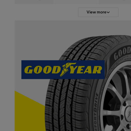
View more