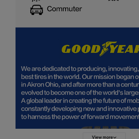
View more