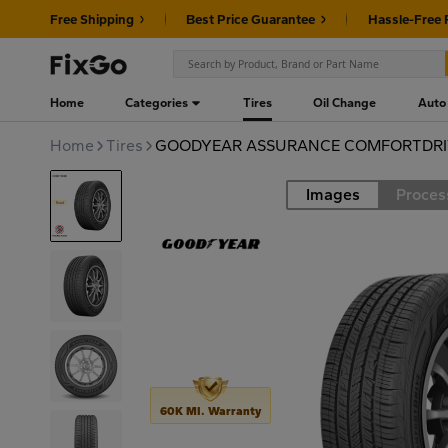
Free Shipping
Best Price Guarantee
Hassle-Free 
Home
Categories
Tires
Oil Change
Auto
Home
Tires
GOODYEAR ASSURANCE COMFORTDRIV
Images
Proces
Road
60K MI. Warranty