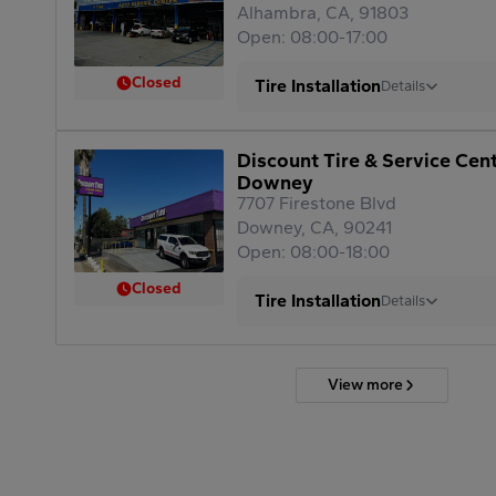
Alhambra, CA, 91803
Open: 08:00-17:00
Closed
Tire Installation
Details
Discount Tire & Service Cen
Downey
7707 Firestone Blvd
Downey, CA, 90241
Open: 08:00-18:00
Closed
Tire Installation
Details
View more