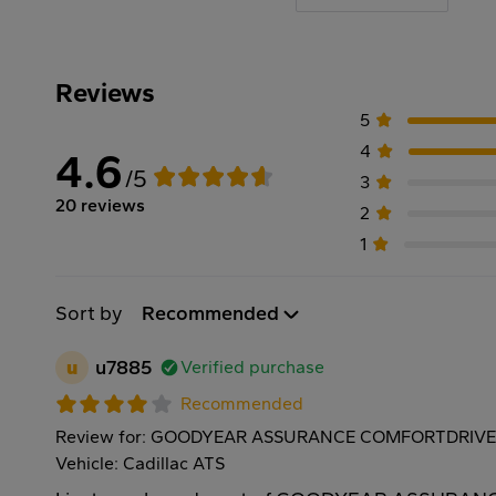
Reviews
5
4
4.6
/5
3
20 reviews
2
1
Sort by
Recommended
u
u7885
Verified purchase
Recommended
Review for: GOODYEAR ASSURANCE COMFORTDRIVE 
Vehicle: Cadillac ATS