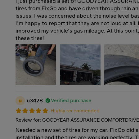
I just purchased a set of GOODYEAR ASSUR
tires from FixGo and have driven through rain a
issues. I was concerned about the noise level ba
I'm happy to report that they are not loud at all. 
improved my vehicle's gas mileage. At this point
these tires!
u
u3428
Verified purchase
Highly recommended
Review for: GOODYEAR ASSURANCE COMFORTDRIVE 
Needed a new set of tires for my car. FixGo did a
installation and the tires are working perfectly. T