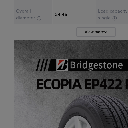
Overall
Load capacity
24.45
diameter
single
View more