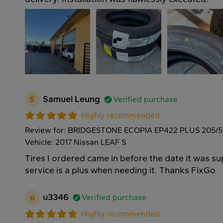
S
Samuel Leung
Verified purchase
Highly recommended
Review for: BRIDGESTONE ECOPIA EP422 PLUS 205/5
Vehicle: 2017 Nissan LEAF S
Tires I ordered came in before the date it was 
service is a plus when needing it. Thanks FixGo
u
u3346
Verified purchase
Highly recommended