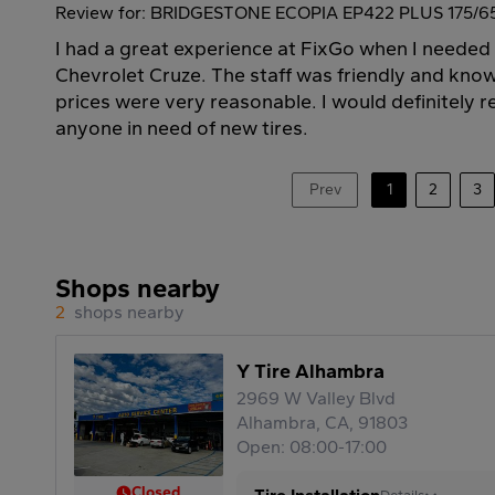
Review for: BRIDGESTONE ECOPIA EP422 PLUS 175/6
I had a great experience at FixGo when I needed 
Chevrolet Cruze. The staff was friendly and kno
prices were very reasonable. I would definitely
anyone in need of new tires.
Prev
1
2
3
Shops nearby
2
shops nearby
Y Tire Alhambra
2969 W Valley Blvd
Alhambra, CA, 91803
Open: 08:00-17:00
Closed