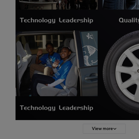
View more