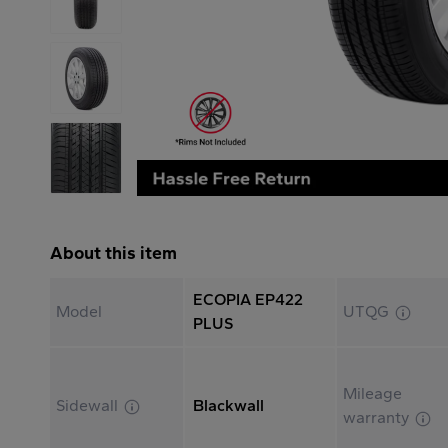
About this item
ECOPIA EP422
Model
UTQG
PLUS
Mileage
Sidewall
Blackwall
warranty