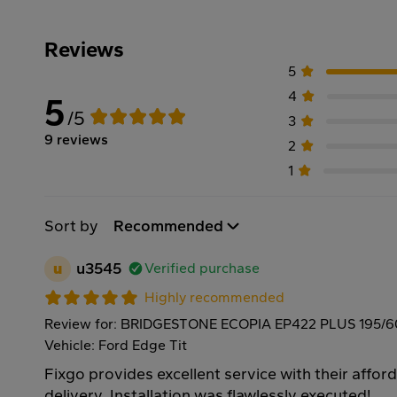
Reviews
5
4
5
/5
3
9 reviews
2
1
Sort by
Recommended
u
u3545
Verified purchase
Highly recommended
Review for: BRIDGESTONE ECOPIA EP422 PLUS 195/6
Vehicle: Ford Edge Tit
Fixgo provides excellent service with their afford
delivery. Installation was flawlessly executed!