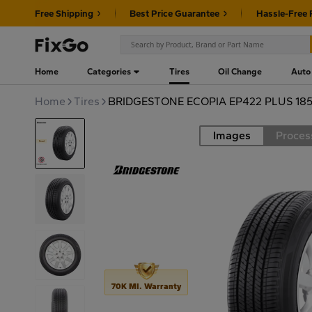
Free Shipping
Best Price Guarantee
Hassle-Free 
Home
Categories
Tires
Oil Change
Auto
Home
Tires
BRIDGESTONE ECOPIA EP422 PLUS 185
Images
Proces
Road
70K MI. Warranty