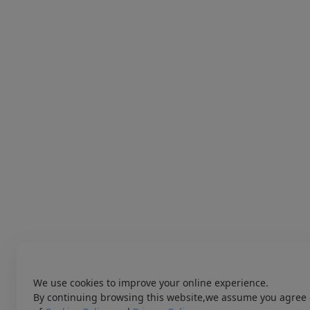
We use cookies to improve your online experience.
By continuing browsing this website,we assume you agree 