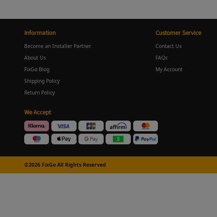
Information
Customer Service
Become an Installer Partner
Contact Us
About Us
FAQs
FixGo Blog
My Account
Shipping Policy
Return Policy
We Accept
©2026 FixGo All Rights Reserved