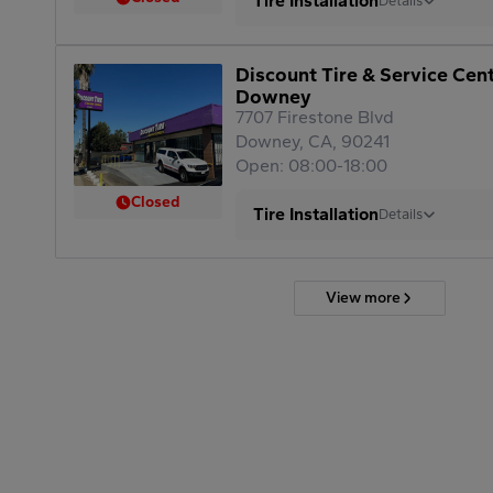
Tire Installation
Details
Discount Tire & Service Cen
Downey
7707 Firestone Blvd
Downey, CA, 90241
Open: 08:00-18:00
Closed
Tire Installation
Details
View more